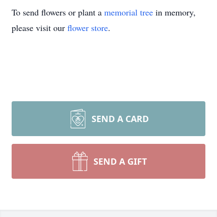
To send flowers or plant a
memorial tree
in memory,
please visit our
flower store
.
SEND A CARD
SEND A GIFT