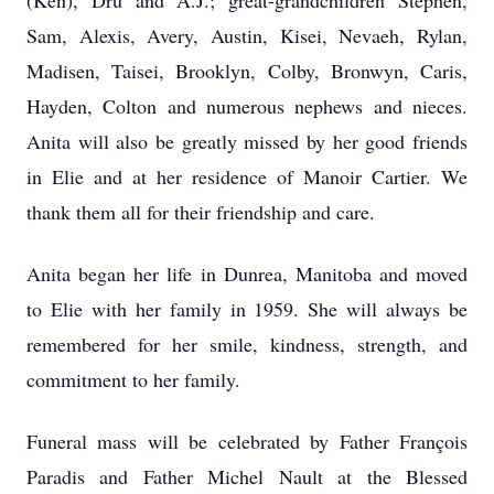
(Ken), Dru and A.J.; great-grandchildren Stephen,
Sam, Alexis, Avery, Austin, Kisei, Nevaeh, Rylan,
Madisen, Taisei, Brooklyn, Colby, Bronwyn, Caris,
Hayden, Colton and numerous nephews and nieces.
Anita will also be greatly missed by her good friends
in Elie and at her residence of Manoir Cartier. We
thank them all for their friendship and care.
Anita began her life in Dunrea, Manitoba and moved
to Elie with her family in 1959. She will always be
remembered for her smile, kindness, strength, and
commitment to her family.
Funeral mass will be celebrated by Father François
Paradis and Father Michel Nault at the Blessed