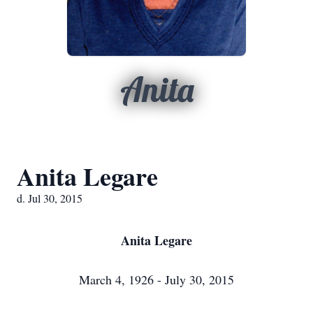
Anita
Anita Legare
d. Jul 30, 2015
Anita Legare
March 4, 1926 - July 30, 2015