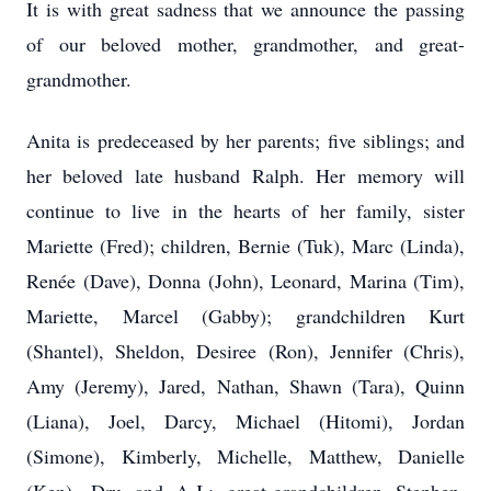
It is with great sadness that we announce the passing
of our beloved mother, grandmother, and great-
grandmother.
Anita is predeceased by her parents; five siblings; and
her beloved late husband Ralph. Her memory will
continue to live in the hearts of her family, sister
Mariette (Fred); children, Bernie (Tuk), Marc (Linda),
Renée (Dave), Donna (John), Leonard, Marina (Tim),
Mariette, Marcel (Gabby); grandchildren Kurt
(Shantel), Sheldon, Desiree (Ron), Jennifer (Chris),
Amy (Jeremy), Jared, Nathan, Shawn (Tara), Quinn
(Liana), Joel, Darcy, Michael (Hitomi), Jordan
(Simone), Kimberly, Michelle, Matthew, Danielle