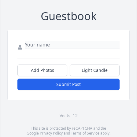
Guestbook
Add Photos
Light Candle
Submit Post
Visits: 12
This site is protected by reCAPTCHA and the
Google
Privacy Policy
and
Terms of Service
apply.