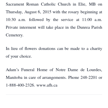
Sacrament Roman Catholic Church in Elie, MB on
Thursday, August 6, 2015 with the rosary beginning at
10:30 a.m. followed by the service at 11:00 a.m.
Private interment will take place in the Dunrea Parish
Cemetery.
In lieu of flowers donations can be made to a charity
of your choice.
Adam’s Funeral Home of Notre Dame de Lourdes,
Manitoba in care of arrangements. Phone 248-2201 or
1-888-400-2326. www.afh.ca