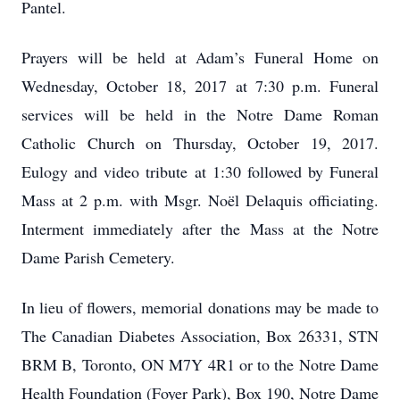
Pantel.
Prayers will be held at Adam’s Funeral Home on
Wednesday, October 18, 2017 at 7:30 p.m. Funeral
services will be held in the Notre Dame Roman
Catholic Church on Thursday, October 19, 2017.
Eulogy and video tribute at 1:30 followed by Funeral
Mass at 2 p.m. with Msgr. Noël Delaquis officiating.
Interment immediately after the Mass at the Notre
Dame Parish Cemetery.
In lieu of flowers, memorial donations may be made to
The Canadian Diabetes Association, Box 26331, STN
BRM B, Toronto, ON M7Y 4R1 or to the Notre Dame
Health Foundation (Foyer Park), Box 190, Notre Dame