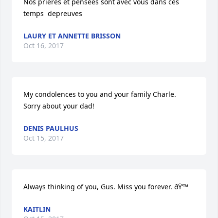
Nos prieres et pensees sont avec vous dans ces 
temps  depreuves
LAURY ET ANNETTE BRISSON
Oct 16, 2017
My condolences to you and your family Charle. 
Sorry about your dad!
DENIS PAULHUS
Oct 15, 2017
Always thinking of you, Gus. Miss you forever. ðŸ’™
KAITLIN