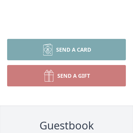
SEND A CARD
SEND A GIFT
Guestbook