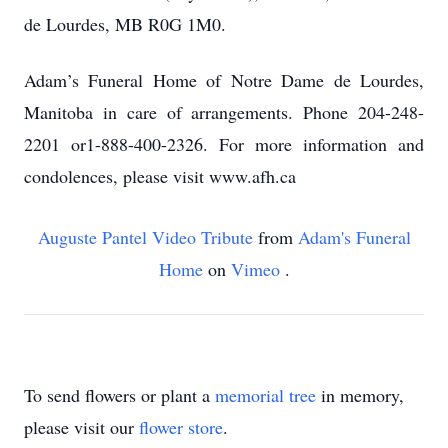
de Lourdes, MB R0G 1M0.
Adam’s Funeral Home of Notre Dame de Lourdes,
Manitoba in care of arrangements. Phone 204-248-
2201 or1-888-400-2326. For more information and
condolences, please visit www.afh.ca
Auguste Pantel Video Tribute
from
Adam's Funeral
Home
on
Vimeo
.
To send flowers or plant a
memorial tree
in memory,
please visit our
flower store
.