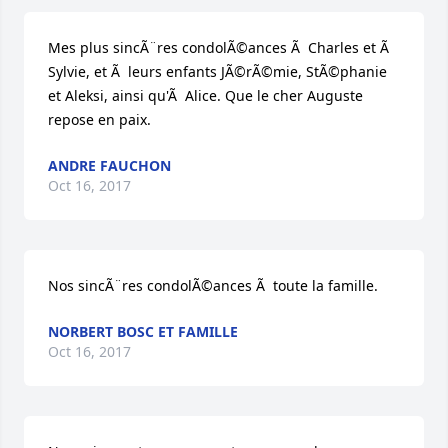
Mes plus sincÃ¨res condolÃ©ances Ã  Charles et Ã  
Sylvie, et Ã  leurs enfants JÃ©rÃ©mie, StÃ©phanie 
et Aleksi, ainsi qu'Ã  Alice. Que le cher Auguste 
repose en paix.
ANDRE FAUCHON
Oct 16, 2017
Nos sincÃ¨res condolÃ©ances Ã  toute la famille.
NORBERT BOSC ET FAMILLE
Oct 16, 2017