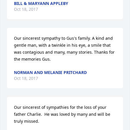
BILL & MARYANN APPLEBY
Oct 18, 2017
Our sincerest sympathy to Gus's family. A kind and 
gentle man, with a twinkle in his eye, a smile that 
was contagious and many, many stories. Thanks for 
the memories Gus.
NORMAN AND MELANIE PRITCHARD
Oct 18, 2017
Our sincerest of sympathies for the loss of your 
father Charlie.  He was loved by many and will be 
truly missed.