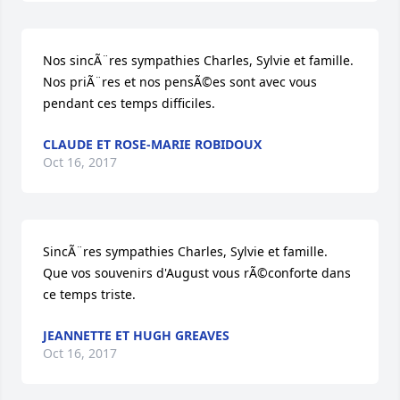
Nos sincÃ¨res sympathies Charles, Sylvie et famille.  
Nos priÃ¨res et nos pensÃ©es sont avec vous 
pendant ces temps difficiles.
CLAUDE ET ROSE-MARIE ROBIDOUX
Oct 16, 2017
SincÃ¨res sympathies Charles, Sylvie et famille.      
Que vos souvenirs d'August vous rÃ©conforte dans 
ce temps triste.
JEANNETTE ET HUGH GREAVES
Oct 16, 2017