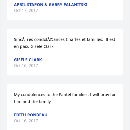
APRIL STAPON & GARRY PALAHITSKI
Oct 17, 2017
SincÃ¨res condolÃ©ances Charles et familles.  Il est 
en paix. Gisele Clark
GISELE CLARK
Oct 16, 2017
My condolences to the Pantel families, I will pray for 
him and the family
EDITH RONDEAU
Oct 16, 2017