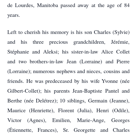
de Lourdes, Manitoba passed away at the age of 84
years.
Left to cherish his memory is his son Charles (Sylvie)
and his three precious grandchildren, Jérémie,
Stéphanie and Aleksi; his sister-in-law Alice Collet
and two brothers-in-law Jean (Lorraine) and Pierre
(Lorraine); numerous nephews and nieces, cousins and
friends. He was predeceased by his wife Yvonne (née
Gilbert-Collet); his parents Jean-Baptiste Pantel and
Berthe (née Delétrez); 10 siblings, Germain (Jeanne),
Maurice (Henriette), Florent (Julia), Henri (Odile),
Victor (Agnes), Emilien, Marie-Ange, Georges
(Étiennette, Frances), Sr. Georgette and Charles