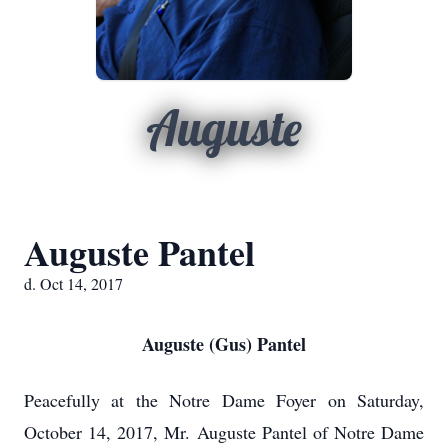
Auguste
Auguste Pantel
d. Oct 14, 2017
Auguste (Gus) Pantel
Peacefully at the Notre Dame Foyer on Saturday,
October 14, 2017, Mr. Auguste Pantel of Notre Dame