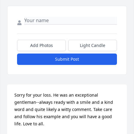
Add Photos
Light Candle
Submit Post
Sorry for your loss. He was an exceptional 
gentleman--always ready with a smile and a kind 
word and quite likely a witty comment. Take care 
and follow his example and you will have a good 
life. Love to all.