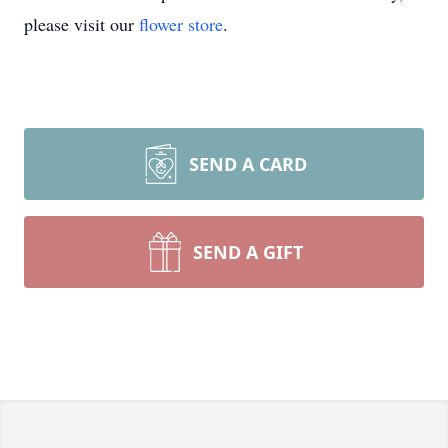
please visit our
flower store
.
SEND A CARD
SEND A GIFT