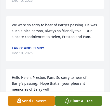
Dec 10, 2025
We were so sorry to hear of Barry’s passing. He was 
such a nice person, always so friendly to all. Our 
sincere condolences to Helen, Preston and Pam.
LARRY AND PENNY
Dec 10, 2025
Hello Helen, Preston, Pam. So sorry to hear of 
Barry's passing.  Hope that all your pleasant 
memories of Barry will 

help you through this difficult time.  Our sincere 
Send Flowers
Plant A Tree
sympathy.