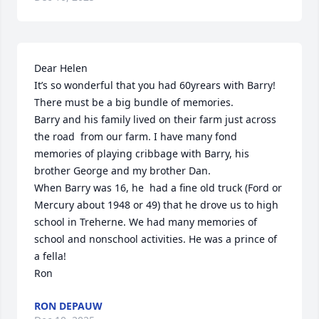
Dear Helen 

It’s so wonderful that you had 60yrears with Barry!  
There must be a big bundle of memories. 

Barry and his family lived on their farm just across 
the road  from our farm. I have many fond 
memories of playing cribbage with Barry, his 
brother George and my brother Dan. 

When Barry was 16, he  had a fine old truck (Ford or 
Mercury about 1948 or 49) that he drove us to high 
school in Treherne. We had many memories of 
school and nonschool activities. He was a prince of 
a fella!

Ron
RON DEPAUW