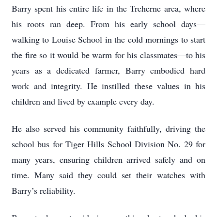
Barry spent his entire life in the Treherne area, where
his roots ran deep. From his early school days—
walking to Louise School in the cold mornings to start
the fire so it would be warm for his classmates—to his
years as a dedicated farmer, Barry embodied hard
work and integrity. He instilled these values in his
children and lived by example every day.
He also served his community faithfully, driving the
school bus for Tiger Hills School Division No. 29 for
many years, ensuring children arrived safely and on
time. Many said they could set their watches with
Barry’s reliability.