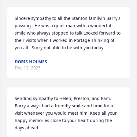
Sincere sympathy to all the Stanton familyin Barry’s 
passing . He was a quiet man with a wonderful 
smile who always stopped to talk.Looked forward to 
their visits when I worked in Portage Thinking of 
you all . Sorry not able to be with you today
DORIS HOLMES
Dec 12, 2025
Sending sympathy to Helen, Preston, and Pam. 
Barry always had a friendly smile and time for a 
visit whenever you would meet him. Keep all your 
happy memories close to your heart during the 
days ahead.