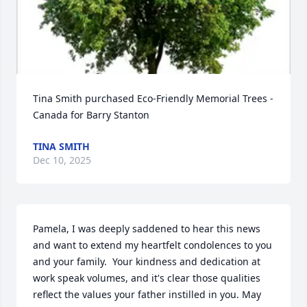
Tina Smith purchased Eco-Friendly Memorial Trees - 
Canada for Barry Stanton
TINA SMITH
Dec 10, 2025
Pamela, I was deeply saddened to hear this news 
and want to extend my heartfelt condolences to you 
and your family.  Your kindness and dedication at 
work speak volumes, and it's clear those qualities 
reflect the values your father instilled in you. May 