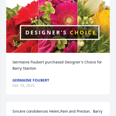
Germaine Foubert purchased Designer's Choice for 
Barry Stanton
GERMAINE FOUBERT
Dec 10, 2025
Sincere condolences Helen,Pam and Preston.  Barry 