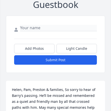
Guestbook
Add Photos
Light Candle
Submit Post
Helen, Pam, Preston & families, So sorry to hear of 
Barry’s passing. He’ll be missed and remembered 
as a quiet and friendly man by all that crossed 
paths with him. May many special memories help 