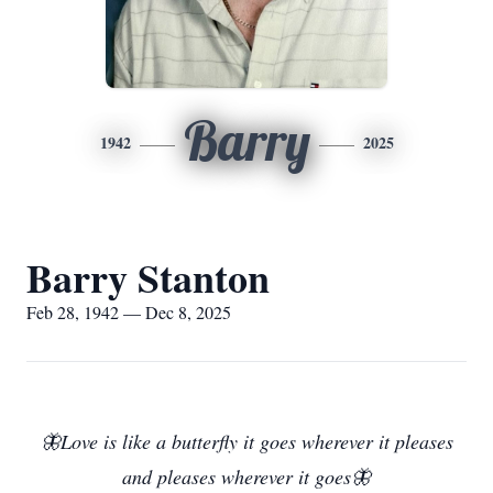
Barry
1942
2025
Barry Stanton
Feb 28, 1942 — Dec 8, 2025
🦋Love is like a butterfly it goes wherever it pleases
and pleases wherever it goes🦋