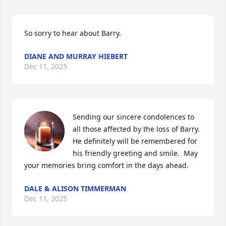
So sorry to hear about Barry.
DIANE AND MURRAY HIEBERT
Dec 11, 2025
Sending our sincere condolences to 
all those affected by the loss of Barry.  
He definitely will be remembered for 
his friendly greeting and smile.  May 
your memories bring comfort in the days ahead.
DALE & ALISON TIMMERMAN
Dec 11, 2025