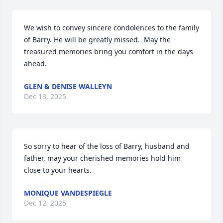
We wish to convey sincere condolences to the family 
of Barry. He will be greatly missed.  May the 
treasured memories bring you comfort in the days 
ahead.
GLEN & DENISE WALLEYN
Dec 13, 2025
So sorry to hear of the loss of Barry, husband and 
father, may your cherished memories hold him 
close to your hearts.
MONIQUE VANDESPIEGLE
Dec 12, 2025