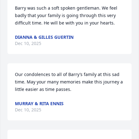
Barry was such a soft spoken gentleman. We feel 
badly that your family is going through this very 
difficult time. He will be with you in your hearts.
DIANNA & GILLES GUERTIN
Dec 10, 2025
Our condolences to all of Barry’s family at this sad 
time. May your many memories make this journey a 
little easier as time passes.
MURRAY & RITA ENNIS
Dec 10, 2025