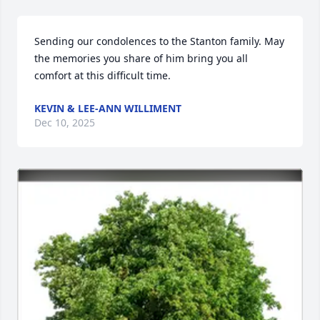
Sending our condolences to the Stanton family. May 
the memories you share of him bring you all 
comfort at this difficult time.
KEVIN & LEE-ANN WILLIMENT
Dec 10, 2025