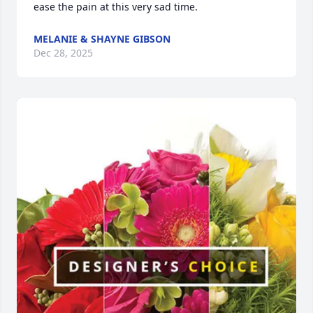
ease the pain at this very sad time.
MELANIE & SHAYNE GIBSON
Dec 28, 2025