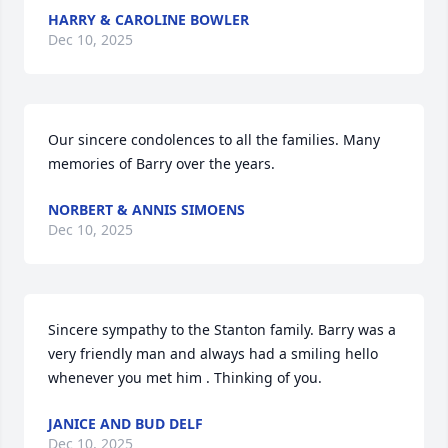
HARRY & CAROLINE BOWLER
Dec 10, 2025
Our sincere condolences to all the families. Many 
memories of Barry over the years.
NORBERT & ANNIS SIMOENS
Dec 10, 2025
Sincere sympathy to the Stanton family. Barry was a 
very friendly man and always had a smiling hello 
whenever you met him . Thinking of you.
JANICE AND BUD DELF
Dec 10, 2025