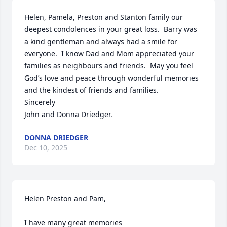
Helen, Pamela, Preston and Stanton family our 
deepest condolences in your great loss.  Barry was 
a kind gentleman and always had a smile for 
everyone.  I know Dad and Mom appreciated your 
families as neighbours and friends.  May you feel 
God’s love and peace through wonderful memories 
and the kindest of friends and families.

Sincerely

John and Donna Driedger.
DONNA DRIEDGER
Dec 10, 2025
Helen Preston and Pam, 

I have many great memories
