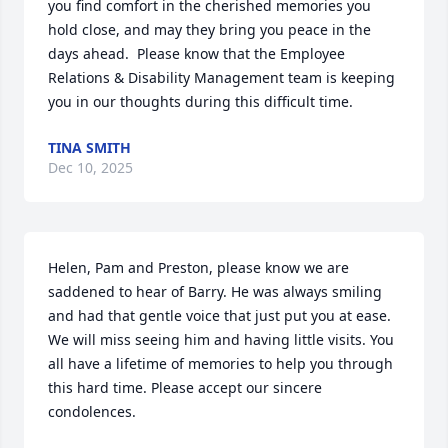
you find comfort in the cherished memories you 
hold close, and may they bring you peace in the 
days ahead.  Please know that the Employee 
Relations & Disability Management team is keeping 
you in our thoughts during this difficult time.
TINA SMITH
Dec 10, 2025
Helen, Pam and Preston, please know we are 
saddened to hear of Barry. He was always smiling 
and had that gentle voice that just put you at ease. 
We will miss seeing him and having little visits. You 
all have a lifetime of memories to help you through 
this hard time. Please accept our sincere 
condolences.