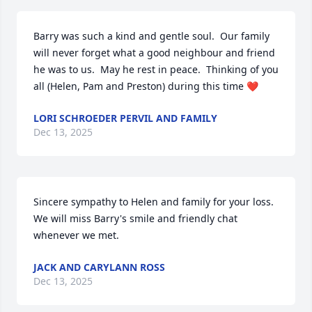
Barry was such a kind and gentle soul.  Our family 
will never forget what a good neighbour and friend 
he was to us.  May he rest in peace.  Thinking of you 
all (Helen, Pam and Preston) during this time ❤️
LORI SCHROEDER PERVIL AND FAMILY
Dec 13, 2025
Sincere sympathy to Helen and family for your loss.  
We will miss Barry's smile and friendly chat 
whenever we met.
JACK AND CARYLANN ROSS
Dec 13, 2025