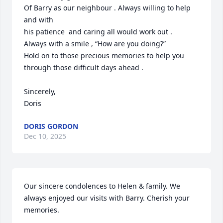
Of Barry as our neighbour . Always willing to help 
and with 

his patience  and caring all would work out . 

Always with a smile , “How are you doing?”

Hold on to those precious memories to help you 
through those difficult days ahead . 

Sincerely, 

Doris
DORIS GORDON
Dec 10, 2025
Our sincere condolences to Helen & family. We 
always enjoyed our visits with Barry. Cherish your 
memories.