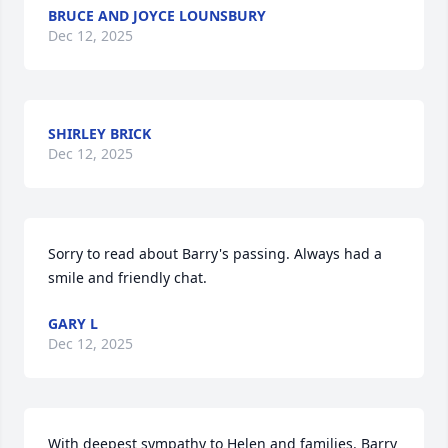
BRUCE AND JOYCE LOUNSBURY
Dec 12, 2025
SHIRLEY BRICK
Dec 12, 2025
Sorry to read about Barry's passing. Always had a 
smile and friendly chat.
GARY L
Dec 12, 2025
With deepest sympathy to Helen and families. Barry 