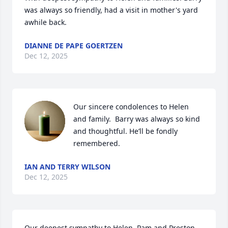
was always so friendly, had a visit in mother's yard 
awhile back.
DIANNE DE PAPE GOERTZEN
Dec 12, 2025
Our sincere condolences to Helen 
and family.  Barry was always so kind 
and thoughtful. He’ll be fondly 
remembered.
IAN AND TERRY WILSON
Dec 12, 2025
Our deepest sympathy to Helen, Pam and Preston. 
