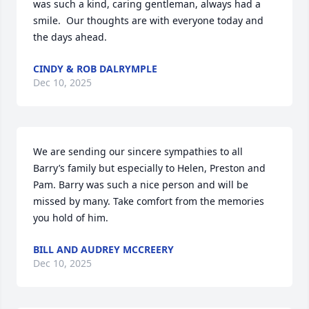
was such a kind, caring gentleman, always had a 
smile.  Our thoughts are with everyone today and 
the days ahead.
CINDY & ROB DALRYMPLE
Dec 10, 2025
We are sending our sincere sympathies to all 
Barry’s family but especially to Helen, Preston and 
Pam. Barry was such a nice person and will be 
missed by many. Take comfort from the memories 
you hold of him.
BILL AND AUDREY MCCREERY
Dec 10, 2025