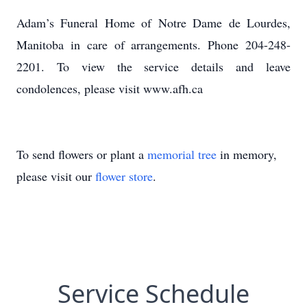
Adam’s Funeral Home of Notre Dame de Lourdes,
Manitoba in care of arrangements. Phone 204-248-
2201. To view the service details and leave
condolences, please visit www.afh.ca
To send flowers or plant a
memorial tree
in memory,
please visit our
flower store
.
Service Schedule