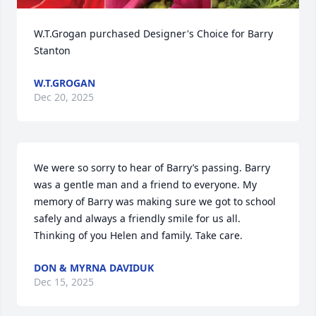
W.T.Grogan purchased Designer's Choice for Barry 
Stanton
W.T.GROGAN
Dec 20, 2025
We were so sorry to hear of Barry’s passing. Barry 
was a gentle man and a friend to everyone. My 
memory of Barry was making sure we got to school 
safely and always a friendly smile for us all. 
Thinking of you Helen and family. Take care.
DON & MYRNA DAVIDUK
Dec 15, 2025