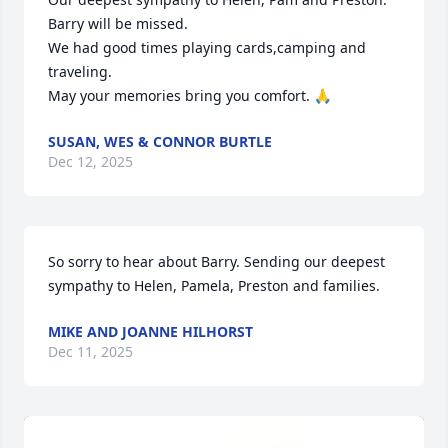
Barry will be missed. 

We had good times playing cards,camping and 
traveling. 

May your memories bring you comfort. 🙏
SUSAN, WES & CONNOR BURTLE
Dec 12, 2025
So sorry to hear about Barry. Sending our deepest 
sympathy to Helen, Pamela, Preston and families.
MIKE AND JOANNE HILHORST
Dec 11, 2025