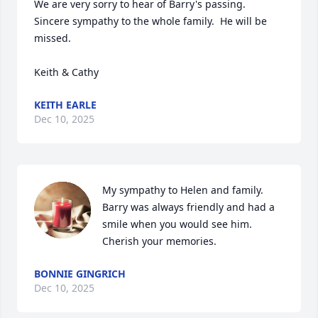
We are very sorry to hear of Barry's passing.  
Sincere sympathy to the whole family.  He will be 
missed.

Keith & Cathy
KEITH EARLE
Dec 10, 2025
My sympathy to Helen and family. 
Barry was always friendly and had a 
smile when you would see him. 
Cherish your memories.
BONNIE GINGRICH
Dec 10, 2025