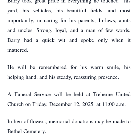
Barry took great pride in everything he touched—his
yard, his vehicles, his beautiful fields—and most
importantly, in caring for his parents, In-laws, aunts
and uncles. Strong, loyal, and a man of few words,
Barry had a quick wit and spoke only when it
mattered.
He will be remembered for his warm smile, his
helping hand, and his steady, reassuring presence.
A Funeral Service will be held at Treherne United
Church on Friday, December 12, 2025, at 11:00 a.m.
In lieu of flowers, memorial donations may be made to
Bethel Cemetery.