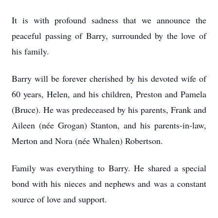
It is with profound sadness that we announce the
peaceful passing of Barry, surrounded by the love of
his family.
Barry will be forever cherished by his devoted wife of
60 years, Helen, and his children, Preston and Pamela
(Bruce). He was predeceased by his parents, Frank and
Aileen (née Grogan) Stanton, and his parents-in-law,
Merton and Nora (née Whalen) Robertson.
Family was everything to Barry. He shared a special
bond with his nieces and nephews and was a constant
source of love and support.