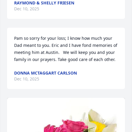
RAYMOND & SHELLY FRIESEN
Dec 10, 2025
Pam so sorry for your loss; I know how much your 
Dad meant to you. Eric and I have fond memories of 
meeting him at Austin.   We will keep you and your 
family in our prayers. Take good care of each other.
DONNA MCTAGGART CARLSON
Dec 10, 2025