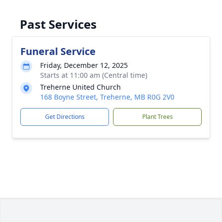
Past Services
Funeral Service
Friday, December 12, 2025
Starts at 11:00 am (Central time)
Treherne United Church
168 Boyne Street, Treherne, MB R0G 2V0
Get Directions
Plant Trees