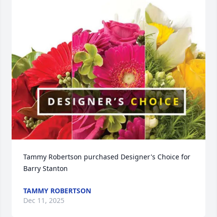
Tammy Robertson purchased Designer's Choice for 
Barry Stanton
TAMMY ROBERTSON
Dec 11, 2025