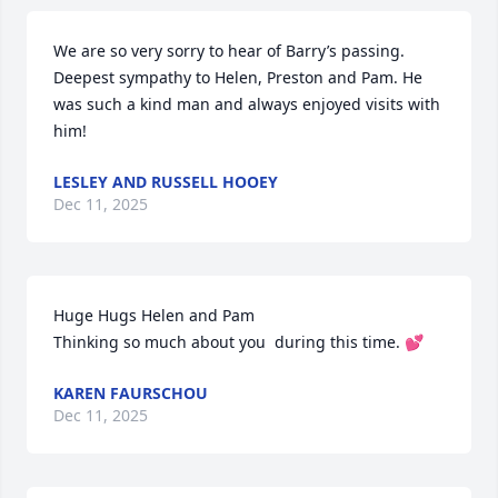
We are so very sorry to hear of Barry’s passing. 
Deepest sympathy to Helen, Preston and Pam. He 
was such a kind man and always enjoyed visits with 
him!
LESLEY AND RUSSELL HOOEY
Dec 11, 2025
Huge Hugs Helen and Pam 

Thinking so much about you  during this time. 💕
KAREN FAURSCHOU
Dec 11, 2025