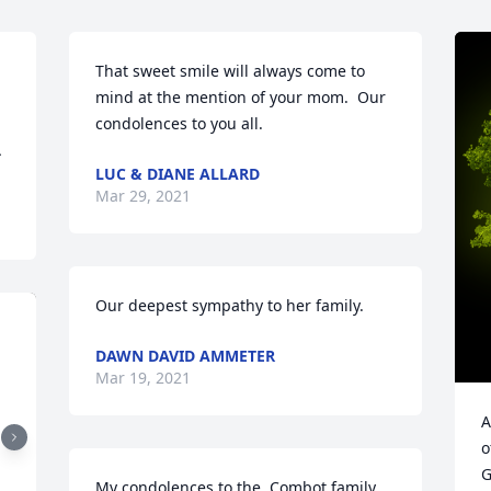
That sweet smile will always come to 
mind at the mention of your mom.  Our 
condolences to you all.
Â
LUC & DIANE ALLARD
Mar 29, 2021
Our deepest sympathy to her family.
DAWN DAVID AMMETER
Mar 19, 2021
A
o
G
My condolences to the  Combot family.  