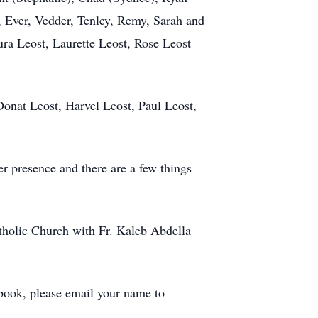
, Ever, Vedder, Tenley, Remy, Sarah and
ura Leost, Laurette Leost, Rose Leost
Donat Leost, Harvel Leost, Paul Leost,
er presence and there are a few things
atholic Church with Fr. Kaleb Abdella
 book, please email your name to