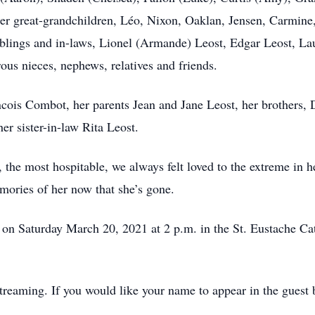
her great-grandchildren, Léo, Nixon, Oaklan, Jensen, Carmine
iblings and in-laws, Lionel (Armande) Leost, Edgar Leost, La
us nieces, nephews, relatives and friends.
cois Combot, her parents Jean and Jane Leost, her brothers, 
er sister-in-law Rita Leost.
 the most hospitable, we always felt loved to the extreme in h
mories of her now that she’s gone.
d on Saturday March 20, 2021 at 2 p.m. in the St. Eustache C
Streaming. If you would like your name to appear in the guest