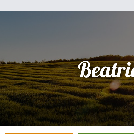
Beatri