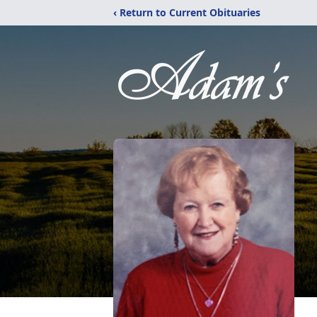
‹ Return to Current Obituaries