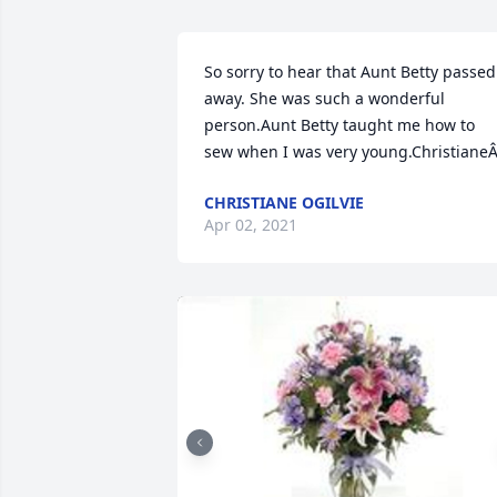
So sorry to hear that Aunt Betty passed 
away. She was such a wonderful 
person.Aunt Betty taught me how to 
sew when I was very young.Christiane
CHRISTIANE OGILVIE
Apr 02, 2021