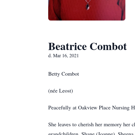
Beatrice Combot
d. Mar 16, 2021
Betty Combot
(née Leost)
Peacefully at Oakview Place Nursing H
She leaves to cherish her memory her 
grandchildren, Shane (Joanne), Sheena 