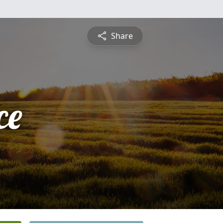
Share
ce