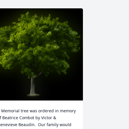
 Memorial tree was ordered in memory 
f Beatrice Combot by Victor & 
enevieve Beaudin.  Our family would 