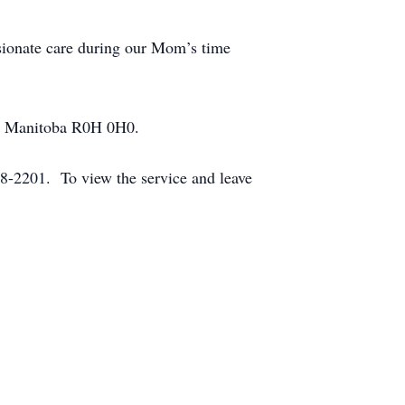
sionate care during our Mom’s time
ie, Manitoba R0H 0H0.
-2201. To view the service and leave