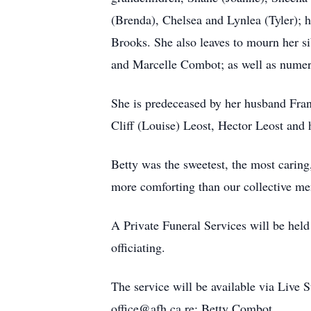
(Brenda), Chelsea and Lynlea (Tyler); 
Brooks. She also leaves to mourn her s
and Marcelle Combot; as well as numero
She is predeceased by her husband Fran
Cliff (Louise) Leost, Hector Leost and h
Betty was the sweetest, the most caring,
more comforting than our collective me
A Private Funeral Services will be hel
officiating.
The service will be available via Live 
office@afh.ca re: Betty Combot