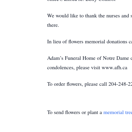
We would like to thank the nurses and 
there.
In lieu of flowers memorial donations
Adam’s Funeral Home of Notre Dame de
condolences, please visit www.afh.ca
To order flowers, please call 204-24
To send flowers or plant a
memorial tre