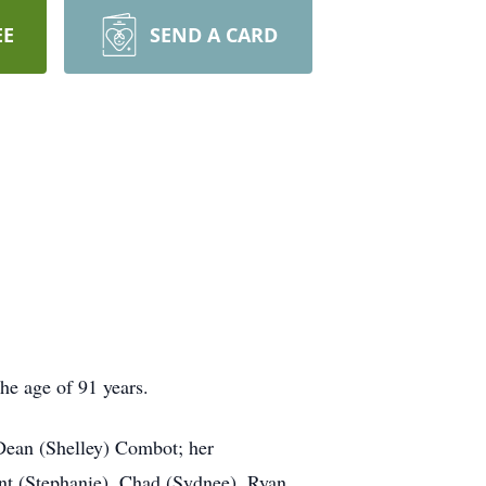
EE
SEND A CARD
e age of 91 years.
Dean (Shelley) Combot; her
nt (Stephanie), Chad (Sydnee), Ryan