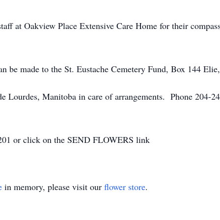
staff at Oakview Place Extensive Care Home for their compas
 can be made to the St. Eustache Cemetery Fund, Box 144 El
 Lourdes, Manitoba in care of arrangements. Phone 204-248
8-2201 or click on the SEND FLOWERS link
e
in memory, please visit our
flower store
.