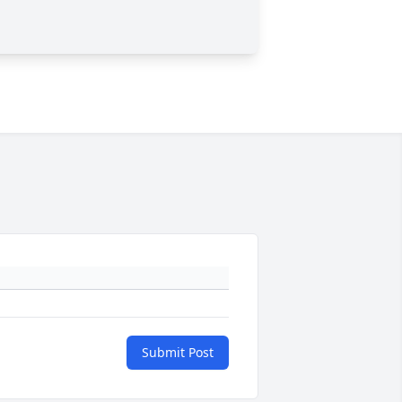
Submit Post