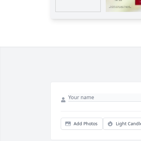
Add Photos
Light Candl