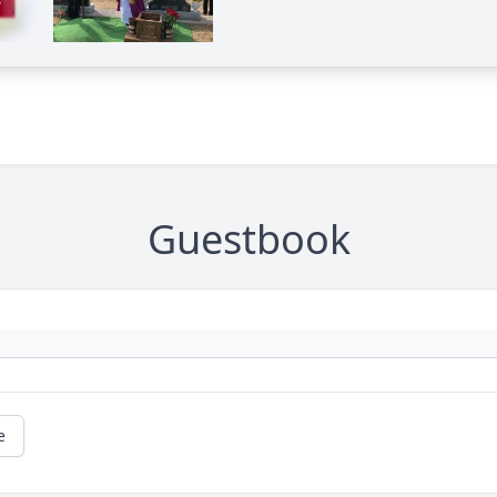
Guestbook
e