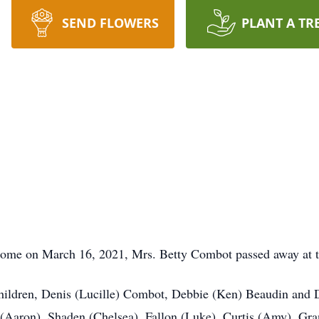
SEND FLOWERS
PLANT A TR
ome on March 16, 2021, Mrs. Betty Combot passed away at th
children, Denis (Lucille) Combot, Debbie (Ken) Beaudin and 
(Aaron), Shaden (Chelsea), Fallon (Luke), Curtis (Amy), Gra