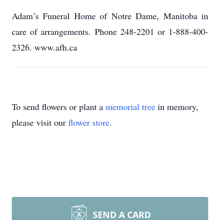
Adam’s Funeral Home of Notre Dame, Manitoba in
care of arrangements. Phone 248-2201 or 1-888-400-
2326. www.afh.ca
To send flowers or plant a
memorial tree
in memory,
please visit our
flower store
.
SEND A CARD