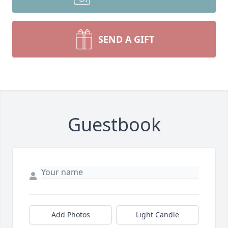
SEND A GIFT
Guestbook
Add Photos
Light Candle