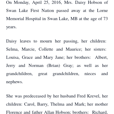
On Monday, April 25, 2016, Mrs. Daisy Hobson of
Swan Lake First Nation passed away at the Lorne
Memorial Hospital in Swan Lake, MB at the age of 73
years.
Daisy leaves to mourn her passing, her children:
Selma, Marcie, Collette and Maurice; her sisters:
Louisa, Grace and Mary Jane; her brothers: Albert,
Jerry and Norman (Brian) Gray; as well as her
grandchildren, great grandchildren, nieces and
nephews.
She was predeceased by her husband Fred Krevel, her
children: Carol, Barry, Thelma and Mark; her mother
Florence and father Allan Hobson; brothers: Richard,