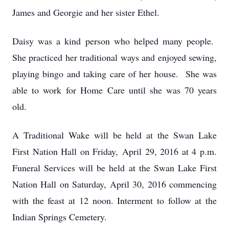
James and Georgie and her sister Ethel.
Daisy was a kind person who helped many people.
She practiced her traditional ways and enjoyed sewing,
playing bingo and taking care of her house. She was
able to work for Home Care until she was 70 years
old.
A Traditional Wake will be held at the Swan Lake
First Nation Hall on Friday, April 29, 2016 at 4 p.m.
Funeral Services will be held at the Swan Lake First
Nation Hall on Saturday, April 30, 2016 commencing
with the feast at 12 noon. Interment to follow at the
Indian Springs Cemetery.