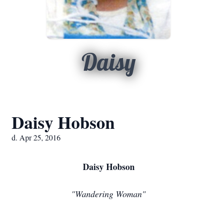
Daisy
Daisy Hobson
d. Apr 25, 2016
Daisy Hobson
"Wandering Woman"