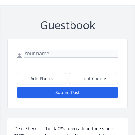
Guestbook
Add Photos
Light Candle
Submit Post
Dear Sherri.    Tho itâ€™s been a long time since 