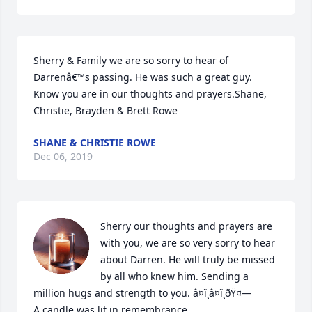
Sherry & Family we are so sorry to hear of 
Darrenâ€™s passing. He was such a great guy. 
Know you are in our thoughts and prayers.Shane, 
Christie, Brayden & Brett Rowe
SHANE & CHRISTIE ROWE
Dec 06, 2019
Sherry our thoughts and prayers are 
with you, we are so very sorry to hear 
about Darren. He will truly be missed 
by all who knew him. Sending a 
million hugs and strength to you. â¤ï¸â¤ï¸ðŸ¤—

A candle was lit in remembrance