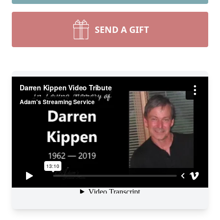
SEND A GIFT