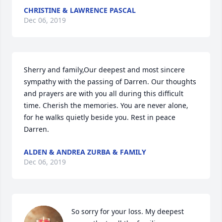
CHRISTINE & LAWRENCE PASCAL
Dec 06, 2019
Sherry and family,Our deepest and most sincere 
sympathy with the passing of Darren. Our thoughts 
and prayers are with you all during this difficult 
time. Cherish the memories. You are never alone, 
for he walks quietly beside you. Rest in peace 
Darren.
ALDEN & ANDREA ZURBA & FAMILY
Dec 06, 2019
So sorry for your loss. My deepest 