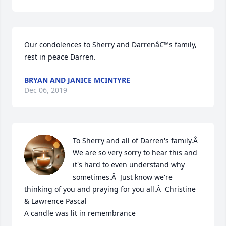
Our condolences to Sherry and Darrenâ€™s family, 
rest in peace Darren.
BRYAN AND JANICE MCINTYRE
Dec 06, 2019
To Sherry and all of Darren's family.Â  
We are so very sorry to hear this and 
it's hard to even understand why 
sometimes.Â  Just know we're 
thinking of you and praying for you all.Â  Christine 
& Lawrence Pascal

A candle was lit in remembrance