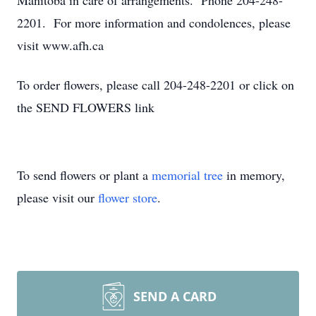
Manitoba in care of arrangements. Phone 204-248-
2201. For more information and condolences, please
visit www.afh.ca
To order flowers, please call 204-248-2201 or click on
the SEND FLOWERS link
To send flowers or plant a
memorial tree
in memory,
please visit our
flower store
.
SEND A CARD