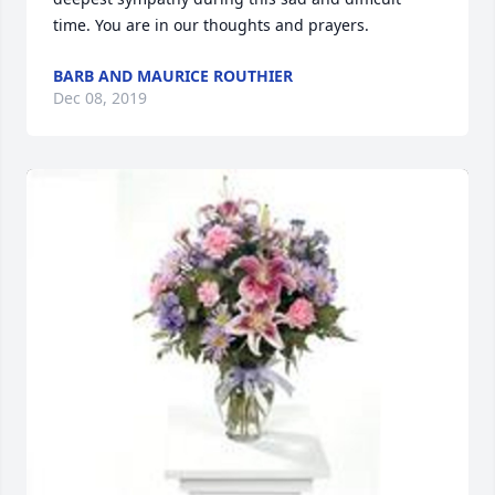
time. You are in our thoughts and prayers.
BARB AND MAURICE ROUTHIER
Dec 08, 2019