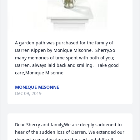
A garden path was purchased for the family of 
Darren Kippen by Monique Misonne.  Sherry,So 
many memories of time spent with both of you; 
Darren, always laid back and smiling.   Take good 
care,Monique Misonne
MONIQUE MISONNE
Dec 09, 2019
Dear Sherry and family,We are deeply saddened to 
hear of the sudden loss of Darren. We extended our 
deepest sympathy during this sad and difficult 