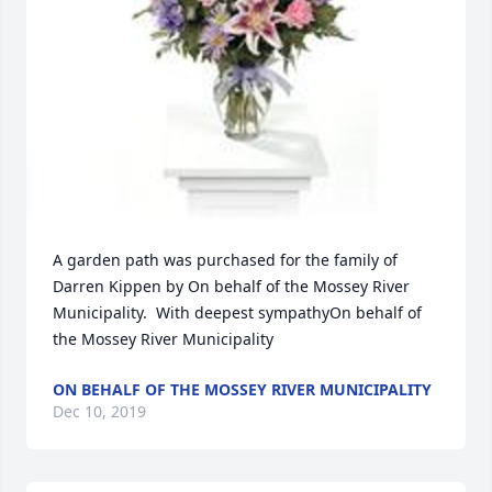
A garden path was purchased for the family of 
Darren Kippen by On behalf of the Mossey River 
Municipality.  With deepest sympathyOn behalf of 
the Mossey River Municipality
ON BEHALF OF THE MOSSEY RIVER MUNICIPALITY
Dec 10, 2019