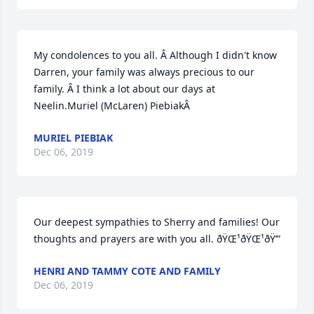
My condolences to you all. Â Although I didn't know 
Darren, your family was always precious to our 
family. Â I think a lot about our days at 
Neelin.Muriel (McLaren) PiebiakÂ
MURIEL PIEBIAK
Dec 06, 2019
Our deepest sympathies to Sherry and families! Our 
thoughts and prayers are with you all. ðŸŒ¹ðŸŒ¹ðŸ’”
HENRI AND TAMMY COTE AND FAMILY
Dec 06, 2019