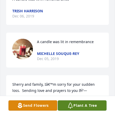
TRISH HARRISON
Dec 06, 2019
A candle was lit in remembrance
MICHELLE SOUQUE-REY
Dec 05, 2019
Sherry and family, Iâ€™m sorry for your sudden 
loss.  Sending love and prayers to you ðŸ’—
JEN FRYKAS
Send Flowers
Plant A Tree
Dec 05, 2019