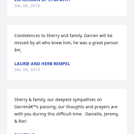
Dec 06, 2019
Condolences to Sherry and family. Darren will be 
missed by all who knew him, he was a great person 
â¤ï¸
LAURIE AND HERB REMPEL
Dec 06, 2019
Sherry & family, our deepest sympathies on 
Darrenâ€™s passing; our thoughts and prayers are 
with you during this difficult time.  Danielle, Jeremy, 
& Rori