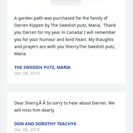
A garden path was purchased for the family of 
Darren Kippen by The Swedish putz, Maria.  Thank 
you Darren for my year in Canada! I will remember 
you for your humour and kind heart. My thaughts 
and prayers are with you Sherry.The Swedish putz, 
Maria
THE SWEDISH PUTZ, MARIA
Dec 08, 2019
Dear Sherry,Â Â So sorry to hear about Darren. We 
will miss him dearly.
DON AND DOROTHY TKACHYK
Dec 08, 2019