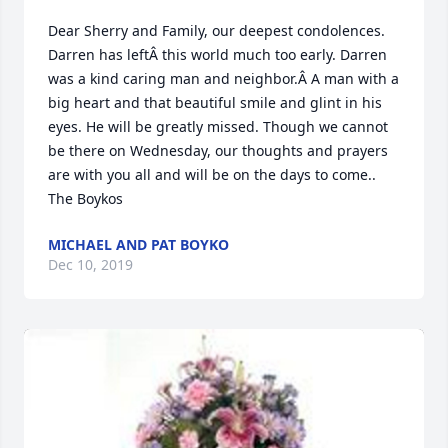
Dear Sherry and Family, our deepest condolences.  
Darren has leftÂ this world much too early. Darren 
was a kind caring man and neighbor.Â A man with a 
big heart and that beautiful smile and glint in his 
eyes. He will be greatly missed. Though we cannot 
be there on Wednesday, our thoughts and prayers 
are with you all and will be on the days to come.. 
The Boykos
MICHAEL AND PAT BOYKO
Dec 10, 2019