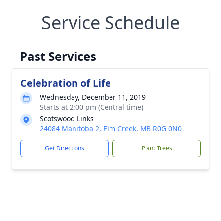
Service Schedule
Past Services
Celebration of Life
Wednesday, December 11, 2019
Starts at 2:00 pm (Central time)
Scotswood Links
24084 Manitoba 2, Elm Creek, MB R0G 0N0
Get Directions
Plant Trees