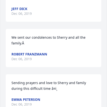
JEFF DICK
Dec 06, 2019
We sent our condolences to Sherry and all the 
family.Â
ROBERT FRANZMANN
Dec 06, 2019
Sending prayers and love to Sherry and family 
during this difficult time â¤ï¸
EMMA PETERSON
Dec 06, 2019