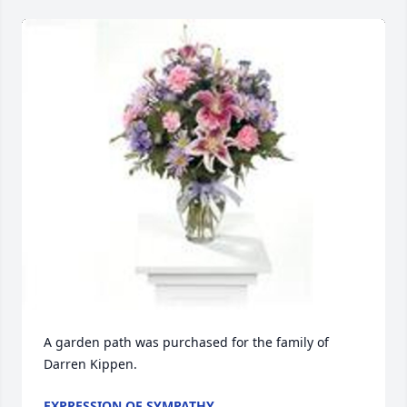
A garden path was purchased for the family of 
Darren Kippen.
EXPRESSION OF SYMPATHY