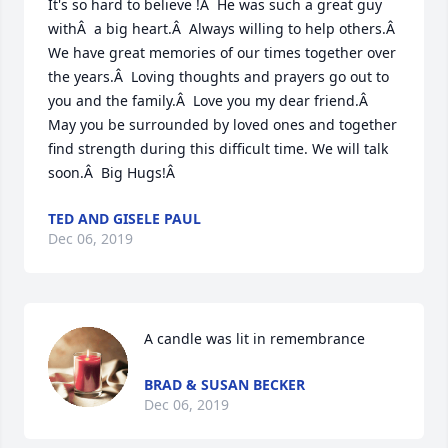
It's so hard to believe !Â  He was such a great guy 
withÂ  a big heart.Â  Always willing to help others.Â  
We have great memories of our times together over 
the years.Â  Loving thoughts and prayers go out to 
you and the family.Â  Love you my dear friend.Â  
May you be surrounded by loved ones and together 
find strength during this difficult time. We will talk 
soon.Â  Big Hugs!Â
TED AND GISELE PAUL
Dec 06, 2019
A candle was lit in remembrance
BRAD & SUSAN BECKER
Dec 06, 2019