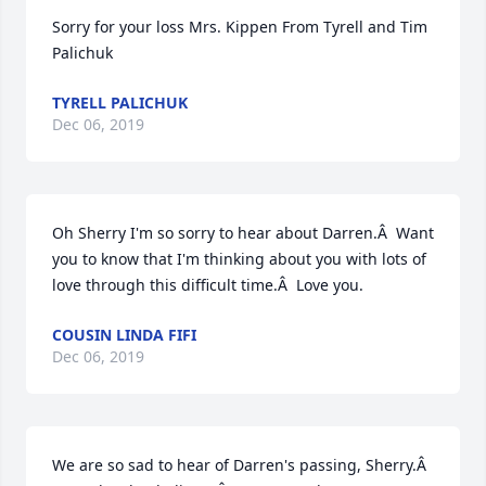
Sorry for your loss Mrs. Kippen From Tyrell and Tim 
Palichuk
TYRELL PALICHUK
Dec 06, 2019
Oh Sherry I'm so sorry to hear about Darren.Â  Want 
you to know that I'm thinking about you with lots of 
love through this difficult time.Â  Love you.
COUSIN LINDA FIFI
Dec 06, 2019
We are so sad to hear of Darren's passing, Sherry.Â  