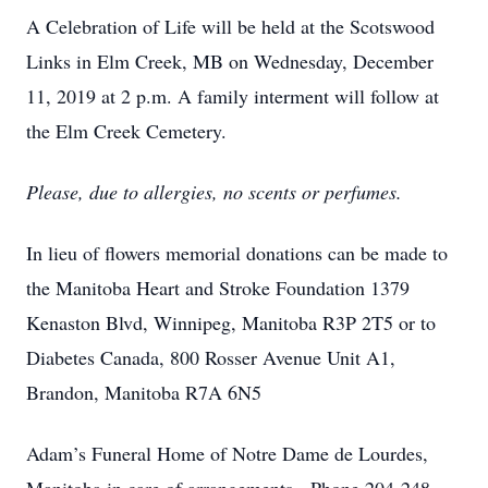
A Celebration of Life will be held at the Scotswood
Links in Elm Creek, MB on Wednesday, December
11, 2019 at 2 p.m. A family interment will follow at
the Elm Creek Cemetery.
Please, due to allergies, no scents or perfumes.
In lieu of flowers memorial donations can be made to
the Manitoba Heart and Stroke Foundation 1379
Kenaston Blvd, Winnipeg, Manitoba R3P 2T5 or to
Diabetes Canada, 800 Rosser Avenue Unit A1,
Brandon, Manitoba R7A 6N5
Adam’s Funeral Home of Notre Dame de Lourdes,