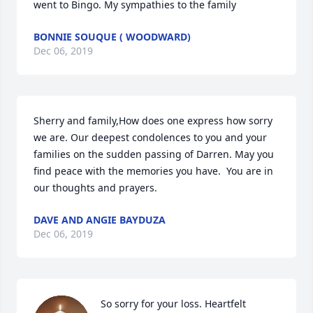
went to Bingo. My sympathies to the family
BONNIE SOUQUE ( WOODWARD)
Dec 06, 2019
Sherry and family,How does one express how sorry 
we are. Our deepest condolences to you and your 
families on the sudden passing of Darren. May you 
find peace with the memories you have.  You are in 
our thoughts and prayers.
DAVE AND ANGIE BAYDUZA
Dec 06, 2019
So sorry for your loss. Heartfelt 