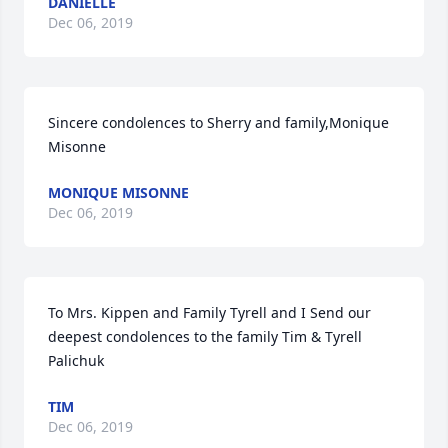
DANIELLE
Dec 06, 2019
Sincere condolences to Sherry and family,Monique 
Misonne
MONIQUE MISONNE
Dec 06, 2019
To Mrs. Kippen and Family Tyrell and I Send our 
deepest condolences to the family Tim & Tyrell 
Palichuk
TIM
Dec 06, 2019