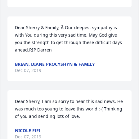
Dear Sherry & Family, Â Our deepest sympathy is 
with You during this very sad time. May God give 
you the strength to get through these difficult days 
ahead.RIP Darren
BRIAN, DIANE PROCYSHYN & FAMILY
Dec 07, 2019
Dear Sherry, I am so sorry to hear this sad news. He 
was much too young to leave this world :-( Thinking 
of you and sending lots of love.
NICOLE FIFI
Dec 07, 2019