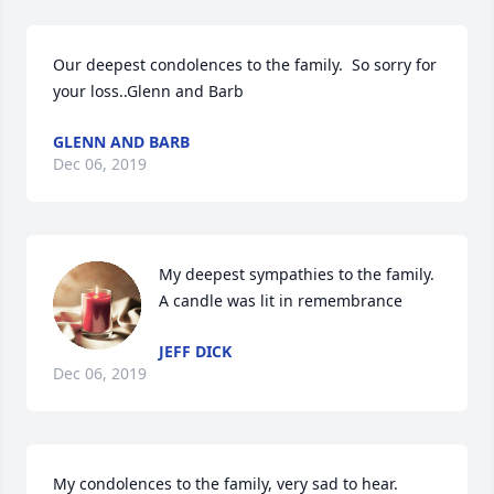
Our deepest condolences to the family.  So sorry for 
your loss..Glenn and Barb
GLENN AND BARB
Dec 06, 2019
My deepest sympathies to the family.

A candle was lit in remembrance
JEFF DICK
Dec 06, 2019
My condolences to the family, very sad to hear.