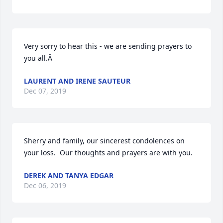
Very sorry to hear this - we are sending prayers to 
you all.Â
LAURENT AND IRENE SAUTEUR
Dec 07, 2019
Sherry and family, our sincerest condolences on 
your loss.  Our thoughts and prayers are with you.
DEREK AND TANYA EDGAR
Dec 06, 2019