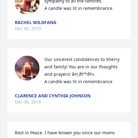
sympathy to all the families.

A candle was lit in remembrance
RACHEL WILDFANG
Dec 06, 2019
Our sincerest condolences to Sherry 
and family! You are in our thoughts 
and prayers! â¤ï¸ðŸ™ðŸ»

A candle was lit in remembrance
CLARENCE AND CYNTHIA JOHNSON
Dec 06, 2019
Rest in Peace. I have known you since our moms 