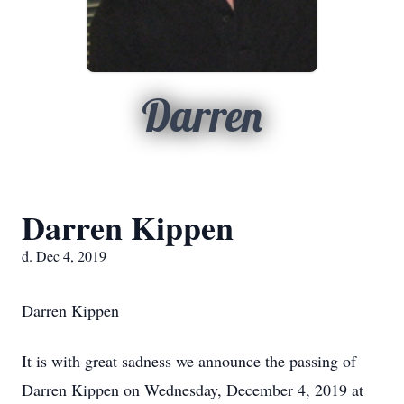
Darren
Darren Kippen
d. Dec 4, 2019
Darren Kippen
It is with great sadness we announce the passing of
Darren Kippen on Wednesday, December 4, 2019 at