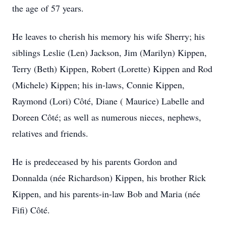
the age of 57 years.
He leaves to cherish his memory his wife Sherry; his
siblings Leslie (Len) Jackson, Jim (Marilyn) Kippen,
Terry (Beth) Kippen, Robert (Lorette) Kippen and Rod
(Michele) Kippen; his in-laws, Connie Kippen,
Raymond (Lori) Côté, Diane ( Maurice) Labelle and
Doreen Côté; as well as numerous nieces, nephews,
relatives and friends.
He is predeceased by his parents Gordon and
Donnalda (née Richardson) Kippen, his brother Rick
Kippen, and his parents-in-law Bob and Maria (née
Fifi) Côté.