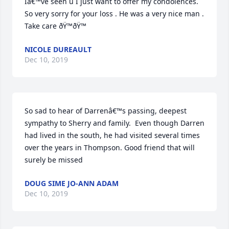
Iâ€™ve seen u I just want to offer my condolences. 
So very sorry for your loss . He was a very nice man .  
Take care ðŸ™ðŸ™
NICOLE DUREAULT
Dec 10, 2019
So sad to hear of Darrenâ€™s passing, deepest 
sympathy to Sherry and family.  Even though Darren 
had lived in the south, he had visited several times 
over the years in Thompson. Good friend that will 
surely be missed
DOUG SIME JO-ANN ADAM
Dec 10, 2019