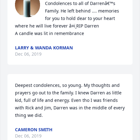
Condolences to all of Darrenâ€™s 
Family. He left behind .... memories 
for you to hold dear to your heart 
where he will live forever â¤ï¸RIP Darren

A candle was lit in remembrance
LARRY & WANDA KORMAN
Dec 06, 2019
Deepest condolences, so young. My thoughts and 
prayers go out to the family. I knew Darren as little 
kid, full of life and energy. Even tho I was friends 
with Rick and Jim, Darren was in the middle of every 
thing we did.
CAMERON SMITH
Dec 06, 2019