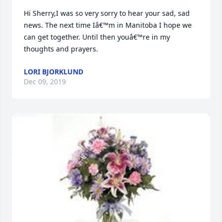
Hi Sherry,I was so very sorry to hear your sad, sad 
news. The next time Iâ€™m in Manitoba I hope we 
can get together. Until then youâ€™re in my 
thoughts and prayers.
LORI BJORKLUND
Dec 09, 2019