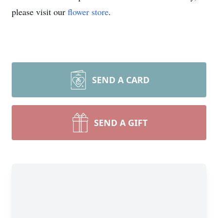
please visit our
flower store
.
SEND A CARD
SEND A GIFT