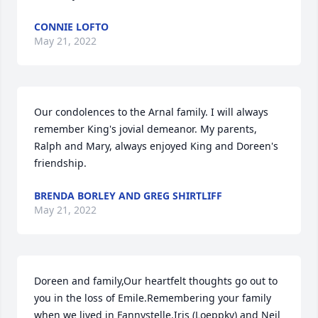
CONNIE LOFTO
May 21, 2022
Our condolences to the Arnal family. I will always 
remember King's jovial demeanor. My parents, 
Ralph and Mary, always enjoyed King and Doreen's 
friendship.
BRENDA BORLEY AND GREG SHIRTLIFF
May 21, 2022
Doreen and family,Our heartfelt thoughts go out to 
you in the loss of Emile.Remembering your family 
when we lived in Fannystelle.Iris (Loeppky) and Neil 