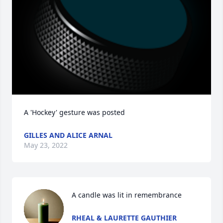
A 'Hockey' gesture was posted
GILLES AND ALICE ARNAL
May 23, 2022
A candle was lit in remembrance
RHEAL & LAURETTE GAUTHIER