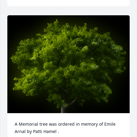
A Memorial tree was ordered in memory of Emile 
Arnal by Patti Hamel .