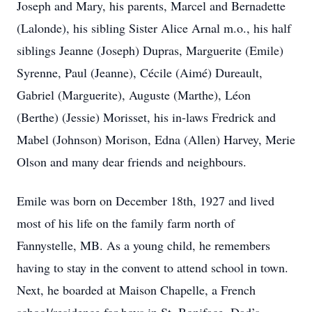
Joseph and Mary, his parents, Marcel and Bernadette
(Lalonde), his sibling Sister Alice Arnal m.o., his half
siblings Jeanne (Joseph) Dupras, Marguerite (Emile)
Syrenne, Paul (Jeanne), Cécile (Aimé) Dureault,
Gabriel (Marguerite), Auguste (Marthe), Léon
(Berthe) (Jessie) Morisset, his in-laws Fredrick and
Mabel (Johnson) Morison, Edna (Allen) Harvey, Merie
Olson and many dear friends and neighbours.
Emile was born on December 18th, 1927 and lived
most of his life on the family farm north of
Fannystelle, MB. As a young child, he remembers
having to stay in the convent to attend school in town.
Next, he boarded at Maison Chapelle, a French