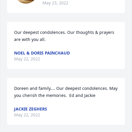
May 23, 2022
Our deepest condolences. Our thoughts & prayers 
are with you all.
NOEL & DORIS PAINCHAUD
May 22, 2022
Doreen and family.... Our deepest condolences. May 
you cherish the memories.  Ed and Jackie
JACKIE ZEGHERS
May 22, 2022