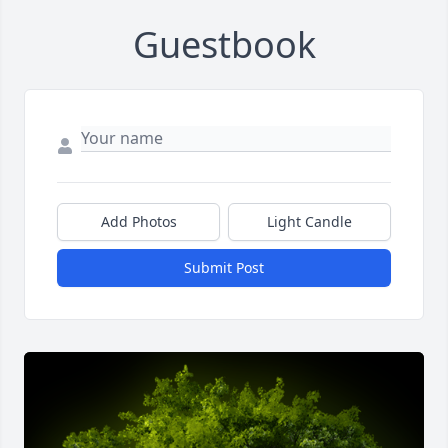
Guestbook
Add Photos
Light Candle
Submit Post