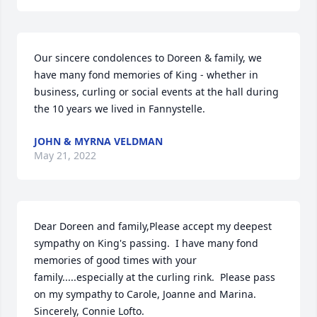
Our sincere condolences to Doreen & family, we 
have many fond memories of King - whether in 
business, curling or social events at the hall during 
the 10 years we lived in Fannystelle.
JOHN & MYRNA VELDMAN
May 21, 2022
Dear Doreen and family,Please accept my deepest 
sympathy on King's passing.  I have many fond 
memories of good times with your 
family.....especially at the curling rink.  Please pass 
on my sympathy to Carole, Joanne and Marina.  
Sincerely, Connie Lofto.