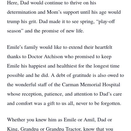
Here, Dad would continue to thrive on his
determination and Mom’s support until his age would
trump his grit. Dad made it to see spring, “play-off
season” and the promise of new life.
Emile’s family would like to extend their heartfelt
thanks to Doctor Atchison who promised to keep
Emile his happiest and healthiest for the longest time
possible and he did. A debt of gratitude is also owed to
the wonderful staff of the Carman Memorial Hospital
whose reception, patience, and attention to Dad’s care
and comfort was a gift to us all, never to be forgotten.
Whether you knew him as Emile or Amil, Dad or
King, Grandpa or Grandpa Tractor, know that you