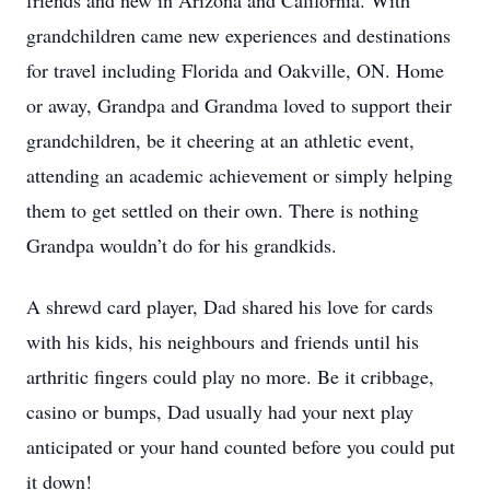
friends and new in Arizona and California. With
grandchildren came new experiences and destinations
for travel including Florida and Oakville, ON. Home
or away, Grandpa and Grandma loved to support their
grandchildren, be it cheering at an athletic event,
attending an academic achievement or simply helping
them to get settled on their own. There is nothing
Grandpa wouldn’t do for his grandkids.
A shrewd card player, Dad shared his love for cards
with his kids, his neighbours and friends until his
arthritic fingers could play no more. Be it cribbage,
casino or bumps, Dad usually had your next play
anticipated or your hand counted before you could put
it down!