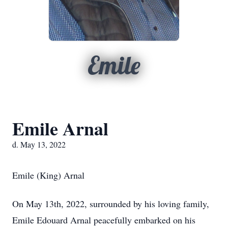
Emile
Emile Arnal
d. May 13, 2022
Emile (King) Arnal
On May 13th, 2022, surrounded by his loving family,
Emile Edouard Arnal peacefully embarked on his