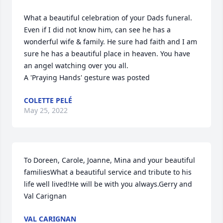
What a beautiful celebration of your Dads funeral. 
Even if I did not know him, can see he has a 
wonderful wife & family. He sure had faith and I am 
sure he has a beautiful place in heaven. You have 
an angel watching over you all.

A 'Praying Hands' gesture was posted
COLETTE PELÉ
May 25, 2022
To Doreen, Carole, Joanne, Mina and your beautiful 
familiesWhat a beautiful service and tribute to his 
life well lived!He will be with you always.Gerry and 
Val Carignan
VAL CARIGNAN