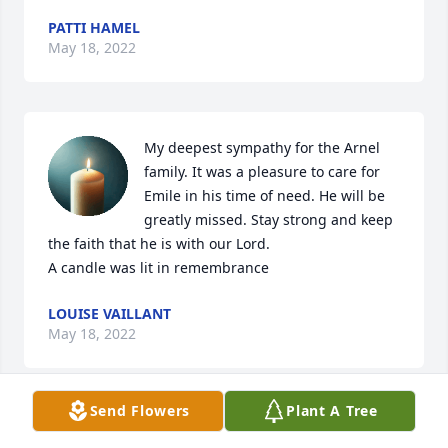
PATTI HAMEL
May 18, 2022
My deepest sympathy for the Arnel 
family. It was a pleasure to care for 
Emile in his time of need. He will be 
greatly missed. Stay strong and keep 
the faith that he is with our Lord.

A candle was lit in remembrance
LOUISE VAILLANT
May 18, 2022
Send Flowers
Plant A Tree