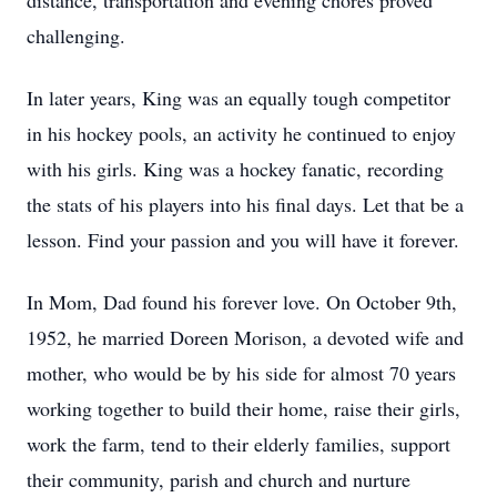
distance, transportation and evening chores proved
challenging.
In later years, King was an equally tough competitor
in his hockey pools, an activity he continued to enjoy
with his girls. King was a hockey fanatic, recording
the stats of his players into his final days. Let that be a
lesson. Find your passion and you will have it forever.
In Mom, Dad found his forever love. On October 9th,
1952, he married Doreen Morison, a devoted wife and
mother, who would be by his side for almost 70 years
working together to build their home, raise their girls,
work the farm, tend to their elderly families, support
their community, parish and church and nurture