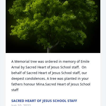
A Memorial tree was ordered in memory of Emile 
Arnal by Sacred Heart of Jesus School staff.  On 
behalf of Sacred Heart of Jesus School staff, our 
deepest condolences. A tree was planted in your 
fathers honour Mina.Sacred Heart of Jesus School 
staff
SACRED HEART OF JESUS SCHOOL STAFF
Jun 10, 2022