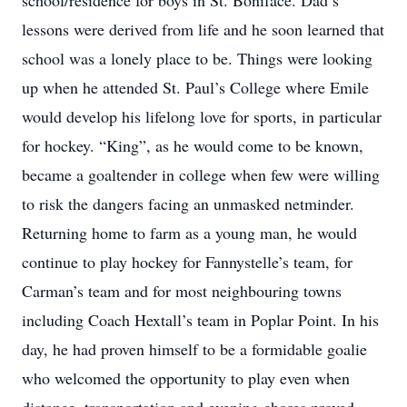
school/residence for boys in St. Boniface. Dad’s
lessons were derived from life and he soon learned that
school was a lonely place to be. Things were looking
up when he attended St. Paul’s College where Emile
would develop his lifelong love for sports, in particular
for hockey. “King”, as he would come to be known,
became a goaltender in college when few were willing
to risk the dangers facing an unmasked netminder.
Returning home to farm as a young man, he would
continue to play hockey for Fannystelle’s team, for
Carman’s team and for most neighbouring towns
including Coach Hextall’s team in Poplar Point. In his
day, he had proven himself to be a formidable goalie
who welcomed the opportunity to play even when