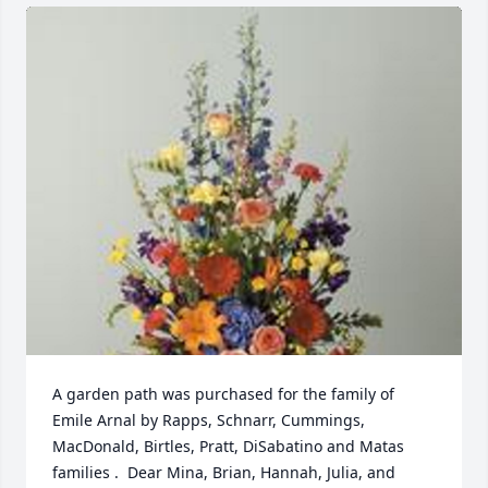
A garden path was purchased for the family of 
Emile Arnal by Rapps, Schnarr, Cummings, 
MacDonald, Birtles, Pratt, DiSabatino and Matas  
families .  Dear Mina, Brian, Hannah, Julia, and 