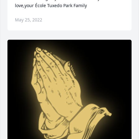
love,your École Tuxedo Park Family
May 25, 2022