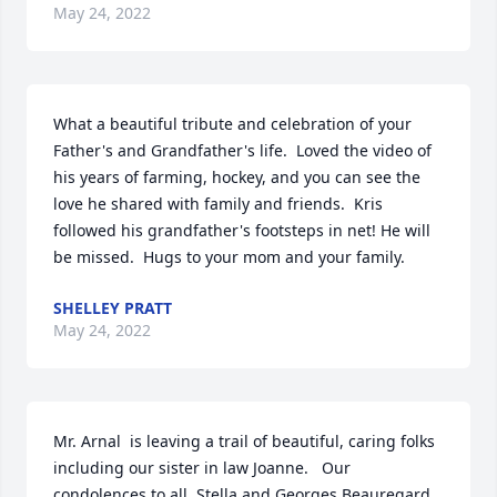
May 24, 2022
What a beautiful tribute and celebration of your 
Father's and Grandfather's life.  Loved the video of 
his years of farming, hockey, and you can see the 
love he shared with family and friends.  Kris 
followed his grandfather's footsteps in net! He will 
be missed.  Hugs to your mom and your family.
SHELLEY PRATT
May 24, 2022
Mr. Arnal  is leaving a trail of beautiful, caring folks 
including our sister in law Joanne.   Our 
condolences to all. Stella and Georges Beauregard