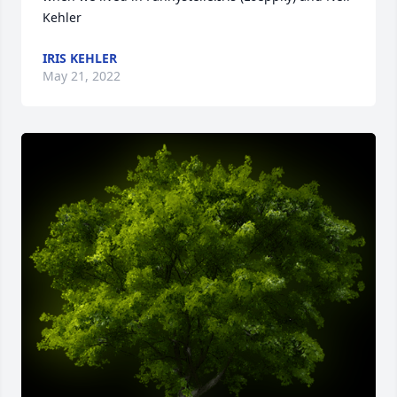
Kehler
IRIS KEHLER
May 21, 2022