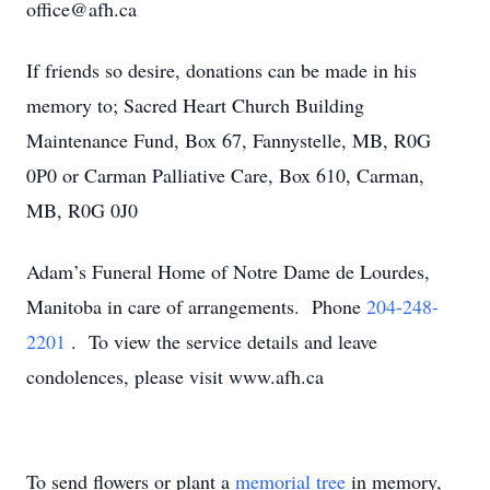
office@afh.ca
If friends so desire, donations can be made in his
memory to; Sacred Heart Church Building
Maintenance Fund, Box 67, Fannystelle, MB, R0G
0P0 or Carman Palliative Care, Box 610, Carman,
MB, R0G 0J0
Adam’s Funeral Home of Notre Dame de Lourdes,
Manitoba in care of arrangements. Phone
204-248-
2201
. To view the service details and leave
condolences, please visit www.afh.ca
To send flowers or plant a
memorial tree
in memory,