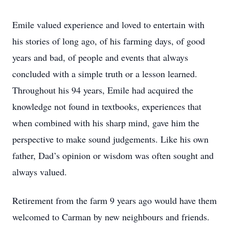
Emile valued experience and loved to entertain with
his stories of long ago, of his farming days, of good
years and bad, of people and events that always
concluded with a simple truth or a lesson learned.
Throughout his 94 years, Emile had acquired the
knowledge not found in textbooks, experiences that
when combined with his sharp mind, gave him the
perspective to make sound judgements. Like his own
father, Dad’s opinion or wisdom was often sought and
always valued.
Retirement from the farm 9 years ago would have them
welcomed to Carman by new neighbours and friends.