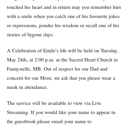
touched his heart and in return may you remember him
with a smile when you catch one of his favourite jokes
or expressions, ponder his wisdom or recall one of his
stories of bygone days.
A Celebration of Emile’s life will be held on Tuesday,
May 24th, at 2:00 p.m. at the Sacred Heart Church in
Fannystelle, MB. Out of respect for our Dad and
concern for our Mom, we ask that you please wear a
mask in attendance.
The service will be available to view via Live
Streaming. If you would like your name to appear in
the guestbook please email your name to