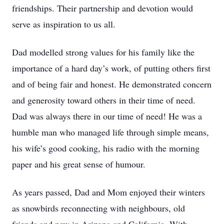
friendships. Their partnership and devotion would
serve as inspiration to us all.
Dad modelled strong values for his family like the
importance of a hard day’s work, of putting others first
and of being fair and honest. He demonstrated concern
and generosity toward others in their time of need.
Dad was always there in our time of need! He was a
humble man who managed life through simple means,
his wife’s good cooking, his radio with the morning
paper and his great sense of humour.
As years passed, Dad and Mom enjoyed their winters
as snowbirds reconnecting with neighbours, old