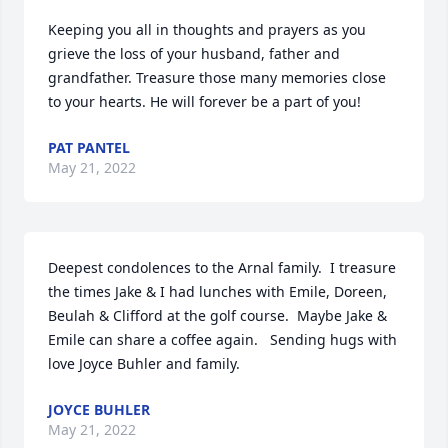
Keeping you all in thoughts and prayers as you 
grieve the loss of your husband, father and 
grandfather. Treasure those many memories close 
to your hearts. He will forever be a part of you!
PAT PANTEL
May 21, 2022
Deepest condolences to the Arnal family.  I treasure 
the times Jake & I had lunches with Emile, Doreen, 
Beulah & Clifford at the golf course.  Maybe Jake & 
Emile can share a coffee again.   Sending hugs with 
love Joyce Buhler and family.
JOYCE BUHLER
May 21, 2022