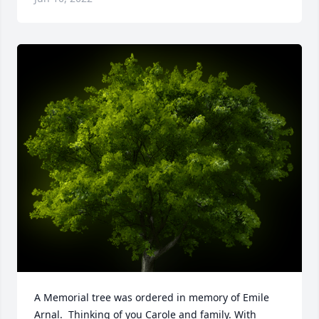
A Memorial tree was ordered in memory of Emile 
Arnal.  Thinking of you Carole and family. With 