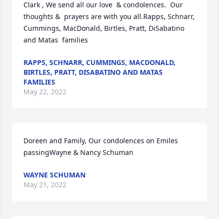
Clark , We send all our love  & condolences.  Our 
thoughts &  prayers are with you all.Rapps, Schnarr, 
Cummings, MacDonald, Birtles, Pratt, DiSabatino 
and Matas  families
RAPPS, SCHNARR, CUMMINGS, MACDONALD,
BIRTLES, PRATT, DISABATINO AND MATAS
FAMILIES
May 22, 2022
Doreen and Family, Our condolences on Emiles 
passingWayne & Nancy Schuman
WAYNE SCHUMAN
May 21, 2022