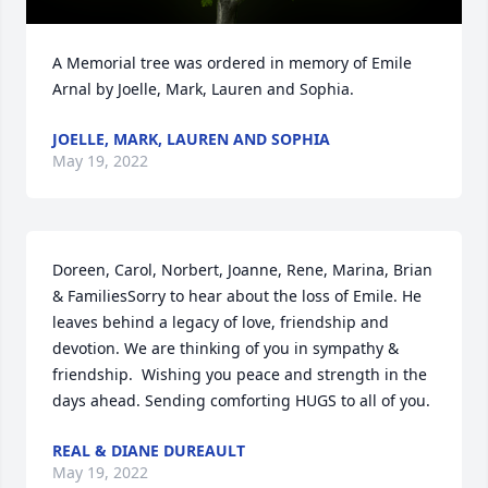
A Memorial tree was ordered in memory of Emile 
Arnal by Joelle, Mark, Lauren and Sophia.
JOELLE, MARK, LAUREN AND SOPHIA
May 19, 2022
Doreen, Carol, Norbert, Joanne, Rene, Marina, Brian 
& FamiliesSorry to hear about the loss of Emile. He 
leaves behind a legacy of love, friendship and 
devotion. We are thinking of you in sympathy & 
friendship.  Wishing you peace and strength in the 
days ahead. Sending comforting HUGS to all of you.
REAL & DIANE DUREAULT
May 19, 2022