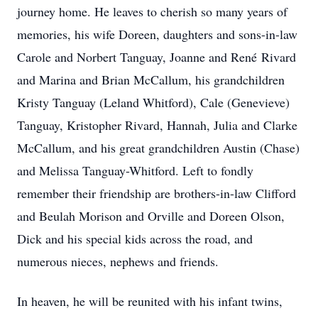
journey home. He leaves to cherish so many years of
memories, his wife Doreen, daughters and sons-in-law
Carole and Norbert Tanguay, Joanne and René Rivard
and Marina and Brian McCallum, his grandchildren
Kristy Tanguay (Leland Whitford), Cale (Genevieve)
Tanguay, Kristopher Rivard, Hannah, Julia and Clarke
McCallum, and his great grandchildren Austin (Chase)
and Melissa Tanguay-Whitford. Left to fondly
remember their friendship are brothers-in-law Clifford
and Beulah Morison and Orville and Doreen Olson,
Dick and his special kids across the road, and
numerous nieces, nephews and friends.
In heaven, he will be reunited with his infant twins,