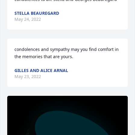
STELLA BEAUREGARD
May 24, 2022
condolences and sympathy may you find comfort in 
the memories that are yours.
GILLES AND ALICE ARNAL
May 23, 2022