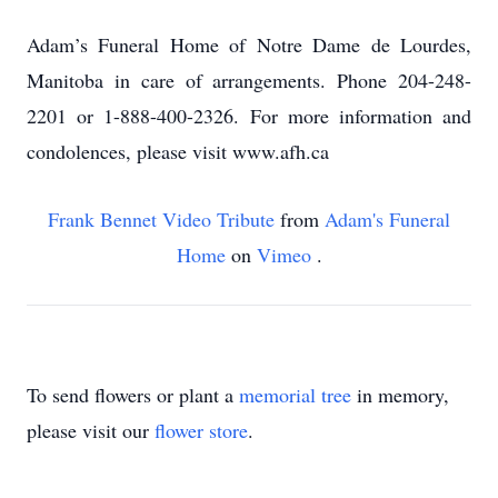
Adam’s Funeral Home of Notre Dame de Lourdes,
Manitoba in care of arrangements. Phone 204-248-
2201 or 1-888-400-2326. For more information and
condolences, please visit www.afh.ca
Frank Bennet Video Tribute
from
Adam's Funeral
Home
on
Vimeo
.
To send flowers or plant a
memorial tree
in memory,
please visit our
flower store
.