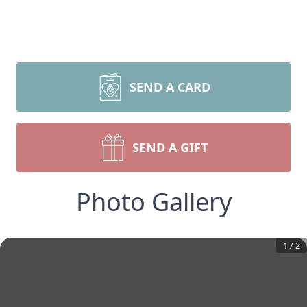
SEND A CARD
SEND A GIFT
Photo Gallery
1
/
2