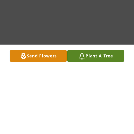
Send Flowers
Plant A Tree