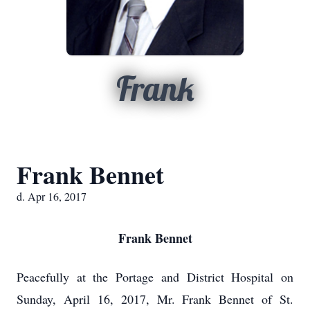
Frank
Frank Bennet
d. Apr 16, 2017
Frank Bennet
Peacefully at the Portage and District Hospital on
Sunday, April 16, 2017, Mr. Frank Bennet of St.