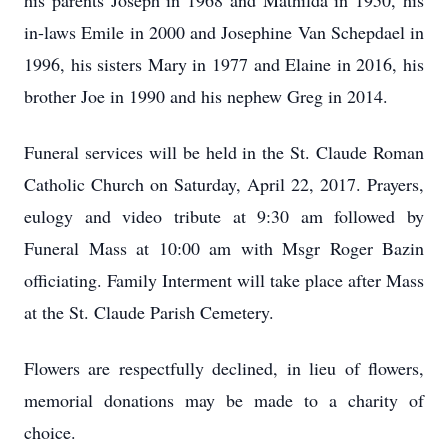
his parents Joseph in 1968 and Mathilda in 1950, his
in-laws Emile in 2000 and Josephine Van Schepdael in
1996, his sisters Mary in 1977 and Elaine in 2016, his
brother Joe in 1990 and his nephew Greg in 2014.
Funeral services will be held in the St. Claude Roman
Catholic Church on Saturday, April 22, 2017. Prayers,
eulogy and video tribute at 9:30 am followed by
Funeral Mass at 10:00 am with Msgr Roger Bazin
officiating. Family Interment will take place after Mass
at the St. Claude Parish Cemetery.
Flowers are respectfully declined, in lieu of flowers,
memorial donations may be made to a charity of
choice.