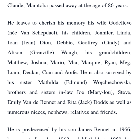
Claude, Manitoba passed away at the age of 86 years.
He leaves to cherish his memory his wife Godelieve
(née Van Schepdael), his children, Jennifer, Linda,
Joan (Jean) Dion, Debbie, Geoffrey (Cindy) and
Alison (Grenville) Waugh, his grandchildren,
Matthew, Joshua, Mario, Mia, Marquie, Ryan, Meg,
Liam, Declan, Cian and Aoife. He is also survived by
his sister Mathilda (Edmund) Wojchiechowski,
brothers and sisters in-law Joe (Mary-lou), Steve,
Emily Van de Bennet and Rita (Jack) Dodds as well as
numerous nieces, nephews, relatives and friends.
He is predeceased by his son James Bennet in 1966,