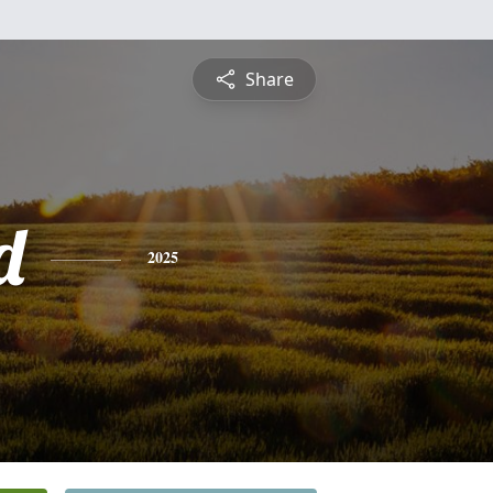
Share
d
2025