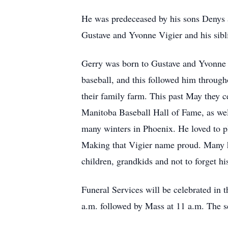
He was predeceased by his sons Denys 
Gustave and Yvonne Vigier and his sibl
Gerry was born to Gustave and Yvonne 
baseball, and this followed him througho
their family farm. This past May they c
Manitoba Baseball Hall of Fame, as well
many winters in Phoenix. He loved to p
Making that Vigier name proud. Many ho
children, grandkids and not to forget his
Funeral Services will be celebrated in
a.m. followed by Mass at 11 a.m. The s