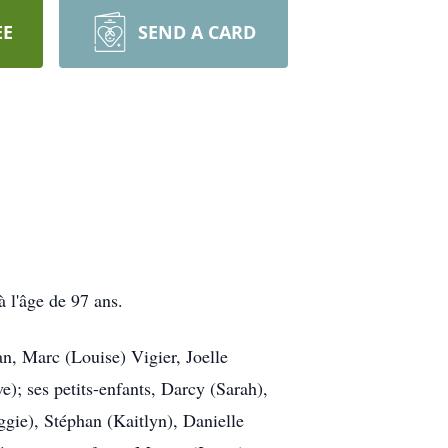
EE
SEND A CARD
 l'âge de 97 ans.
an, Marc (Louise) Vigier, Joelle
); ses petits-enfants, Darcy (Sarah),
ggie), Stéphan (Kaitlyn), Danielle