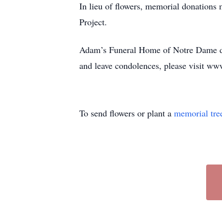
In lieu of flowers, memorial donatio
Project.
Adam’s Funeral Home of Notre Dame de
and leave condolences, please visit ww
To send flowers or plant a
memorial tre