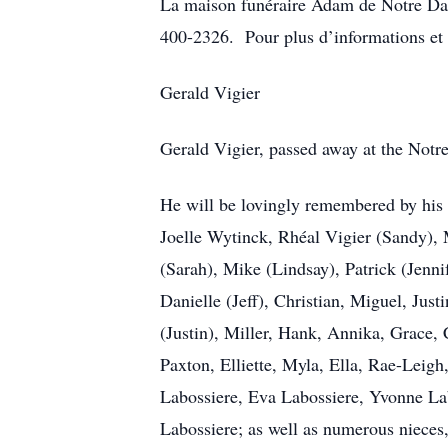
La maison funéraire Adam de Notre Da
400-2326. Pour plus d’informations et 
Gerald Vigier
Gerald Vigier, passed away at the Notr
He will be lovingly remembered by his 
Joelle Wytinck, Rhéal Vigier (Sandy), 
(Sarah), Mike (Lindsay), Patrick (Jenni
Danielle (Jeff), Christian, Miguel, Ju
(Justin), Miller, Hank, Annika, Grace,
Paxton, Elliette, Myla, Ella, Rae-Leigh
Labossiere, Eva Labossiere, Yvonne La
Labossiere; as well as numerous nieces,