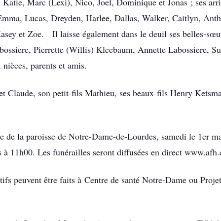
), Katie, Marc (Lexi), Nico, Joel, Dominique et Jonas ; ses arr
Emma, Lucas, Dreyden, Harlee, Dallas, Walker, Caitlyn, Antho
Kasey et Zoe. Il laisse également dans le deuil ses belles-sœu
ossiere, Pierrette (Willis) Kleebaum, Annette Labossiere, S
 nièces, parents et amis.
 et Claude, son petit-fils Mathieu, ses beaux-fils Henry Kets
glise de la paroisse de Notre-Dame-de-Lourdes, samedi le 1er 
s à 11h00. Les funérailles seront diffusées en direct www.afh.
fs peuvent être faits à Centre de santé Notre-Dame ou Projet 