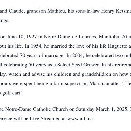
and Claude, grandson Mathieu, his sons-in-law Henry Ketsma
ings.
on June 10, 1927 in Notre-Dame-de-Lourdes, Manitoba. At a 
ut his life. In 1954, he married the love of his life Huguette 
elebrated 70 years of marriage. In 2004, he celebrated two mil
 celebrating 50 years as a Select Seed Grower. In his retirem
lay, watch and advise his children and grandchildren on how 
urs were spent being a farm supervisor, Marc can attest! He 
 golf cart!
 the Notre-Dame Catholic Church on Saturday March 1, 2025. 
ervice will be Live Streamed at www.afh.ca