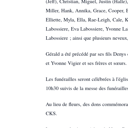
(Jeff), Christian, Miguel, Justin (Halle
Miller, Hank, Annika, Grace, Cooper, 
Elliette, Myla, Ella, Rae-Leigh, Cale, 
Labossiere, Eva Labossiere, Yvonne Lab
Labossiere ; ainsi que plusieurs neveux,
Gérald a été précédé par ses fils Denys
et Yvonne Vigier et ses frères et sœurs.
Les funérailles seront célébrées à l'é
10h30 suivis de la messe des funéraille
Au lieu de fleurs, des dons commémorati
CKS.