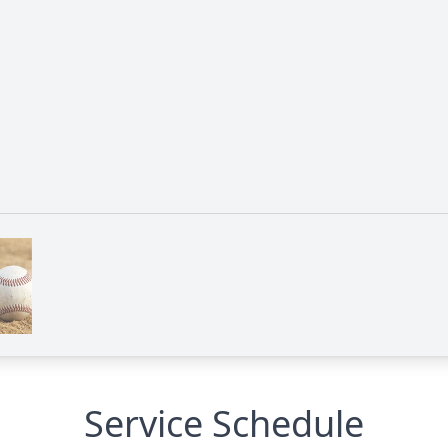
Service Schedule