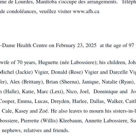
me de Lourdes, Manitoba s'occupe des arrangements. Télép
de condoléances, veuillez visiter www.afh.ca
e-Dame Health Centre on February 23, 2025 at the age of 97 
wife of 70 years, Huguette (née Labossiere); his children, J
Michel (Jackie) Vigier, Donald (Rose) Vigier and Darcelle Vig
fer), Alex (Brittany), Brian (Sheena), Janique, Natalie (Ryan)
stin (Halle), Katie, Marc (Lexi), Nico, Joel, Dominique and J
 Cooper, Emma, Lucas, Dreyden, Harlee, Dallas, Walker, Caitl
, Cale, Kasey and Zoé. He also leaves to mourn his sisters-in-
bossiere, Pierrette (Willis) Kleebaum, Annette Labossiere, S
 nephews, relatives and friends.