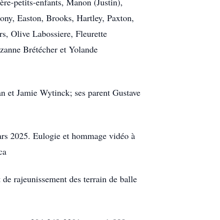
ière-petits-enfants, Manon (Justin),
ny, Easton, Brooks, Hartley, Paxton,
rs, Olive Labossiere, Fleurette
uzanne Brétécher et Yolande
man et Jamie Wytinck; ses parent Gustave
mars 2025. Eulogie et hommage vidéo à
ca
de rajeunissement des terrain de balle