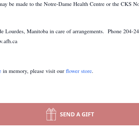
ns may be made to the Notre-Dame Health Centre or the CKS 
 Lourdes, Manitoba in care of arrangements. Phone 204-248
w.afh.ca
e
in memory, please visit our
flower store
.
SEND A GIFT