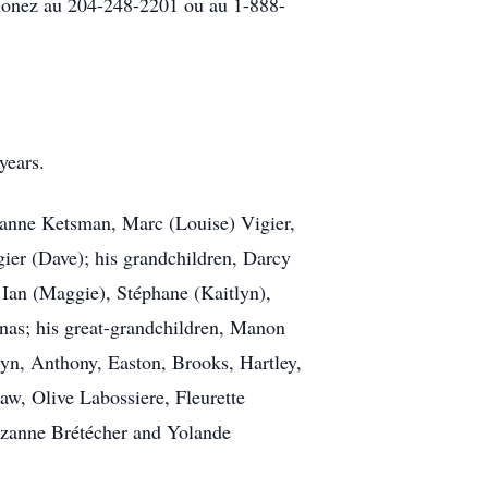
honez au 204-248-2201 ou au 1-888-
years.
ohanne Ketsman, Marc (Louise) Vigier,
ier (Dave); his grandchildren, Darcy
, Ian (Maggie), Stéphane (Kaitlyn),
onas; his great-grandchildren, Manon
yn, Anthony, Easton, Brooks, Hartley,
law, Olive Labossiere, Fleurette
uzanne Brétécher and Yolande