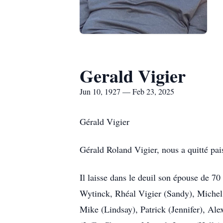
Gerald Vigier
Jun 10, 1927 — Feb 23, 2025
Gérald Vigier
Gérald Roland Vigier, nous a quitté pai
Il laisse dans le deuil son épouse de 7
Wytinck, Rhéal Vigier (Sandy), Michel (
Mike (Lindsay), Patrick (Jennifer), Ale