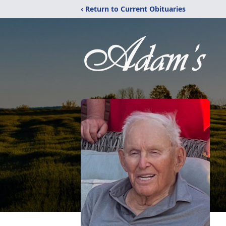
‹ Return to Current Obituaries