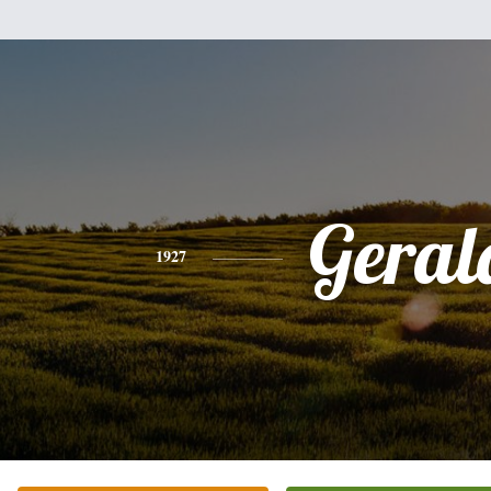
Geral
1927