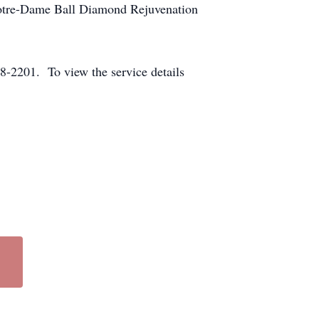
Notre-Dame Ball Diamond Rejuvenation
-2201. To view the service details