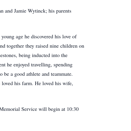
n and Jamie Wytinck; his parents
young age he discovered his love of
and together they raised nine children on
estones, being inducted into the
ent he enjoyed travelling, spending
to be a good athlete and teammate.
loved his farm. He loved his wife,
Memorial Service will begin at 10:30