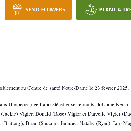
SEND FLOWERS
PLANT A TR
siblement au Centre de santé Notre-Dame le 23 février 2025, à
0 ans Huguette (née Labossière) et ses enfants, Johanne Ketsm
Jackie) Vigier, Donald (Rose) Vigier et Darcelle Vigier (Dave
x (Brittany), Brian (Sheena), Janique, Natalie (Ryan), Ian (Ma