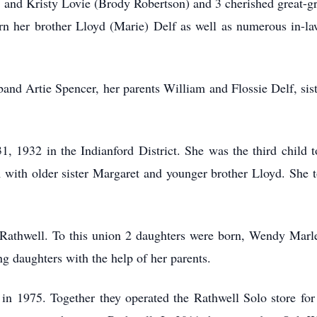
 and Kristy Lovie (Brody Robertson) and 3 cherished great-g
n her brother Lloyd (Marie) Delf as well as numerous in-la
band Artie Spencer, her parents William and Flossie Delf, sis
 1932 in the Indianford District. She was the third child t
 with older sister Margaret and younger brother Lloyd. She 
 Rathwell. To this union 2 daughters were born, Wendy Marl
g daughters with the help of her parents.
n 1975. Together they operated the Rathwell Solo store for 