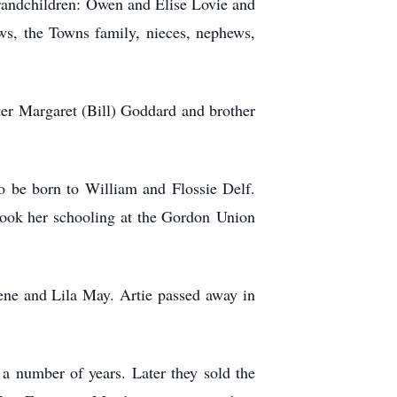
randchildren: Owen and Elise Lovie and
ws, the Towns family, nieces, nephews,
ter Margaret (Bill) Goddard and brother
o be born to William and Flossie Delf.
took her schooling at the Gordon Union
ene and Lila May. Artie passed away in
a number of years. Later they sold the