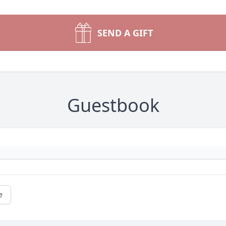
SEND A GIFT
Guestbook
e