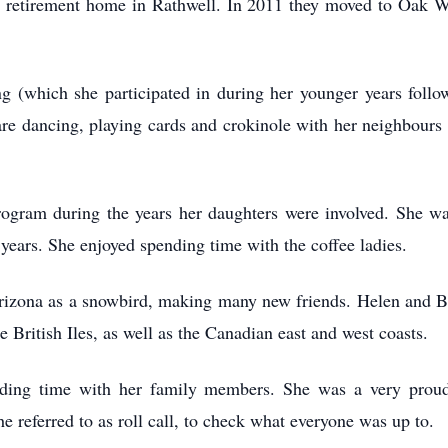
ir retirement home in Rathwell. In 2011 they moved to Oak We
ng (which she participated in during her younger years foll
uare dancing, playing cards and crokinole with her neighbour
rogram during the years her daughters were involved. She w
ars. She enjoyed spending time with the coffee ladies.
rizona as a snowbird, making many new friends. Helen and Be
e British Iles, as well as the Canadian east and west coasts.
nding time with her family members. She was a very prou
 referred to as roll call, to check what everyone was up to.