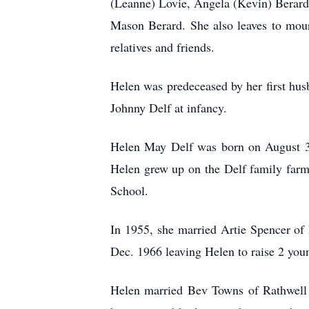
(Leanne) Lovie, Angela (Kevin) Berard
Mason Berard. She also leaves to mour
relatives and friends.
Helen was predeceased by her first hus
Johnny Delf at infancy.
Helen May Delf was born on August 31,
Helen grew up on the Delf family farm
School.
In 1955, she married Artie Spencer of
Dec. 1966 leaving Helen to raise 2 youn
Helen married Bev Towns of Rathwell i