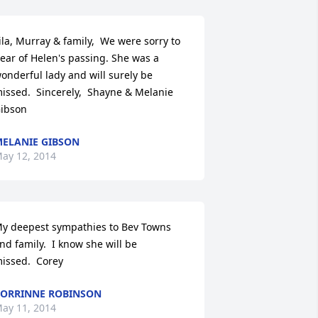
ila, Murray & family,  We were sorry to 
ear of Helen's passing. She was a 
onderful lady and will surely be 
issed.  Sincerely,  Shayne & Melanie 
ibson
ELANIE GIBSON
ay 12, 2014
y deepest sympathies to Bev Towns 
nd family.  I know she will be 
issed.  Corey
ORRINNE ROBINSON
ay 11, 2014