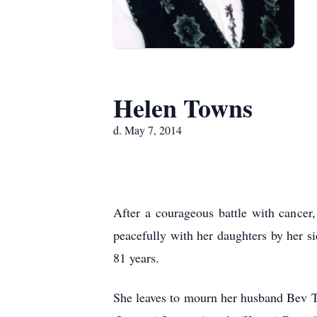
Helen Towns
d. May 7, 2014
After a courageous battle with cance
peacefully with her daughters by her 
81 years.
She leaves to mourn her husband Bev T