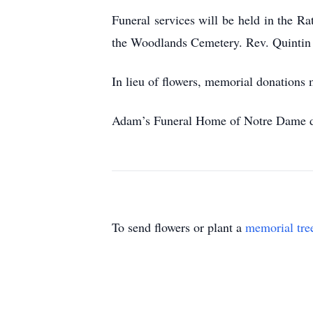
Funeral services will be held in the 
the Woodlands Cemetery. Rev. Quintin 
In lieu of flowers, memorial donations 
Adam’s Funeral Home of Notre Dame de
To send flowers or plant a
memorial tre