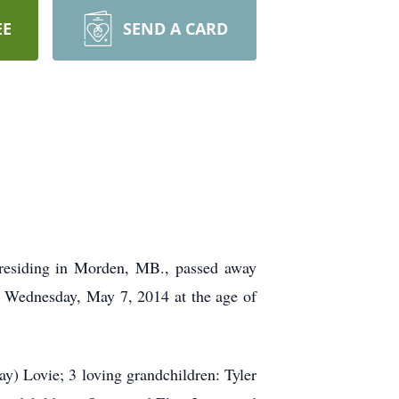
EE
SEND A CARD
 residing in Morden, MB., passed away
n Wednesday, May 7, 2014 at the age of
) Lovie; 3 loving grandchildren: Tyler