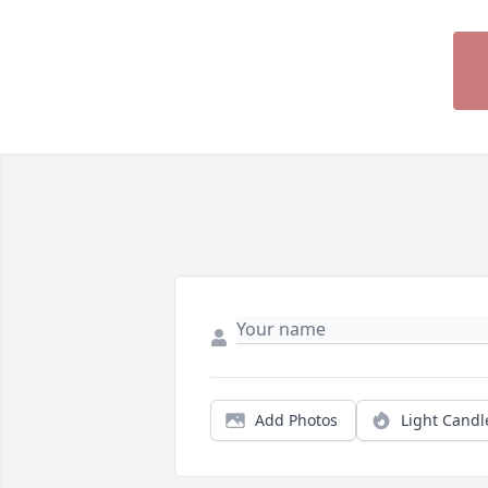
Add Photos
Light Candl