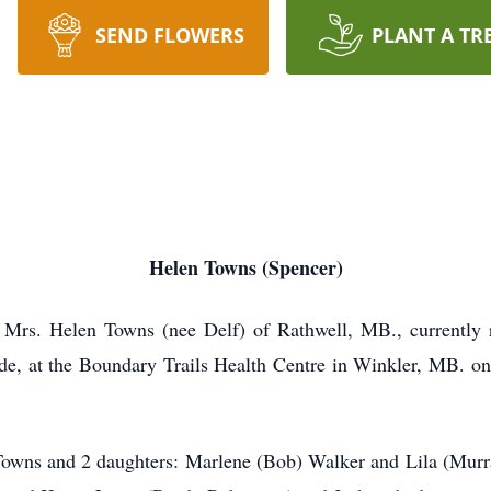
SEND FLOWERS
PLANT A TR
Helen Towns (Spencer)
r, Mrs. Helen Towns (nee Delf) of Rathwell, MB., currently
side, at the Boundary Trails Health Centre in Winkler, MB. o
owns and 2 daughters: Marlene (Bob) Walker and Lila (Murray