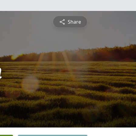
Share
n