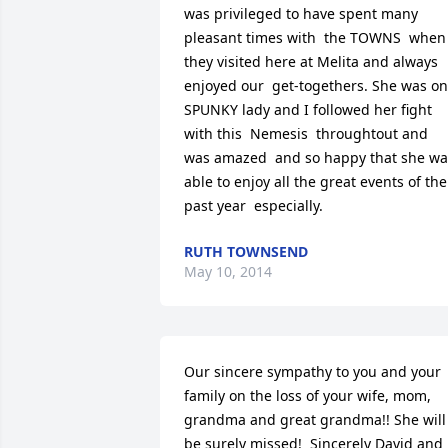
was privileged to have spent many 
pleasant times with  the TOWNS  when 
they visited here at Melita and always 
enjoyed our  get-togethers. She was on
SPUNKY lady and I followed her fight 
with this  Nemesis  throughtout and 
was amazed  and so happy that she was
able to enjoy all the great events of the 
past year  especially.
RUTH TOWNSEND
May 10, 2014
Our sincere sympathy to you and your 
family on the loss of your wife, mom, 
grandma and great grandma!! She will 
be surely missed!  Sincerely David and 