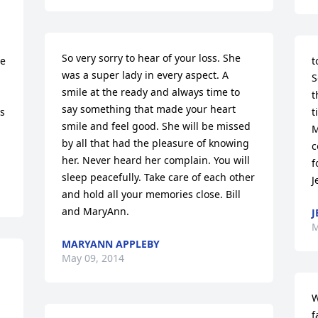
So very sorry to hear of your loss. She 
e 
t
was a super lady in every aspect. A 
S
smile at the ready and always time to 
t
say something that made your heart 
 
t
smile and feel good. She will be missed 
M
by all that had the pleasure of knowing 
c
her. Never heard her complain. You will 
f
sleep peacefully. Take care of each other 
J
and hold all your memories close. Bill 
and MaryAnn.
J
M
MARYANN APPLEBY
May 09, 2014
W
f