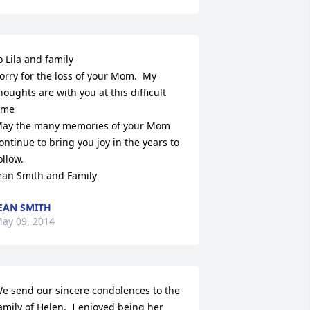
o Lila and family

orry for the loss of your Mom.  My 
houghts are with you at this difficult 
ime

ay the many memories of your Mom 
ontinue to bring you joy in the years to 
ollow.

ean Smith and Family
EAN SMITH
ay 09, 2014
e send our sincere condolences to the 
amily of Helen.  I enjoyed being her 