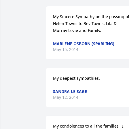
My Sincere Sympathy on the passing of
Helen Towns to Bev Towns, Lila & 
Murray Lovie and Family.
MARLENE OSBORN (SPARLING)
May 15, 2014
My deepest sympathies.
SANDRA LE SAGE
May 12, 2014
My condolences to all the families   I 