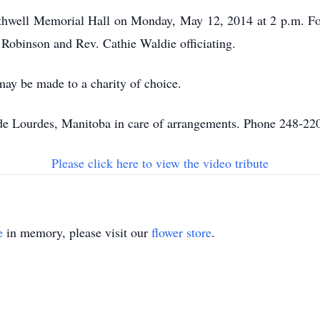
Rathwell Memorial Hall on Monday, May 12, 2014 at 2 p.m. Fol
Robinson and Rev. Cathie Waldie officiating.
may be made to a charity of choice.
 Lourdes, Manitoba in care of arrangements. Phone 248-22
Please click here to view the video tribute
e
in memory, please visit our
flower store
.