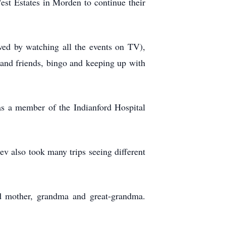
st Estates in Morden to continue their
owed by watching all the events on TV),
s and friends, bingo and keeping up with
as a member of the Indianford Hospital
v also took many trips seeing different
d mother, grandma and great-grandma.