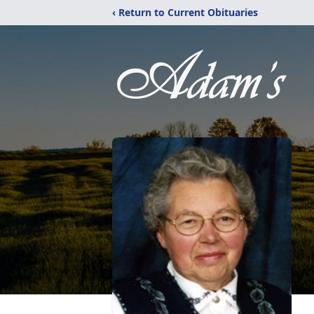
‹ Return to Current Obituaries