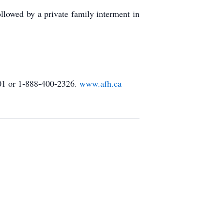
lowed by a private family interment in
01 or 1-888-400-2326.
www.afh.ca