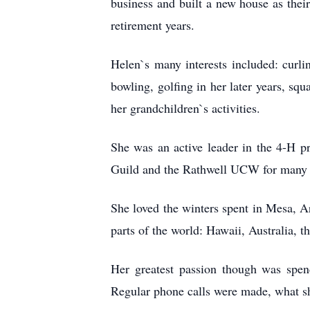
business and built a new house as the
retirement years.
Helen`s many interests included: curli
bowling, golfing in her later years, sq
her grandchildren`s activities.
She was an active leader in the 4-H p
Guild and the Rathwell UCW for many ye
She loved the winters spent in Mesa, A
parts of the world: Hawaii, Australia, th
Her greatest passion though was spe
Regular phone calls were made, what she