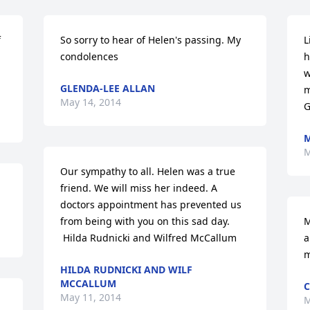
 
So sorry to hear of Helen's passing. My 
L
condolences
h
w
GLENDA-LEE ALLAN
m
May 14, 2014
G
M
M
Our sympathy to all. Helen was a true 
friend. We will miss her indeed. A 
doctors appointment has prevented us 
from being with you on this sad day. 

M
 Hilda Rudnicki and Wilfred McCallum
a
m
HILDA RUDNICKI AND WILF
MCCALLUM
C
May 11, 2014
M