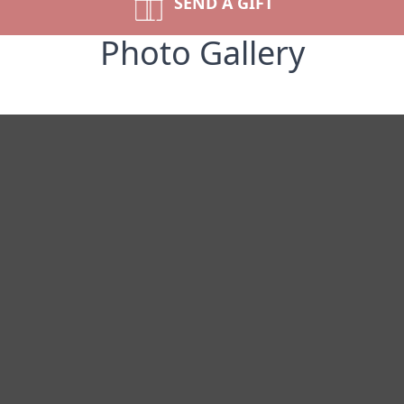
SEND A GIFT
Photo Gallery