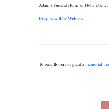
Adam’s Funeral Home of Notre Dame, M
Prayers will be Webcast
To send flowers or plant a
memorial tre