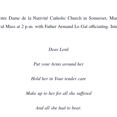
 Notre Dame de la Nativité Catholic Church in Somerset, Ma
ral Mass at 2 p.m. with Father Armand Le Gal officiating. In
Dear Lord
Put your Arms around her
Hold her in Your tender care
Make up to her for all she suffered
And all she had to bear.