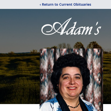
‹ Return to Current Obituaries