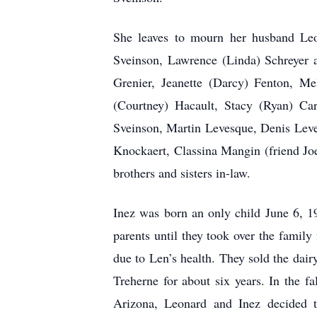
She leaves to mourn her husband Leon
Sveinson, Lawrence (Linda) Schreyer a
Grenier, Jeanette (Darcy) Fenton, Me
(Courtney) Hacault, Stacy (Ryan) Car
Sveinson, Martin Levesque, Denis Leve
Knockaert, Classina Mangin (friend Jo
brothers and sisters in-law.
Inez was born an only child June 6, 
parents until they took over the family
due to Len’s health. They sold the dair
Treherne for about six years. In the 
Arizona, Leonard and Inez decided t