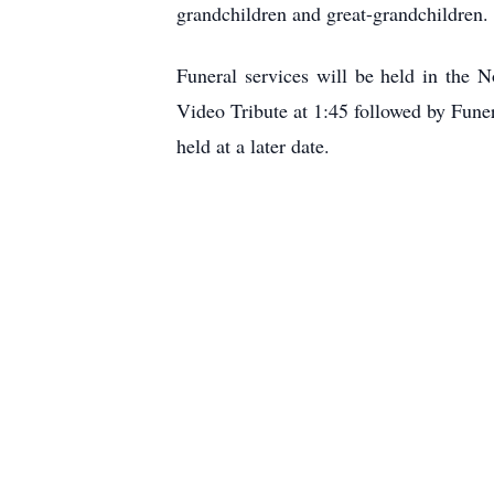
grandchildren and great-grandchildren.
Funeral services will be held in the
Video Tribute at 1:45 followed by Fune
held at a later date.