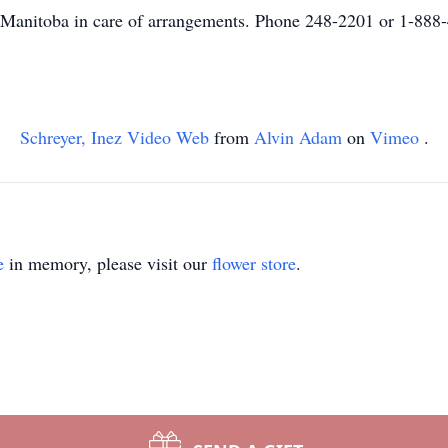
anitoba in care of arrangements. Phone 248-2201 or 1-888
Schreyer, Inez Video Web
from
Alvin Adam
on
Vimeo
.
e
in memory, please visit our
flower store
.