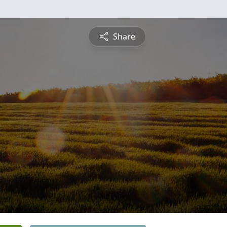
Share