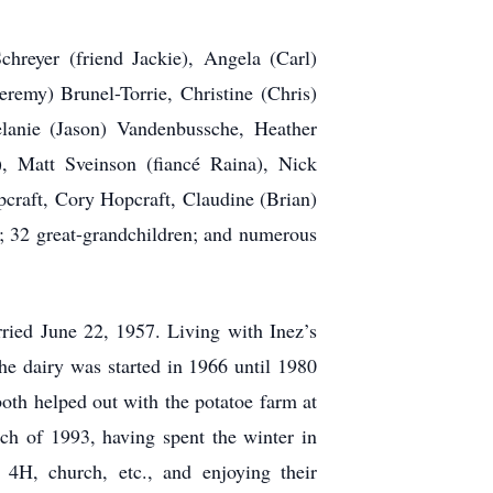
hreyer (friend Jackie), Angela (Carl)
remy) Brunel-Torrie, Christine (Chris)
lanie (Jason) Vandenbussche, Heather
), Matt Sveinson (fiancé Raina), Nick
craft, Cory Hopcraft, Claudine (Brian)
; 32 great-grandchildren; and numerous
ied June 22, 1957. Living with Inez’s
the dairy was started in 1966 until 1980
both helped out with the potatoe farm at
ch of 1993, having spent the winter in
4H, church, etc., and enjoying their