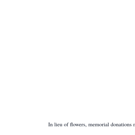
In lieu of flowers, memorial donations 