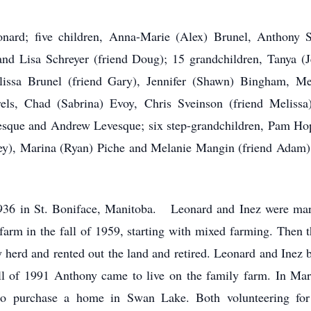
ard; five children, Anna-Marie (Alex) Brunel, Anthony Sc
nd Lisa Schreyer (friend Doug); 15 grandchildren, Tanya (Je
lissa Brunel (friend Gary), Jennifer (Shawn) Bingham, Me
els, Chad (Sabrina) Evoy, Chris Sveinson (friend Melissa
sque and Andrew Levesque; six step-grandchildren, Pam Hop
ey), Marina (Ryan) Piche and Melanie Mangin (friend Adam)
1936 in St. Boniface, Manitoba. Leonard and Inez were marr
 farm in the fall of 1959, starting with mixed farming. Then 
y herd and rented out the land and retired. Leonard and Inez 
fall of 1991 Anthony came to live on the family farm. In Mar
o purchase a home in Swan Lake. Both volunteering for 