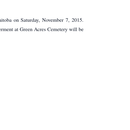
nitoba on Saturday, November 7, 2015.
terment at Green Acres Cemetery will be