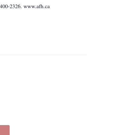
-400-2326. www.afh.ca