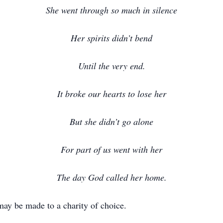
She went through so much in silence
Her spirits didn’t bend
Until the very end.
It broke our hearts to lose her
But she didn’t go alone
For part of us went with her
The day God called her home.
may be made to a charity of choice.