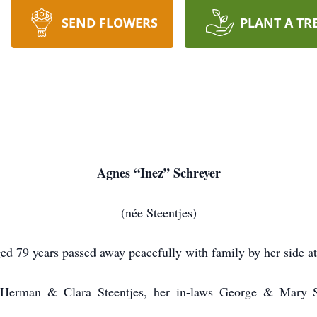
SEND FLOWERS
PLANT A TR
Agnes “Inez” Schreyer
(née Steentjes)
ed 79 years passed away peacefully with family by her side a
 Herman & Clara Steentjes, her in-laws George & Mary S