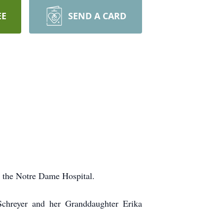
EE
SEND A CARD
t the Notre Dame Hospital.
chreyer and her Granddaughter Erika