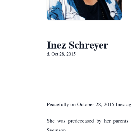
Inez Schreyer
d. Oct 28, 2015
Peacefully on October 28, 2015 Inez ag
She was predeceased by her parents
Sveinson.