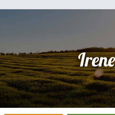
Irene