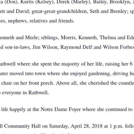
a (Don), Kurtis (Kelsey), Derek (Marley), Bailey, Brooklyn, 
t and David; great-great-grandchildren, Seth and Brenley; sp
, nephews, relatives and friends.
Kenneth and Merle; siblings, Morris, Kenneth, Thelma and Ed
and son-in-laws, Jim Wilson, Raymond Delf and Wilson Forbes
hwell where she spent the majority of her life, raising her 6
ater moved into town where she enjoyed gardening, driving her
 chair on her front porch. Above all, she cherished the countl
 everyone in Rathwell.
er life happily at the Notre Dame Foyer where she continued t
ell Community Hall on Saturday, April 28, 2018 at 1 p.m. foll