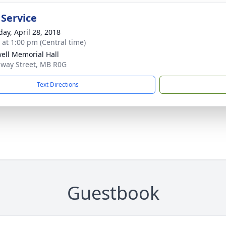
 Service
day, April 28, 2018
s at 1:00 pm (Central time)
ell Memorial Hall
way Street, MB R0G
Text Directions
Guestbook