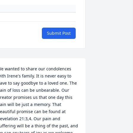
Submit Post
e wanted to share our condolences 
ith Irene's family. It is never easy to 
ave to say goodbye to a loved one. The 
ain of loss can be unbearable. Our 
reator promises us that one day this 
ain will be just a memory. That 
eautiful promise can be found at 
evelation 21:3,4. Our pain and 
uffering will be a thing of the past, and 
e can cry tears of joy as we welcome 