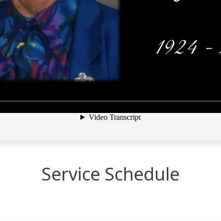
Service Schedule