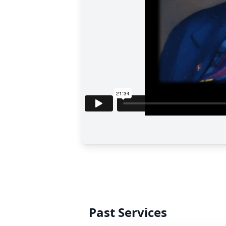
Past Services