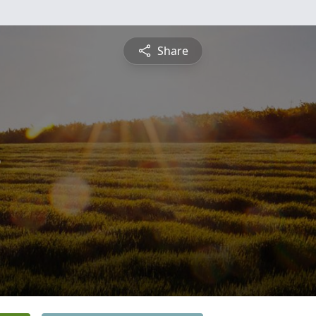
Share