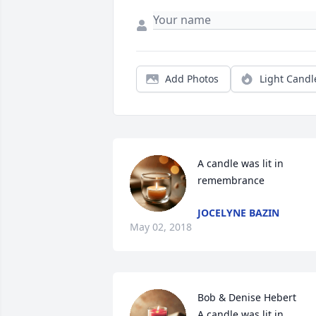
Add Photos
Light Candl
A candle was lit in 
remembrance
JOCELYNE BAZIN
May 02, 2018
Bob & Denise Hebert

A candle was lit in 