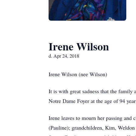
Irene Wilson
d. Apr 24, 2018
Irene Wilson (nee Wilson)
It is with great sadness that the famil
Notre Dame Foyer at the age of 94 year
Irene leaves to mourn her passing and c
(Pauline); grandchildren, Kim, Weldo