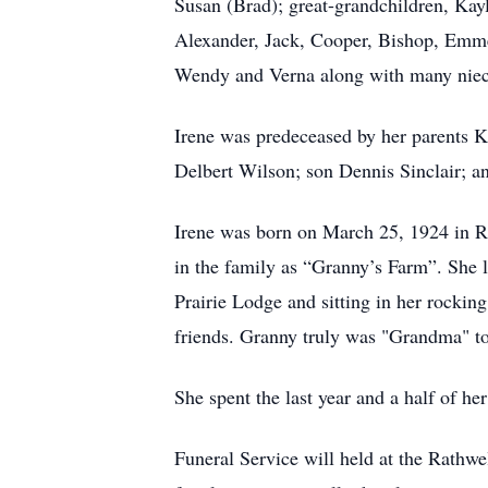
Susan (Brad); great-grandchildren, Kayl
Alexander, Jack, Cooper, Bishop, Emmet
Wendy and Verna along with many nieces
Irene was predeceased by her parents 
Delbert Wilson; son Dennis Sinclair; 
Irene was born on March 25, 1924 in Rat
in the family as “Granny’s Farm”. She l
Prairie Lodge and sitting in her rocking
friends. Granny truly was "Grandma" to
She spent the last year and a half of h
Funeral Service will held at the Rathw