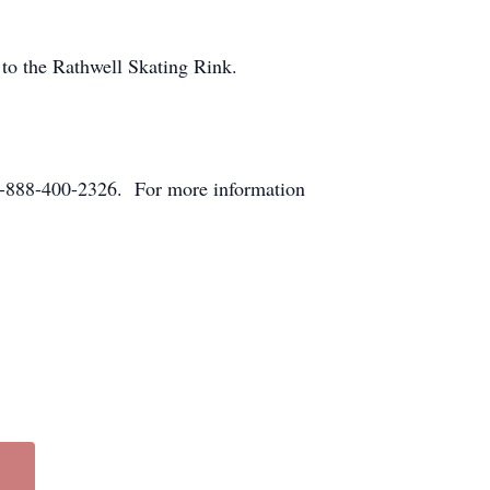
to the Rathwell Skating Rink.
-888-400-2326. For more information