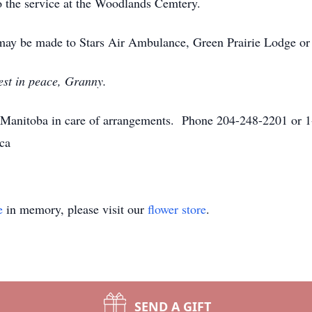
to the service at the Woodlands Cemtery.
 may be made to Stars Air Ambulance, Green Prairie Lodge or 
est in peace, Granny.
anitoba in care of arrangements. Phone 204-248-2201 or 1
ca
e
in memory, please visit our
flower store
.
SEND A GIFT