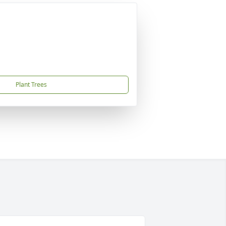
Plant Trees