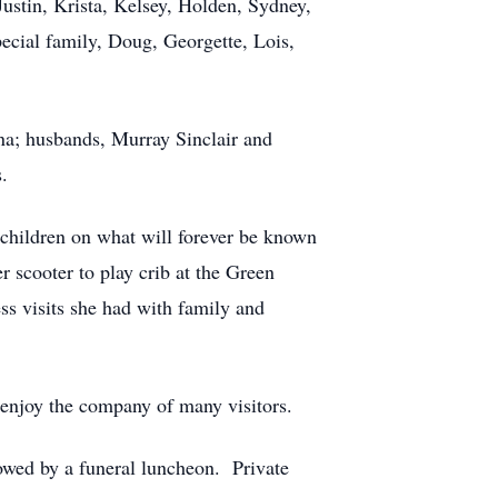
Justin, Krista, Kelsey, Holden, Sydney,
ecial family, Doug, Georgette, Lois,
na; husbands, Murray Sinclair and
.
 children on what will forever be known
 scooter to play crib at the Green
ess visits she had with family and
o enjoy the company of many visitors.
owed by a funeral luncheon. Private