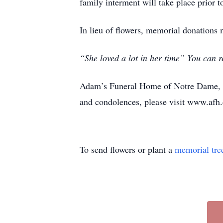
family interment will take place prior 
In lieu of flowers, memorial donations
“She loved a lot in her time” You can r
Adam’s Funeral Home of Notre Dame, M
and condolences, please visit www.afh.
To send flowers or plant a
memorial tre