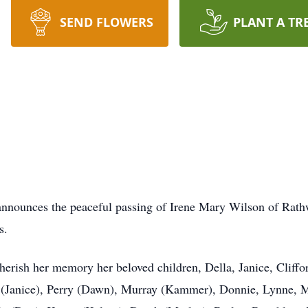
SEND FLOWERS
PLANT A TR
y announces the peaceful passing of Irene Mary Wilson of Rath
s.
herish her memory her beloved children, Della, Janice, Cliffo
n (Janice), Perry (Dawn), Murray (Kammer), Donnie, Lynne, 