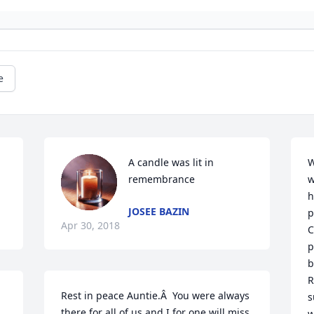
e
A candle was lit in 
W
remembrance
w
h
JOSEE BAZIN
p
Apr 30, 2018
C
p
b
R
Rest in peace Auntie.Â  You were always 
s
there for all of us and I for one will miss 
w