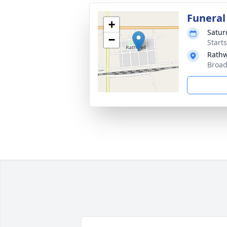
Funeral
+
Satur
−
Start
Rathw
Broad