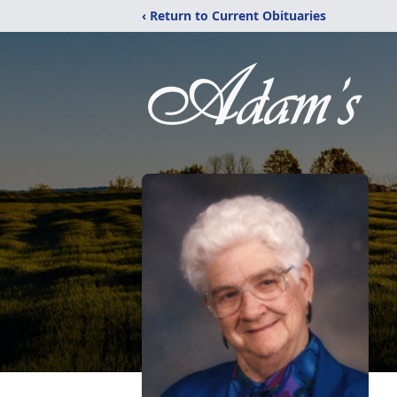
‹ Return to Current Obituaries