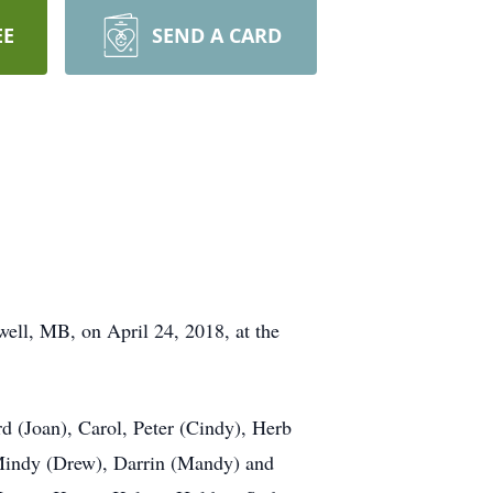
EE
SEND A CARD
well, MB, on April 24, 2018, at the
rd (Joan), Carol, Peter (Cindy), Herb
Mindy (Drew), Darrin (Mandy) and