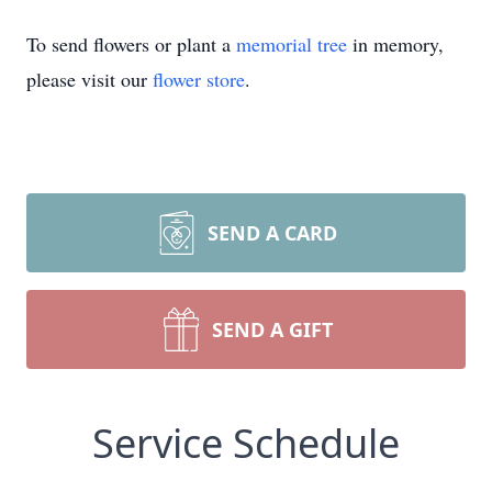
To send flowers or plant a
memorial tree
in memory,
please visit our
flower store
.
SEND A CARD
SEND A GIFT
Service Schedule