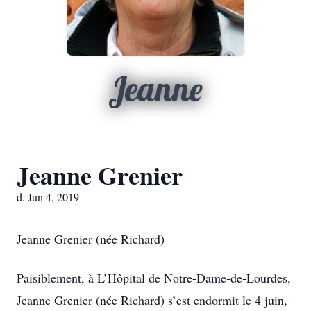
Jeanne
Jeanne Grenier
d. Jun 4, 2019
Jeanne Grenier (née Richard)
Paisiblement, à L’Hôpital de Notre-Dame-de-Lourdes,
Jeanne Grenier (née Richard) s’est endormit le 4 juin,