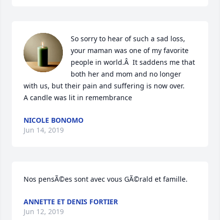
So sorry to hear of such a sad loss, 
your maman was one of my favorite 
people in world.Â  It saddens me that 
both her and mom and no longer 
with us, but their pain and suffering is now over.

A candle was lit in remembrance
NICOLE BONOMO
Jun 14, 2019
Nos pensÃ©es sont avec vous GÃ©rald et famille.
ANNETTE ET DENIS FORTIER
Jun 12, 2019