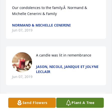
Our condolences to the family.Â  Normand & 
Michelle Cenerini & Family
NORMAND & MICHELLE CENERINI
Jun 07, 2019
A candle was lit in remembrance
JASON, NICOLE, JANIQUE ET JOLYNE
LECLAIR
Jun 07, 2019
Nos sincÃ¨res condolÃ©ances Ã  
Send Flowers
Plant A Tree
GÃ©rald et famille, nos pensÃ©es 