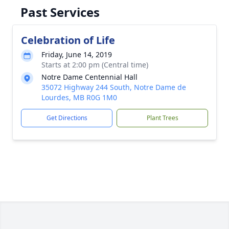
Past Services
Celebration of Life
Friday, June 14, 2019
Starts at 2:00 pm (Central time)
Notre Dame Centennial Hall
35072 Highway 244 South, Notre Dame de
Lourdes, MB R0G 1M0
Get Directions
Plant Trees