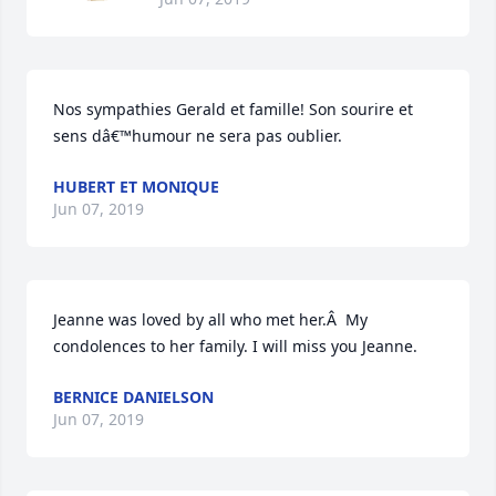
Nos sympathies Gerald et famille! Son sourire et 
sens dâ€™humour ne sera pas oublier.
HUBERT ET MONIQUE
Jun 07, 2019
Jeanne was loved by all who met her.Â  My 
condolences to her family. I will miss you Jeanne.
BERNICE DANIELSON
Jun 07, 2019