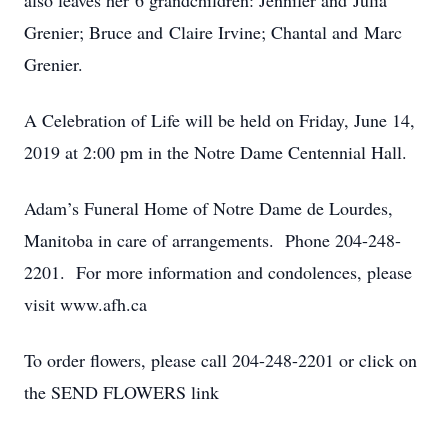
also leaves her 6 grandchildren: Jennifer and Julia
Grenier; Bruce and Claire Irvine; Chantal and Marc
Grenier.
A Celebration of Life will be held on Friday, June 14,
2019 at 2:00 pm in the Notre Dame Centennial Hall.
Adam’s Funeral Home of Notre Dame de Lourdes,
Manitoba in care of arrangements. Phone 204-248-
2201. For more information and condolences, please
visit www.afh.ca
To order flowers, please call 204-248-2201 or click on
the SEND FLOWERS link