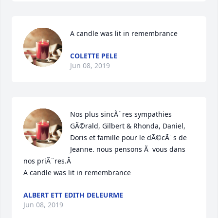
A candle was lit in remembrance
COLETTE PELE
Jun 08, 2019
Nos plus sincÃ¨res sympathies 
GÃ©rald, Gilbert & Rhonda, Daniel, 
Doris et famille pour le dÃ©cÃ¨s de 
Jeanne. nous pensons Ã  vous dans 
nos priÃ¨res.Â

A candle was lit in remembrance
ALBERT ETT EDITH DELEURME
Jun 08, 2019