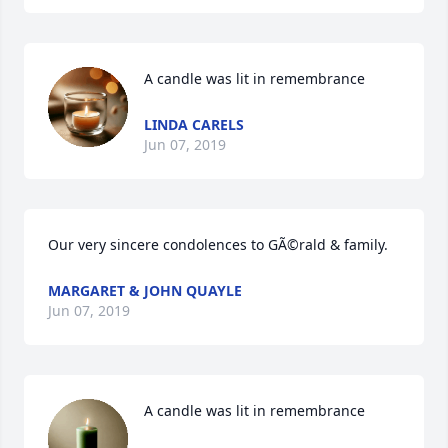
A candle was lit in remembrance
LINDA CARELS
Jun 07, 2019
Our very sincere condolences to GÃ©rald & family.
MARGARET & JOHN QUAYLE
Jun 07, 2019
A candle was lit in remembrance