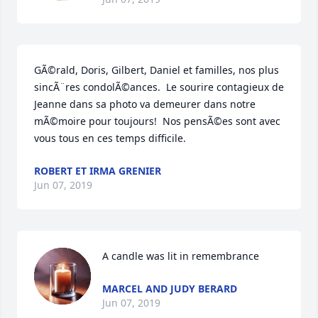
GÃ©rald, Doris, Gilbert, Daniel et familles, nos plus 
sincÃ¨res condolÃ©ances.  Le sourire contagieux de 
Jeanne dans sa photo va demeurer dans notre 
mÃ©moire pour toujours!  Nos pensÃ©es sont avec 
vous tous en ces temps difficile.
ROBERT ET IRMA GRENIER
Jun 07, 2019
A candle was lit in remembrance
MARCEL AND JUDY BERARD
Jun 07, 2019