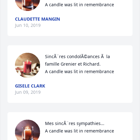
A candle was lit in remembrance
CLAUDETTE MANGIN
Jun 10, 2019
SincÃ¨res condolÃ©ances Ã  la 
famille Grenier et Richard.

A candle was lit in remembrance
GISELE CLARK
Jun 09, 2019
Mes sincÃ¨res sympathies...

A candle was lit in remembrance