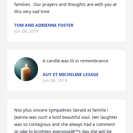
families.  Our prayers and thoughts are with you at 
this very sad time
TOM AND ADRIENNE FOSTER
Jun 08, 2019
A candle was lit in remembrance
GUY ET MICHELINE LESAGE
Jun 08, 2019
Nos plus sincere sympathies Gerald et famille ! 
Jeanne was such a kind beautiful soul. Her laughter 
was so contagious and she always had a comment 
or joke to brighten everyoneâ€™s day she will be 