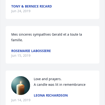
TONY & BERNICE RICARD
Jun 24, 2019
Mes sinceres sympathies Gerald et a toute la 
famille.
ROSEMARIE LABOSSIERE
Jun 15, 2019
Love and prayers.

A candle was lit in remembrance
LEONA RICHARDSON
Jun 14, 2019