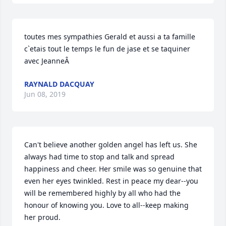
toutes mes sympathies Gerald et aussi a ta famille 
c`etais tout le temps le fun de jase et se taquiner 
avec JeanneÂ
RAYNALD DACQUAY
Jun 08, 2019
Can't believe another golden angel has left us. She 
always had time to stop and talk and spread 
happiness and cheer. Her smile was so genuine that 
even her eyes twinkled. Rest in peace my dear--you 
will be remembered highly by all who had the 
honour of knowing you. Love to all--keep making 
her proud.