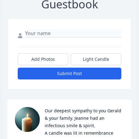
Guestbook
Add Photos
Light Candle
Submit Post
Our deepest sympathy to you Gerald 
& your family. Jeanne had an 
infectious smile & spirit.

A candle was lit in remembrance