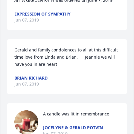
An  A GARDEN PATH was ordered on June 7, 2019
EXPRESSION OF SYMPATHY
Jun 07, 2019
Gerald and family condolences to all at this difficult 
time love from Linda and Brian.      Jeannie we will 
have you in are heart
BRIAN RICHARD
Jun 07, 2019
A candle was lit in remembrance
JOCELYNE & GERALD POTVIN
Jun 07, 2019