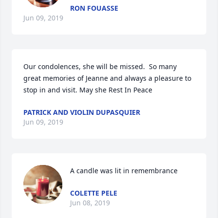
RON FOUASSE
Jun 09, 2019
Our condolences, she will be missed.  So many 
great memories of Jeanne and always a pleasure to 
stop in and visit. May she Rest In Peace
PATRICK AND VIOLIN DUPASQUIER
Jun 09, 2019
A candle was lit in remembrance
COLETTE PELE
Jun 08, 2019