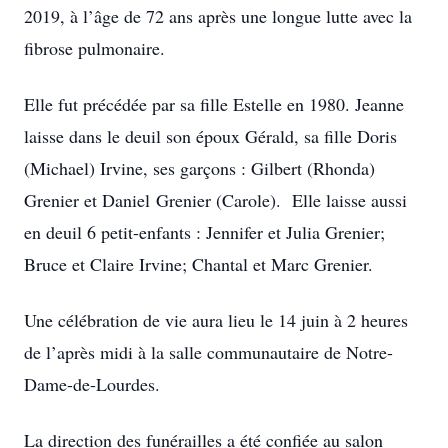
2019, à l’âge de 72 ans après une longue lutte avec la
fibrose pulmonaire.
Elle fut précédée par sa fille Estelle en 1980. Jeanne
laisse dans le deuil son époux Gérald, sa fille Doris
(Michael) Irvine, ses garçons : Gilbert (Rhonda)
Grenier et Daniel Grenier (Carole). Elle laisse aussi
en deuil 6 petit-enfants : Jennifer et Julia Grenier;
Bruce et Claire Irvine; Chantal et Marc Grenier.
Une célébration de vie aura lieu le 14 juin à 2 heures
de l’après midi à la salle communautaire de Notre-
Dame-de-Lourdes.
La direction des funérailles a été confiée au salon