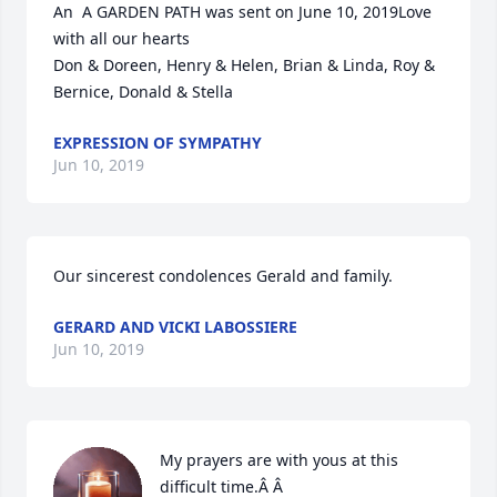
An  A GARDEN PATH was sent on June 10, 2019Love 
with all our hearts

Don & Doreen, Henry & Helen, Brian & Linda, Roy & 
Bernice, Donald & Stella
EXPRESSION OF SYMPATHY
Jun 10, 2019
Our sincerest condolences Gerald and family.
GERARD AND VICKI LABOSSIERE
Jun 10, 2019
My prayers are with yous at this 
difficult time.Â Â
