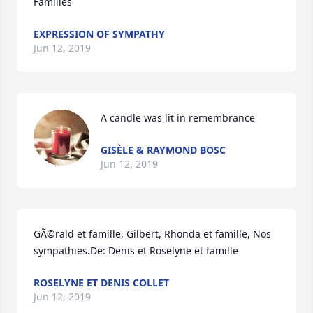
Families
EXPRESSION OF SYMPATHY
Jun 12, 2019
A candle was lit in remembrance
GISÈLE & RAYMOND BOSC
Jun 12, 2019
GÃ©rald et famille, Gilbert, Rhonda et famille, Nos 
sympathies.De: Denis et Roselyne et famille
ROSELYNE ET DENIS COLLET
Jun 12, 2019