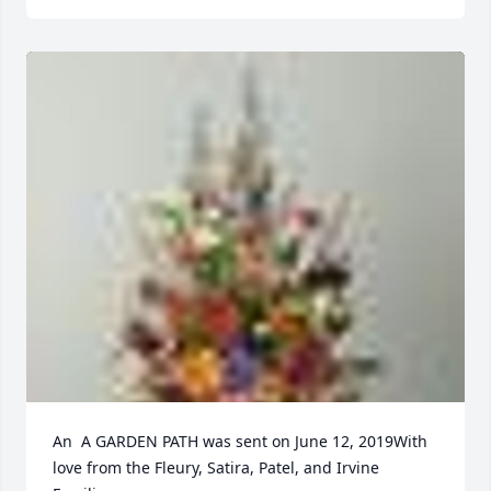
An  A GARDEN PATH was sent on June 12, 2019With 
love from the Fleury, Satira, Patel, and Irvine 