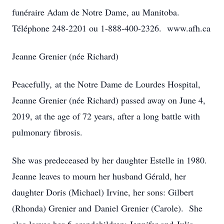
funéraire Adam de Notre Dame, au Manitoba.
Téléphone 248-2201 ou 1-888-400-2326. www.afh.ca
Jeanne Grenier (née Richard)
Peacefully, at the Notre Dame de Lourdes Hospital,
Jeanne Grenier (née Richard) passed away on June 4,
2019, at the age of 72 years, after a long battle with
pulmonary fibrosis.
She was predeceased by her daughter Estelle in 1980.
Jeanne leaves to mourn her husband Gérald, her
daughter Doris (Michael) Irvine, her sons: Gilbert
(Rhonda) Grenier and Daniel Grenier (Carole). She