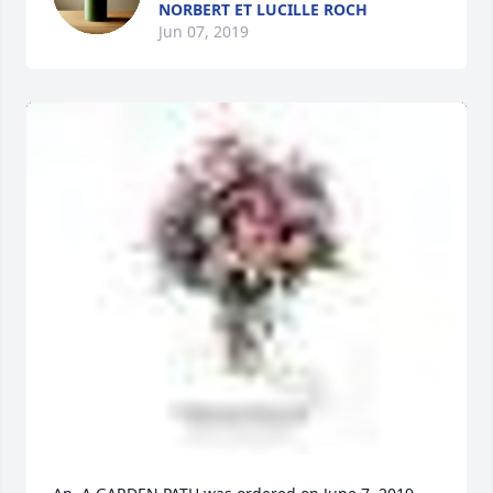
NORBERT ET LUCILLE ROCH
Jun 07, 2019