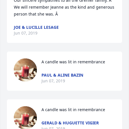
Our sincere sympathies to all the Grenier family. Â  
We will remember Jeanne as the kind and generous 
person that she was. Â
JOE & LUCILLE LESAGE
Jun 07, 2019
A candle was lit in remembrance
PAUL & ALINE BAZIN
Jun 07, 2019
A candle was lit in remembrance
GERALD & HUGUETTE VIGIER
Jun 07, 2019