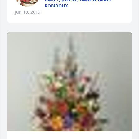
ROBIDOUX
Jun 10, 2019