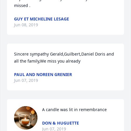
missed .
GUY ET MICHELINE LESAGE
Jun 08, 2019
Sincere sympathy Gerald,Guilbert,Daniel Doris and 
all the family,We miss you already
PAUL AND NOREEN GRENIER
Jun 07, 2019
A candle was lit in remembrance
DON & HUGUETTE
Jun 07, 2019