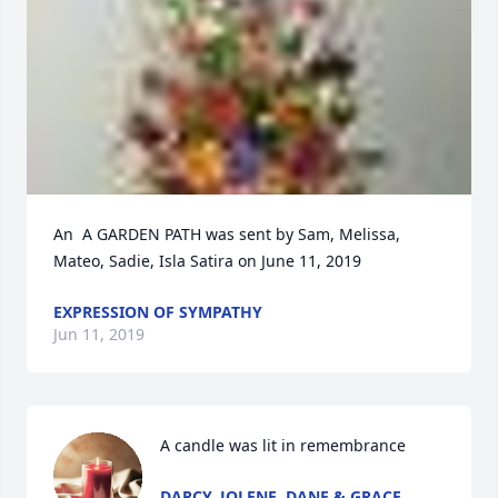
An  A GARDEN PATH was sent by Sam, Melissa, 
Mateo, Sadie, Isla Satira on June 11, 2019
EXPRESSION OF SYMPATHY
Jun 11, 2019
A candle was lit in remembrance
DARCY, JOLENE, DANE & GRACE