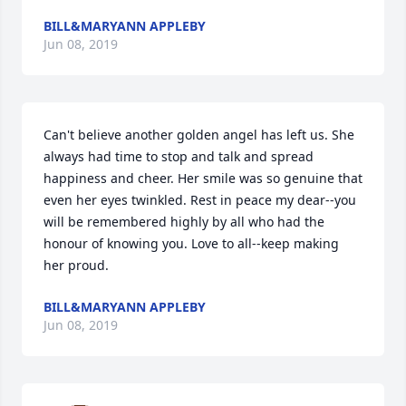
BILL&MARYANN APPLEBY
Jun 08, 2019
Can't believe another golden angel has left us. She 
always had time to stop and talk and spread 
happiness and cheer. Her smile was so genuine that 
even her eyes twinkled. Rest in peace my dear--you 
will be remembered highly by all who had the 
honour of knowing you. Love to all--keep making 
her proud.
BILL&MARYANN APPLEBY
Jun 08, 2019