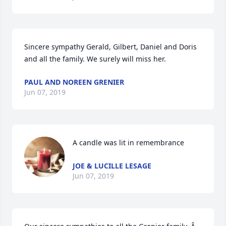
Sincere sympathy Gerald, Gilbert, Daniel and Doris 
and all the family. We surely will miss her.
PAUL AND NOREEN GRENIER
Jun 07, 2019
A candle was lit in remembrance
JOE & LUCILLE LESAGE
Jun 07, 2019