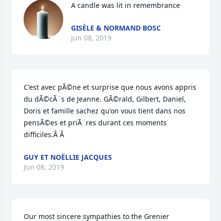
A candle was lit in remembrance
GISÈLE & NORMAND BOSC
Jun 08, 2019
C'est avec pÃ©ne et surprise que nous avons appris 
du dÃ©cÃ¨s de Jeanne. GÃ©rald, Gilbert, Daniel, 
Doris et famille sachez qu'on vous tient dans nos 
pensÃ©es et priÃ¨res durant ces moments 
difficiles.Â Â
GUY ET NOËLLIE JACQUES
Jun 08, 2019
Our most sincere sympathies to the Grenier 