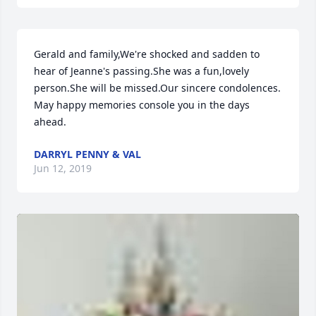
Gerald and family,We're shocked and sadden to 
hear of Jeanne's passing.She was a fun,lovely 
person.She will be missed.Our sincere condolences. 
May happy memories console you in the days 
ahead.
DARRYL PENNY & VAL
Jun 12, 2019