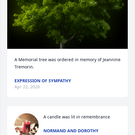
A Memorial tree was ordered in memory of Jeannine 
Tremorin.
EXPRESSION OF SYMPATHY
Apr 22, 2020
A candle was lit in remembrance
NORMAND AND DOROTHY