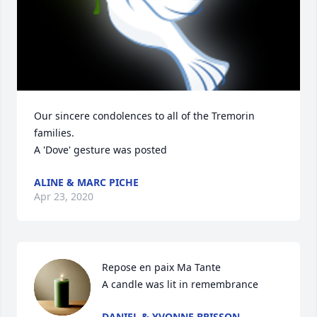
Our sincere condolences to all of the Tremorin 
families.

A 'Dove' gesture was posted
ALINE & MARC PICHE
Apr 23, 2020
Repose en paix Ma Tante

A candle was lit in remembrance
DANIEL & YVONNE BRISSON