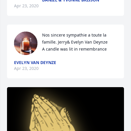
Apr 23, 2020
Nos sincere sympathie a toute la 
famille. Jerry& Evelyn Van Deynze

A candle was lit in remembrance
EVELYN VAN DEYNZE
Apr 23, 2020