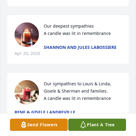
Our deepest sympathies

A candle was lit in remembrance
SHANNON AND JULES LABOSSIERE
Apr 20, 2020
Our sympathies to Louis & Linda, 
Gisele & Sherman and families.

A candle was lit in remembrance
RENE & GISELE LANDREVILLE
Apr 20, 2020
Send Flowers
Plant A Tree