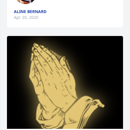
ALINE BERNARD
Apr 20, 2020