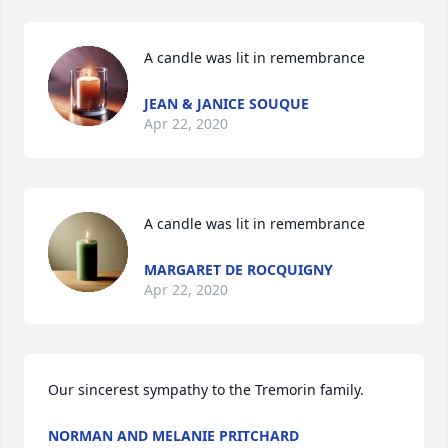
A candle was lit in remembrance
JEAN & JANICE SOUQUE
Apr 22, 2020
A candle was lit in remembrance
MARGARET DE ROCQUIGNY
Apr 22, 2020
Our sincerest sympathy to the Tremorin family.
NORMAN AND MELANIE PRITCHARD