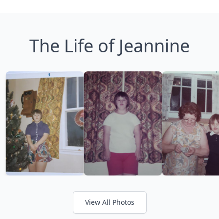
The Life of Jeannine
View All Photos