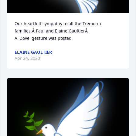
Our heartfelt sympathy to all the Tremorin 
families.Â Paul and Elaine GaultierÂ

A 'Dove' gesture was posted
ELAINE GAULTIER
Apr 24, 2020