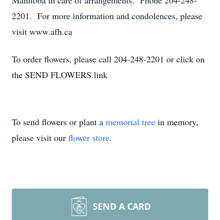
Manitoba in care of arrangements. Phone 204-248-
2201. For more information and condolences, please
visit www.afh.ca
To order flowers, please call 204-248-2201 or click on
the SEND FLOWERS link
To send flowers or plant a
memorial tree
in memory,
please visit our
flower store
.
SEND A CARD