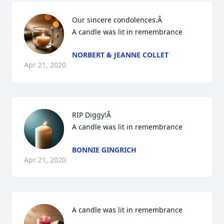
Our sincere condolences.Â

A candle was lit in remembrance
NORBERT & JEANNE COLLET
Apr 21, 2020
RIP Diggy!Â

A candle was lit in remembrance
BONNIE GINGRICH
Apr 21, 2020
A candle was lit in remembrance