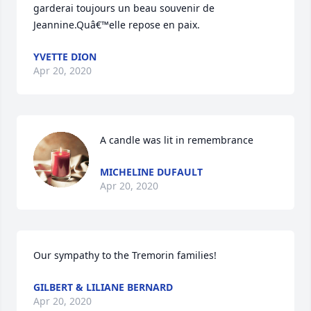
garderai toujours un beau souvenir de 
Jeannine.Quâ€™elle repose en paix.
YVETTE DION
Apr 20, 2020
A candle was lit in remembrance
MICHELINE DUFAULT
Apr 20, 2020
Our sympathy to the Tremorin families!
GILBERT & LILIANE BERNARD
Apr 20, 2020