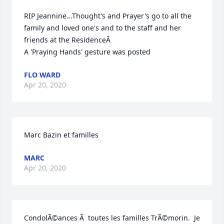
RIP Jeannine...Thought's and Prayer's go to all the 
family and loved one's and to the staff and her 
friends at the ResidenceÂ

A 'Praying Hands' gesture was posted
FLO WARD
Apr 20, 2020
Marc Bazin et familles
MARC
Apr 20, 2020
CondolÃ©ances Ã  toutes les familles TrÃ©morin.  Je 