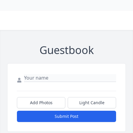
Guestbook
Add Photos
Light Candle
Submit Post