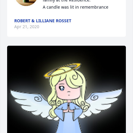
A candle was lit in remembrance
ROBERT & LILLIANE ROSSET
Apr 21, 2020