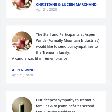
CHRISTIANE & LUCIEN MARCHAND
Apr 21, 2020
The Staff and Participants at Aspen 
Winds (Formally Mountain Industries) 
would like to send our sympathies to 
the Tremorin family.

A candle was lit in remembrance
ASPEN WINDS
Apr 21, 2020
Our deepest sympathy to Tremorin 
families & to Jeannineâ€™s second 
family at the Residence.
