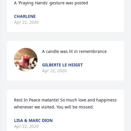
A 'Praying Hands' gesture was posted
CHARLENE
Apr 22, 2020
A candle was lit in remembrance
GILBERTE LE HEIGET
Apr 22, 2020
Rest In Peace matante! So much love and happiness 
whenever we visited. You will be missed.
LISA & MARC DION
Apr 22, 2020