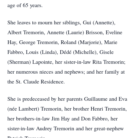
age of 65 years.
She leaves to mourn her siblings, Gui (Annette),
Albert Tremorin, Annette (Laurie) Brisson, Eveline
Hay, George Tremorin, Roland (Marjorie), Marie
Fabbro, Louis (Linda), Dédé (Michelle), Gisele
(Sherman) Lapointe, her sister-in-law Rita Tremorin;
her numerous nieces and nephews; and her family at
the St. Claude Residence.
She is predeceased by her parents Guillaume and Eva
(née Lambert) Tremorin, her brother Henri Tremorin,
her brothers-in-law Jim Hay and Don Fabbro, her
sister-in-law Audrey Tremorin and her great-nephew