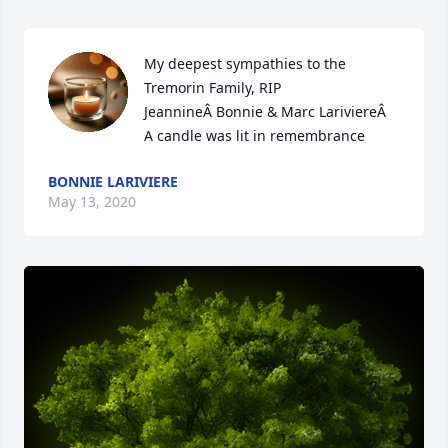
My deepest sympathies to the 
Tremorin Family, RIP 
JeannineÂ Bonnie & Marc LariviereÂ

A candle was lit in remembrance
BONNIE LARIVIERE
May 13, 2020