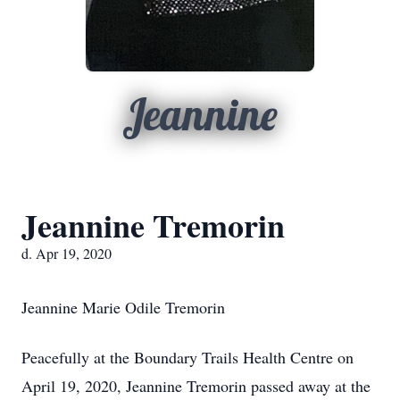
Jeannine
Jeannine Tremorin
d. Apr 19, 2020
Jeannine Marie Odile Tremorin
Peacefully at the Boundary Trails Health Centre on
April 19, 2020, Jeannine Tremorin passed away at the