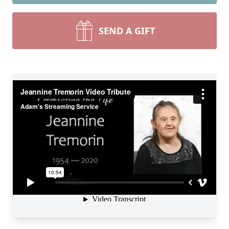
SEND A GIFT