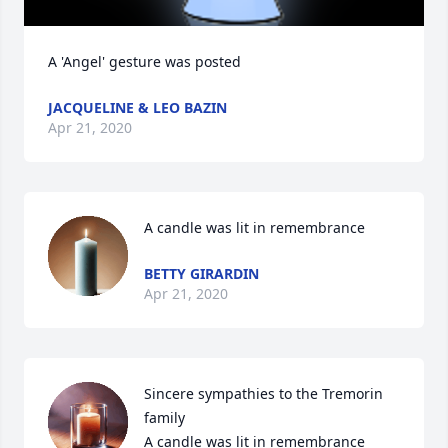
A 'Angel' gesture was posted
JACQUELINE & LEO BAZIN
Apr 21, 2020
A candle was lit in remembrance
BETTY GIRARDIN
Apr 21, 2020
Sincere sympathies to the Tremorin 
family

A candle was lit in remembrance