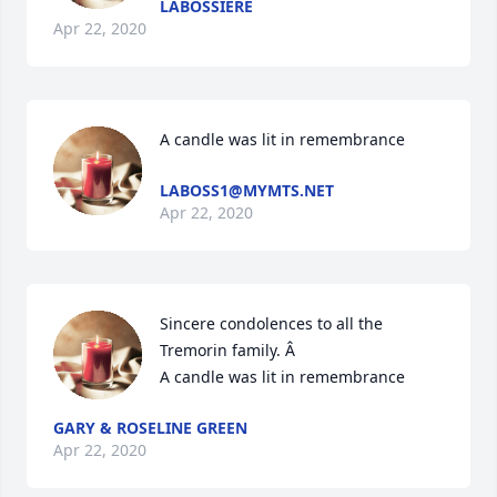
LABOSSIERE
Apr 22, 2020
A candle was lit in remembrance
LABOSS1@MYMTS.NET
Apr 22, 2020
Sincere condolences to all the 
Tremorin family. Â

A candle was lit in remembrance
GARY & ROSELINE GREEN
Apr 22, 2020