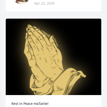
Apr 22, 2020
Rest in Peace maTante!
