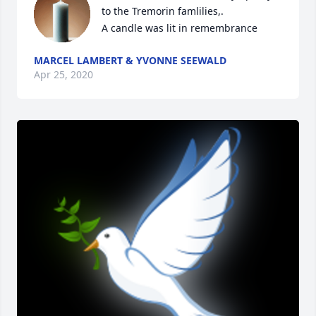
to the Tremorin famlilies,.

A candle was lit in remembrance
MARCEL LAMBERT & YVONNE SEEWALD
Apr 25, 2020