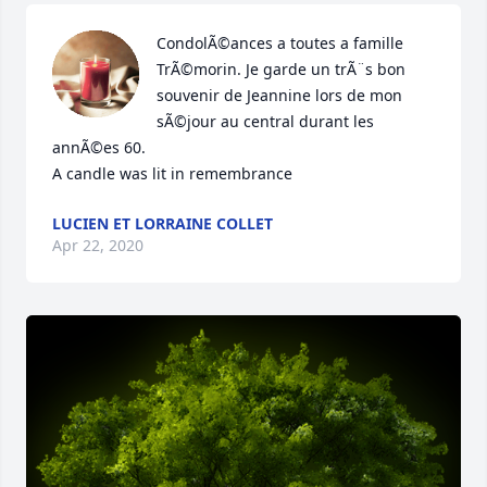
CondolÃ©ances a toutes a famille 
TrÃ©morin. Je garde un trÃ¨s bon 
souvenir de Jeannine lors de mon 
sÃ©jour au central durant les 
annÃ©es 60.

A candle was lit in remembrance
LUCIEN ET LORRAINE COLLET
Apr 22, 2020