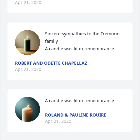
Apr 21, 2020
Sincere sympathies to the Tremorin 
family

A candle was lit in remembrance
ROBERT AND ODETTE CHAPELLAZ
Apr 21, 2020
A candle was lit in remembrance
ROLAND & PAULINE ROUIRE
Apr 21, 2020