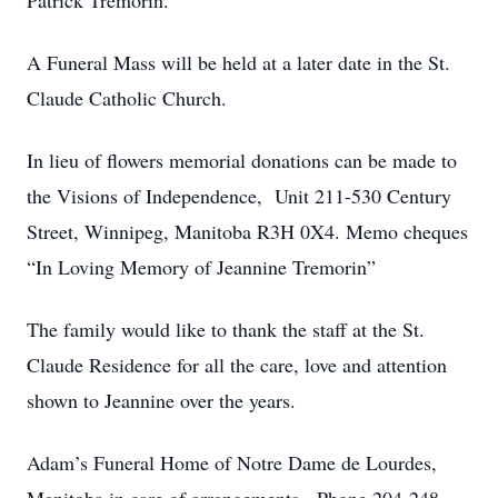
Patrick Tremorin.
A Funeral Mass will be held at a later date in the St.
Claude Catholic Church.
In lieu of flowers memorial donations can be made to
the Visions of Independence, Unit 211-530 Century
Street, Winnipeg, Manitoba R3H 0X4. Memo cheques
“In Loving Memory of Jeannine Tremorin”
The family would like to thank the staff at the St.
Claude Residence for all the care, love and attention
shown to Jeannine over the years.
Adam’s Funeral Home of Notre Dame de Lourdes,