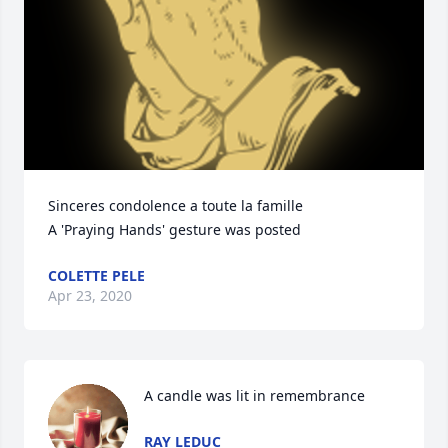
Sinceres condolence a toute la famille

A 'Praying Hands' gesture was posted
COLETTE PELE
Apr 23, 2020
A candle was lit in remembrance
RAY LEDUC