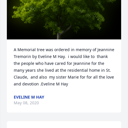
A Memorial tree was ordered in memory of Jeannine 
Tremorin by Eveline M Hay.  i would like to  thank 
the people who have cared for Jeannine for the 
many years she lived at the residential home in St. 
Claude,  and also  my sister Marie for for all the love 
and devotion .Eveline M Hay
EVELINE M HAY
May 08, 2020