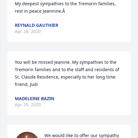
My deepest sympathies to the Tremorin families, 
rest in peace Jeannine.Â
REYNALD GAUTHIER
Apr 28, 2020
You will be missed Jeanine. My sympathies to the 
Tremorin families and to the staff and residents of 
St. Claude Residence, especially to her long time 
friend, Judi
MADELEINE BAZIN
Apr 25, 2020
We would like to offer our sympathy 