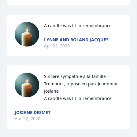
A candle was lit in remembrance
LYNNE AND ROLAND JACQUES
Apr 22, 2020
Sincere sympathie a la famille 
Tremorin , repose en paix Jeannnine 
Josiane

A candle was lit in remembrance
JOSIANE DESMET
Apr 22, 2020