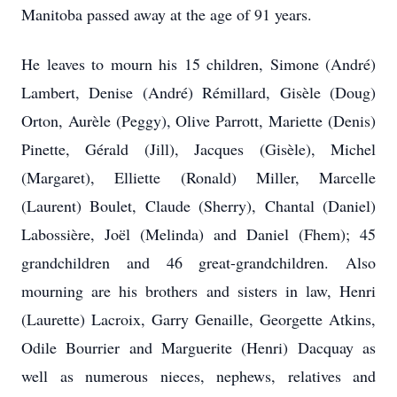
Manitoba passed away at the age of 91 years.
He leaves to mourn his 15 children, Simone (André)
Lambert, Denise (André) Rémillard, Gisèle (Doug)
Orton, Aurèle (Peggy), Olive Parrott, Mariette (Denis)
Pinette, Gérald (Jill), Jacques (Gisèle), Michel
(Margaret), Elliette (Ronald) Miller, Marcelle
(Laurent) Boulet, Claude (Sherry), Chantal (Daniel)
Labossière, Joël (Melinda) and Daniel (Fhem); 45
grandchildren and 46 great-grandchildren. Also
mourning are his brothers and sisters in law, Henri
(Laurette) Lacroix, Garry Genaille, Georgette Atkins,
Odile Bourrier and Marguerite (Henri) Dacquay as
well as numerous nieces, nephews, relatives and