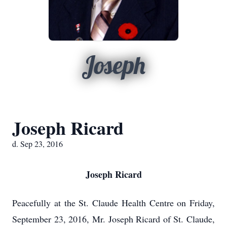
Joseph
Joseph Ricard
d. Sep 23, 2016
Joseph Ricard
Peacefully at the St. Claude Health Centre on Friday,
September 23, 2016, Mr. Joseph Ricard of St. Claude,