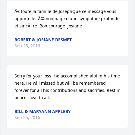
Ã€ toute la famille de JosephQue ce message vous 
apporte le tÃ©moignage d'une sympathie profonde 
et sincÃ¨re .Bon courage .josiane
ROBERT & JOSIANE DESMET
Sep 25, 2016
Sorry for your loss--he accomplished alot in his time 
here. He will missed but will be remembered 
forever for all his contributions and sacrifies. Rest in 
peace--love to all.
BILL & MARYANN APPLEBY
Sep 25, 2016