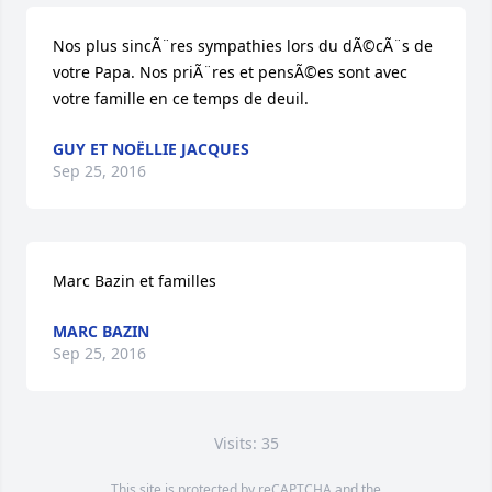
Nos plus sincÃ¨res sympathies lors du dÃ©cÃ¨s de 
votre Papa. Nos priÃ¨res et pensÃ©es sont avec 
votre famille en ce temps de deuil.
GUY ET NOËLLIE JACQUES
Sep 25, 2016
Marc Bazin et familles
MARC BAZIN
Sep 25, 2016
Visits: 35
This site is protected by reCAPTCHA and the