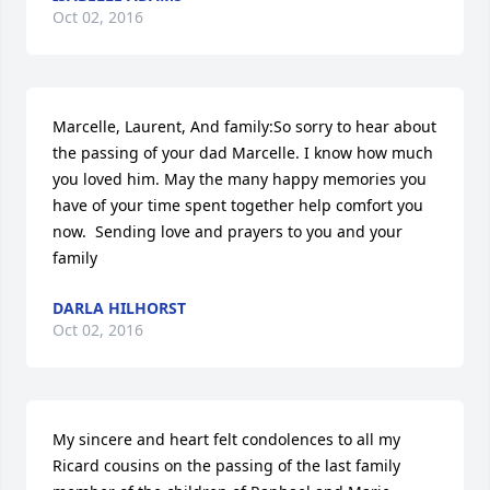
Oct 02, 2016
Marcelle, Laurent, And family:So sorry to hear about 
the passing of your dad Marcelle. I know how much 
you loved him. May the many happy memories you 
have of your time spent together help comfort you 
now.  Sending love and prayers to you and your 
family
DARLA HILHORST
Oct 02, 2016
My sincere and heart felt condolences to all my 
Ricard cousins on the passing of the last family 