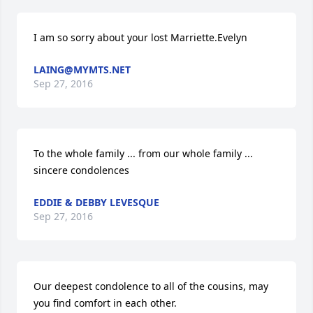
I am so sorry about your lost Marriette.Evelyn
LAING@MYMTS.NET
Sep 27, 2016
To the whole family ... from our whole family ... 
sincere condolences
EDDIE & DEBBY LEVESQUE
Sep 27, 2016
Our deepest condolence to all of the cousins, may 
you find comfort in each other.