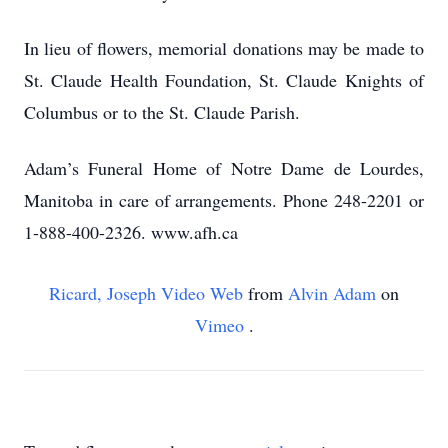
In lieu of flowers, memorial donations may be made to
St. Claude Health Foundation, St. Claude Knights of
Columbus or to the St. Claude Parish.
Adam’s Funeral Home of Notre Dame de Lourdes,
Manitoba in care of arrangements. Phone 248-2201 or
1-888-400-2326. www.afh.ca
Ricard, Joseph Video Web
from
Alvin Adam
on
Vimeo
.