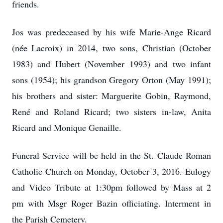
friends.
Jos was predeceased by his wife Marie-Ange Ricard
(née Lacroix) in 2014, two sons, Christian (October
1983) and Hubert (November 1993) and two infant
sons (1954); his grandson Gregory Orton (May 1991);
his brothers and sister: Marguerite Gobin, Raymond,
René and Roland Ricard; two sisters in-law, Anita
Ricard and Monique Genaille.
Funeral Service will be held in the St. Claude Roman
Catholic Church on Monday, October 3, 2016. Eulogy
and Video Tribute at 1:30pm followed by Mass at 2
pm with Msgr Roger Bazin officiating. Interment in
the Parish Cemetery.