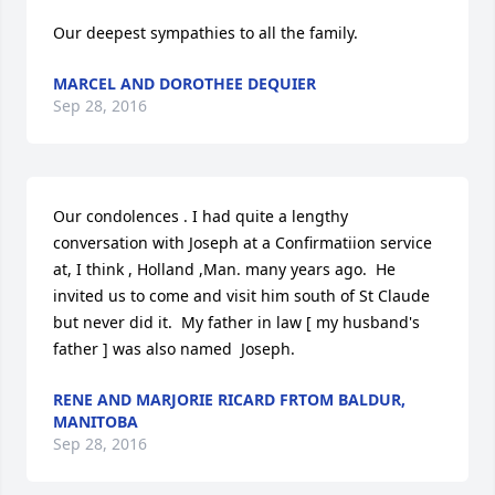
Our deepest sympathies to all the family.
MARCEL AND DOROTHEE DEQUIER
Sep 28, 2016
Our condolences . I had quite a lengthy 
conversation with Joseph at a Confirmatiion service 
at, I think , Holland ,Man. many years ago.  He 
invited us to come and visit him south of St Claude 
but never did it.  My father in law [ my husband's 
father ] was also named  Joseph.
RENE AND MARJORIE RICARD FRTOM BALDUR,
MANITOBA
Sep 28, 2016