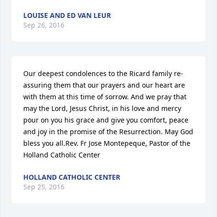
LOUISE AND ED VAN LEUR
Sep 26, 2016
Our deepest condolences to the Ricard family re-
assuring them that our prayers and our heart are 
with them at this time of sorrow. And we pray that 
may the Lord, Jesus Christ, in his love and mercy 
pour on you his grace and give you comfort, peace 
and joy in the promise of the Resurrection. May God 
bless you all.Rev. Fr Jose Montepeque, Pastor of the 
Holland Catholic Center
HOLLAND CATHOLIC CENTER
Sep 25, 2016