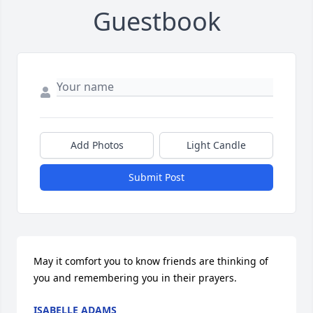
Guestbook
Add Photos
Light Candle
Submit Post
May it comfort you to know friends are thinking of 
you and remembering you in their prayers.
ISABELLE ADAMS