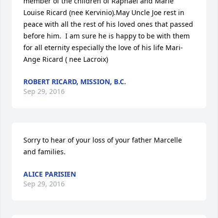
member of the children of Raphael and Marie 
Louise Ricard (nee Kervinio).May Uncle Joe rest in 
peace with all the rest of his loved ones that passed 
before him.  I am sure he is happy to be with them 
for all eternity especially the love of his life Mari-
Ange Ricard ( nee Lacroix)
ROBERT RICARD, MISSION, B.C.
Sep 29, 2016
Sorry to hear of your loss of your father Marcelle 
and families.
ALICE PARISIEN
Sep 29, 2016