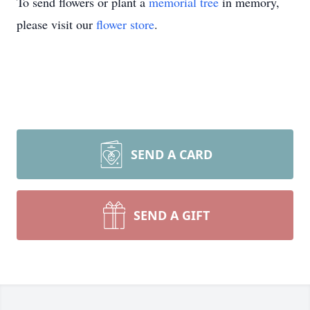
To send flowers or plant a
memorial tree
in memory,
please visit our
flower store
.
SEND A CARD
SEND A GIFT