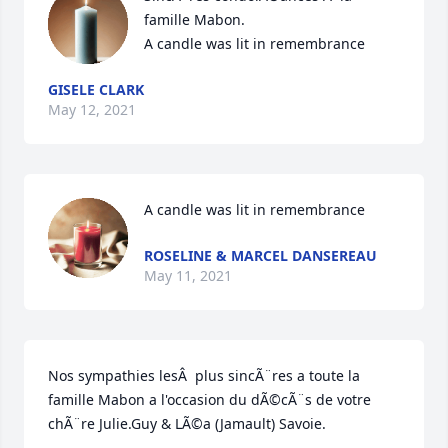
famille Mabon.

A candle was lit in remembrance
GISELE CLARK
May 12, 2021
A candle was lit in remembrance
ROSELINE & MARCEL DANSEREAU
May 11, 2021
Nos sympathies lesÂ  plus sincÃ¨res a toute la 
famille Mabon a l'occasion du dÃ©cÃ¨s de votre 
chÃ¨re Julie.Guy & LÃ©a (Jamault) Savoie.