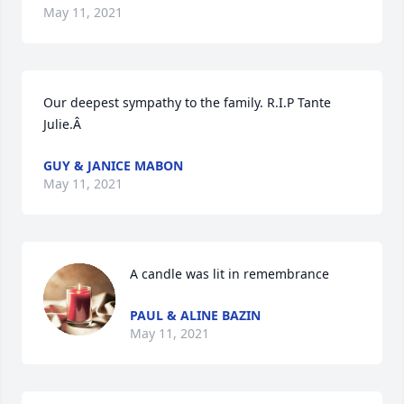
May 11, 2021
Our deepest sympathy to the family. R.I.P Tante 
Julie.Â
GUY & JANICE MABON
May 11, 2021
A candle was lit in remembrance
PAUL & ALINE BAZIN
May 11, 2021