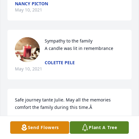
NANCY PICTON
May 10, 2021
Sympathy to the family

A candle was lit in remembrance
COLETTE PELE
May 10, 2021
Safe journey tante Julie. May all the memories 
comfort the family during this time.Â
CONNIE CHANEL
Send Flowers
Plant A Tree
May 10, 2021