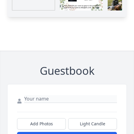
Guestbook
Add Photos
Light Candle