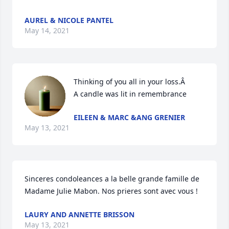
AUREL & NICOLE PANTEL
May 14, 2021
Thinking of you all in your loss.Â

A candle was lit in remembrance
EILEEN & MARC &ANG GRENIER
May 13, 2021
Sinceres condoleances a la belle grande famille de 
Madame Julie Mabon. Nos prieres sont avec vous !
LAURY AND ANNETTE BRISSON
May 13, 2021