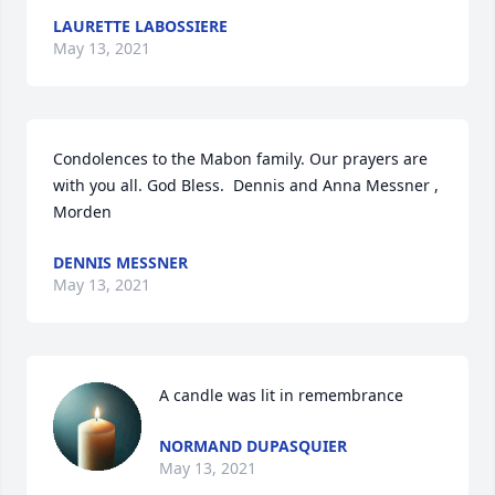
LAURETTE LABOSSIERE
May 13, 2021
Condolences to the Mabon family. Our prayers are 
with you all. God Bless.  Dennis and Anna Messner , 
Morden
DENNIS MESSNER
May 13, 2021
A candle was lit in remembrance
NORMAND DUPASQUIER
May 13, 2021