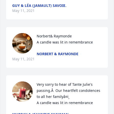
GUY & LÉA (JAMAULT) SAVOIE.
May 11, 2021
Norbert& Raymonde

A candle was lit in remembrance
NORBERT & RAYMONDE
May 11, 2021
Very sorry to hear of Tante Julie's 
passing.Â  Our heartfelt condolences 
to all her familyâ¤ï¸

A candle was lit in remembrance