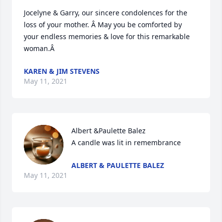
Jocelyne & Garry, our sincere condolences for the 
loss of your mother. Â May you be comforted by 
your endless memories & love for this remarkable 
woman.Â
KAREN & JIM STEVENS
May 11, 2021
Albert &Paulette Balez

A candle was lit in remembrance
ALBERT & PAULETTE BALEZ
May 11, 2021