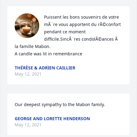
Puissent les bons souvenirs de votre 
mÃ¨re vous apportent du rÃ©confort 
pendant ce moment 
difficile.SincÃ¨res condolÃ©ances Ã  
la famille Mabon.

A candle was lit in remembrance
THÉRÈSE & ADRIEN CAILLIER
May 12, 2021
Our deepest sympathy to the Mabon family.
GEORGE AND LORETTE HENDERSON
May 12, 2021