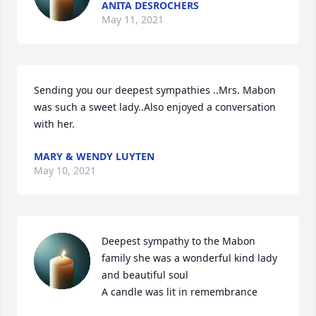
ANITA DESROCHERS
May 11, 2021
Sending you our deepest sympathies ..Mrs. Mabon 
was such a sweet lady..Also enjoyed a conversation 
with her.
MARY & WENDY LUYTEN
May 10, 2021
Deepest sympathy to the Mabon 
family she was a wonderful kind lady 
and beautiful soul

A candle was lit in remembrance