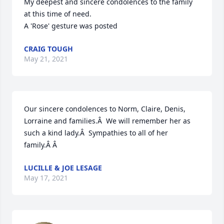
My deepest and sincere condolences to the family 
at this time of need.

A 'Rose' gesture was posted
CRAIG TOUGH
May 21, 2021
Our sincere condolences to Norm, Claire, Denis, 
Lorraine and families.Â  We will remember her as 
such a kind lady.Â  Sympathies to all of her 
family.Â Â
LUCILLE & JOE LESAGE
May 17, 2021