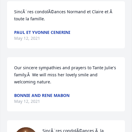
SincÃ¨res condolÃ©ances Normand et Claire et Ã  
toute la famille.
PAUL ET YVONNE CENERINI
May 12, 2021
Our sincere sympathies and prayers to Tante Julie's 
family.Â  We will miss her lovely smile and 
welcoming nature.
BONNIE AND RENE MABON
May 12, 2021
SincÃ¨res condolÃ©ances Ã  la 