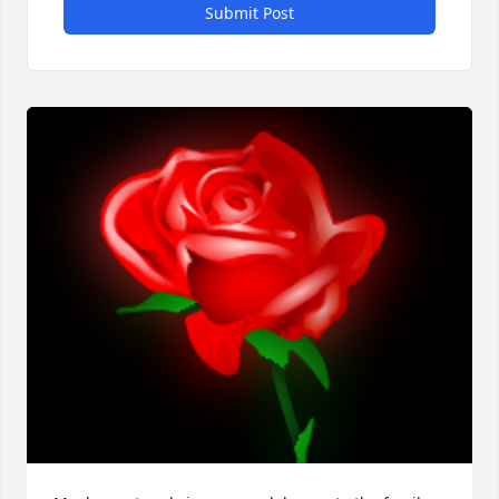
Submit Post