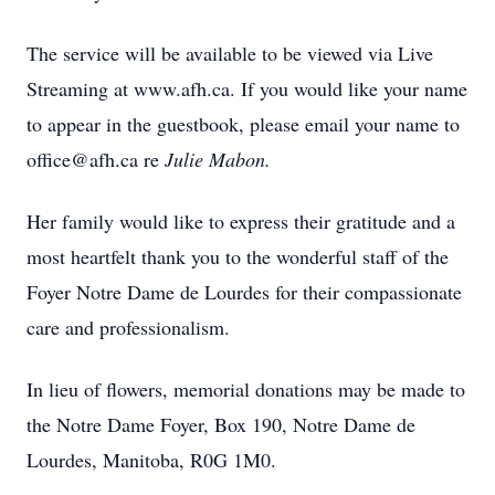
The service will be available to be viewed via Live
Streaming at www.afh.ca. If you would like your name
to appear in the guestbook, please email your name to
office@afh.ca re
Julie Mabon.
Her family would like to express their gratitude and a
most heartfelt thank you to the wonderful staff of the
Foyer Notre Dame de Lourdes for their compassionate
care and professionalism.
In lieu of flowers, memorial donations may be made to
the Notre Dame Foyer, Box 190, Notre Dame de
Lourdes, Manitoba, R0G 1M0.