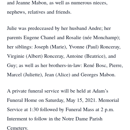
and Jeanne Mabon, as well as numerous nieces,
nephews, relatives and friends.
Julie was predeceased by her husband Andre; her
parents Eugene Chanel and Rosalie (née Monchamp);
her siblings: Joseph (Marie), Yvonne (Paul) Ronceray,
Virginie (Albert) Ronceray, Antoine (Beatrice), and
Guy; as well as her brothers-in-law: René Bosc, Pierre,
Marcel (Juliette), Jean (Alice) and Georges Mabon.
A private funeral service will be held at Adam’s
Funeral Home on Saturday, May 15, 2021. Memorial
Service at 1:30 followed by Funeral Mass at 2 p.m.
Interment to follow in the Notre Dame Parish
Cemetery.