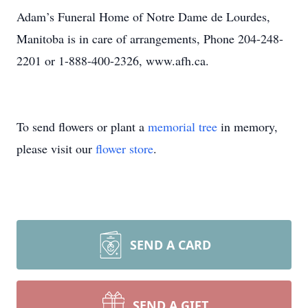
Adam’s Funeral Home of Notre Dame de Lourdes,
Manitoba is in care of arrangements, Phone 204-248-
2201 or 1-888-400-2326, www.afh.ca.
To send flowers or plant a
memorial tree
in memory,
please visit our
flower store
.
SEND A CARD
SEND A GIFT