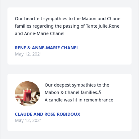
Our heartfelt sympathies to the Mabon and Chanel 
families regarding the passing of Tante Julie.Rene 
and Anne-Marie Chanel
RENE & ANNE-MARIE CHANEL
May 12, 2021
Our deepest sympathies to the 
Mabon & Chanel families.Â

A candle was lit in remembrance
CLAUDE AND ROSE ROBIDOUX
May 12, 2021