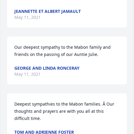
JEANNETTE ET ALBERT JAMAULT
May 11, 2021
Our deepest sympathy to the Mabon family and 
friends on the passing of our Auntie Julie.
GEORGE AND LINDA RONCERAY
May 11, 2021
Deepest sympathies to the Mabon families. Â Our 
thoughts and prayers are with you all at this 
difficult time.
TOM AND ADRIENNE FOSTER