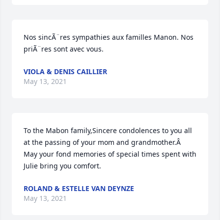
Nos sincÃ¨res sympathies aux familles Manon. Nos 
priÃ¨res sont avec vous.
VIOLA & DENIS CAILLIER
May 13, 2021
To the Mabon family,Sincere condolences to you all 
at the passing of your mom and grandmother.Â  
May your fond memories of special times spent with 
Julie bring you comfort.
ROLAND & ESTELLE VAN DEYNZE
May 13, 2021