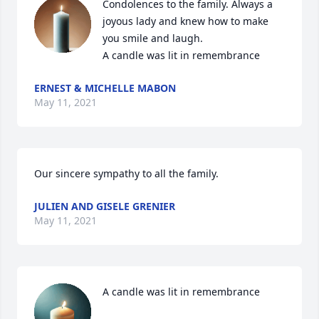
Condolences to the family. Always a 
joyous lady and knew how to make 
you smile and laugh.

A candle was lit in remembrance
ERNEST & MICHELLE MABON
May 11, 2021
Our sincere sympathy to all the family.
JULIEN AND GISELE GRENIER
May 11, 2021
A candle was lit in remembrance