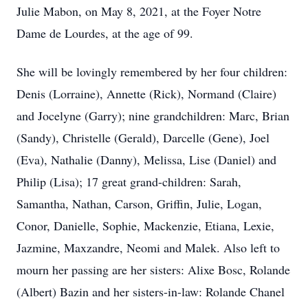
Julie Mabon, on May 8, 2021, at the Foyer Notre
Dame de Lourdes, at the age of 99.
She will be lovingly remembered by her four children:
Denis (Lorraine), Annette (Rick), Normand (Claire)
and Jocelyne (Garry); nine grandchildren: Marc, Brian
(Sandy), Christelle (Gerald), Darcelle (Gene), Joel
(Eva), Nathalie (Danny), Melissa, Lise (Daniel) and
Philip (Lisa); 17 great grand-children: Sarah,
Samantha, Nathan, Carson, Griffin, Julie, Logan,
Conor, Danielle, Sophie, Mackenzie, Etiana, Lexie,
Jazmine, Maxzandre, Neomi and Malek. Also left to
mourn her passing are her sisters: Alixe Bosc, Rolande
(Albert) Bazin and her sisters-in-law: Rolande Chanel