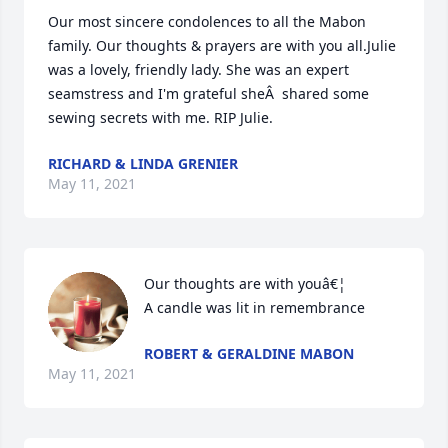
Our most sincere condolences to all the Mabon 
family. Our thoughts & prayers are with you all.Julie 
was a lovely, friendly lady. She was an expert 
seamstress and I'm grateful sheÂ  shared some 
sewing secrets with me. RIP Julie.
RICHARD & LINDA GRENIER
May 11, 2021
Our thoughts are with youâ€¦

A candle was lit in remembrance
ROBERT & GERALDINE MABON
May 11, 2021