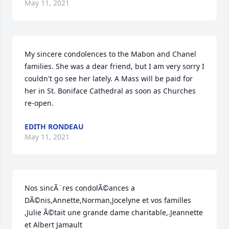
May 11, 2021
My sincere condolences to the Mabon and Chanel 
families. She was a dear friend, but I am very sorry I 
couldn't go see her lately. A Mass will be paid for 
her in St. Boniface Cathedral as soon as Churches 
re-open.
EDITH RONDEAU
May 11, 2021
Nos sincÃ¨res condolÃ©ances a 
DÃ©nis,Annette,Norman,Jocelyne et vos familles 
,Julie Ã©tait une grande dame charitable,.Jeannette 
et Albert Jamault