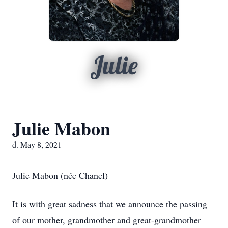
Julie
Julie Mabon
d. May 8, 2021
Julie Mabon (née Chanel)
It is with great sadness that we announce the passing
of our mother, grandmother and great-grandmother