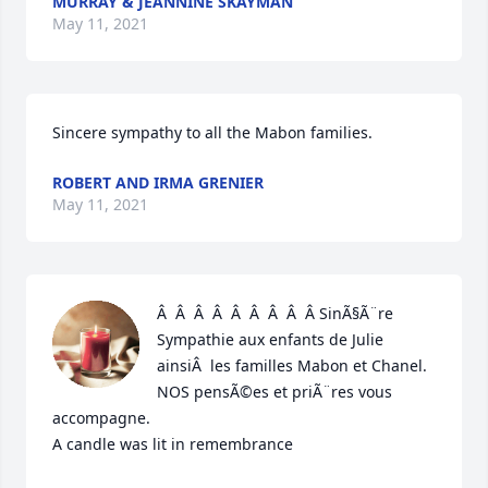
MURRAY & JEANNINE SKAYMAN
May 11, 2021
Sincere sympathy to all the Mabon families.
ROBERT AND IRMA GRENIER
May 11, 2021
Â  Â  Â  Â  Â  Â  Â  Â  Â SinÃ§Ã¨re 
Sympathie aux enfants de Julie 
ainsiÂ  les familles Mabon et Chanel. 
NOS pensÃ©es et priÃ¨res vous 
accompagne.

A candle was lit in remembrance