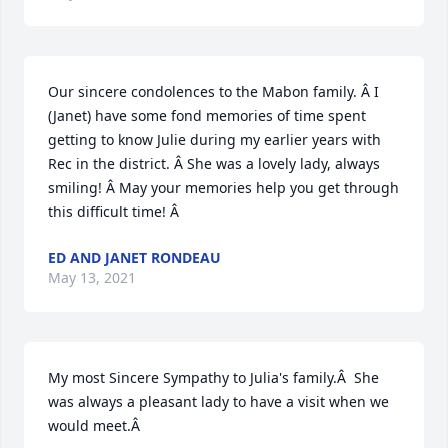
Our sincere condolences to the Mabon family. Â I 
(Janet) have some fond memories of time spent 
getting to know Julie during my earlier years with 
Rec in the district. Â She was a lovely lady, always 
smiling! Â May your memories help you get through 
this difficult time! Â
ED AND JANET RONDEAU
May 13, 2021
My most Sincere Sympathy to Julia's family.Â  She 
was always a pleasant lady to have a visit when we 
would meet.Â