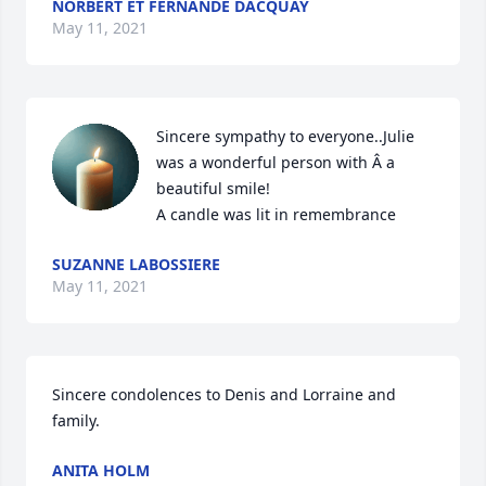
NORBERT ET FERNANDE DACQUAY
May 11, 2021
Sincere sympathy to everyone..Julie 
was a wonderful person with Â a 
beautiful smile!

A candle was lit in remembrance
SUZANNE LABOSSIERE
May 11, 2021
Sincere condolences to Denis and Lorraine and 
family.
ANITA HOLM