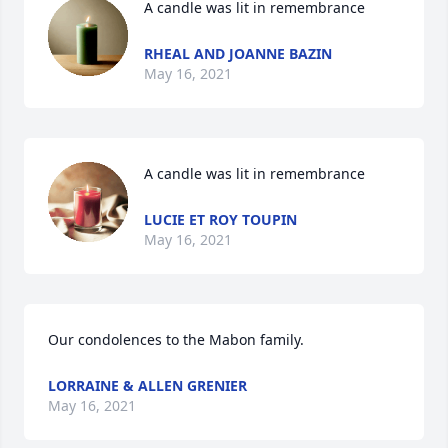
A candle was lit in remembrance
RHEAL AND JOANNE BAZIN
May 16, 2021
A candle was lit in remembrance
LUCIE ET ROY TOUPIN
May 16, 2021
Our condolences to the Mabon family.
LORRAINE & ALLEN GRENIER
May 16, 2021