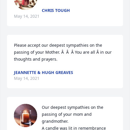
CHRIS TOUGH
May 14, 2021
Please accept our deepest sympathies on the 
passing of your Mother. Â  Â  Â You are all Â in our 
thoughts and prayers.
JEANNETTE & HUGH GREAVES
May 14, 2021
Our deepest sympathies on the 
passing of your mom and 
grandmother.

A candle was lit in remembrance