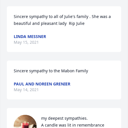
Sincere sympathy to all of Julie's family . She was a 
beautiful and pleasant lady  Rip Julie
LINDA MESSNER
May 15, 2021
Sincere sympathy to the Mabon Family
PAUL AND NOREEN GRENIER
May 14, 2021
my deepest sympathies.

A candle was lit in remembrance