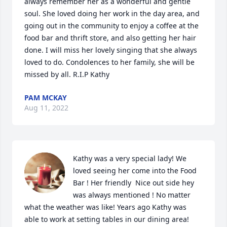
always remember her as a wonderful and gentle 
soul. She loved doing her work in the day area, and 
going out in the community to enjoy a coffee at the 
food bar and thrift store, and also getting her hair 
done. I will miss her lovely singing that she always 
loved to do. Condolences to her family, she will be 
missed by all. R.I.P Kathy
PAM MCKAY
Aug 11, 2022
Kathy was a very special lady! We 
loved seeing her come into the Food 
Bar ! Her friendly  Nice out side hey  
was always mentioned ! No matter 
what the weather was like! Years ago Kathy was 
able to work at setting tables in our dining area! 