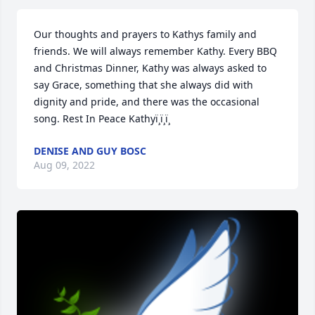
Our thoughts and prayers to Kathys family and 
friends. We will always remember Kathy. Every BBQ 
and Christmas Dinner, Kathy was always asked to 
say Grace, something that she always did with 
dignity and pride, and there was the occasional 
song. Rest In Peace Kathyï¸ï¸ï¸
DENISE AND GUY BOSC
Aug 09, 2022