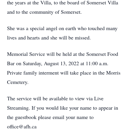
the years at the Villa, to the board of Somerset Villa
and to the community of Somerset.
She was a special angel on earth who touched many
lives and hearts and she will be missed.
Memorial Service will be held at the Somerset Food
Bar on Saturday, August 13, 2022 at 11:00 a.m.
Private family interment will take place in the Morris
Cemetery.
The service will be available to view via Live
Streaming. If you would like your name to appear in
the guestbook please email your name to
office@afh.ca