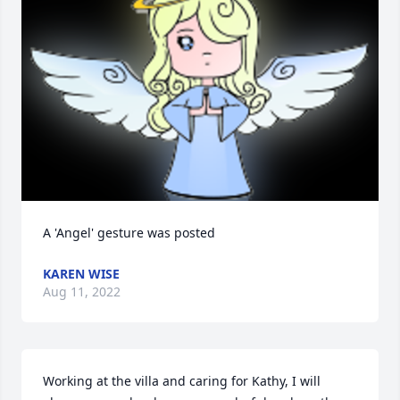
A 'Angel' gesture was posted
KAREN WISE
Aug 11, 2022
Working at the villa and caring for Kathy, I will 