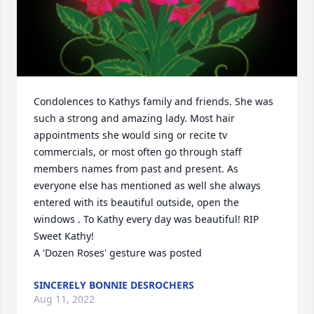
Condolences to Kathys family and friends. She was 
such a strong and amazing lady. Most hair 
appointments she would sing or recite tv 
commercials, or most often go through staff 
members names from past and present. As 
everyone else has mentioned as well she always 
entered with its beautiful outside, open the 
windows . To Kathy every day was beautiful! RIP 
Sweet Kathy!

A 'Dozen Roses' gesture was posted
SINCERELY BONNIE DESROCHERS
Aug 11, 2022