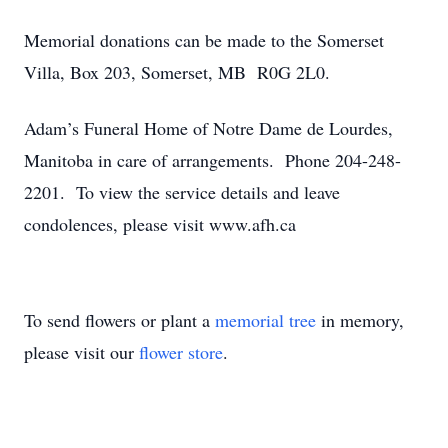
Memorial donations can be made to the Somerset
Villa, Box 203, Somerset, MB R0G 2L0.
Adam’s Funeral Home of Notre Dame de Lourdes,
Manitoba in care of arrangements. Phone 204-248-
2201. To view the service details and leave
condolences, please visit www.afh.ca
To send flowers or plant a
memorial tree
in memory,
please visit our
flower store
.