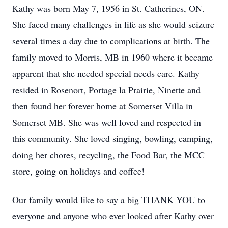
Kathy was born May 7, 1956 in St. Catherines, ON.
She faced many challenges in life as she would seizure
several times a day due to complications at birth. The
family moved to Morris, MB in 1960 where it became
apparent that she needed special needs care. Kathy
resided in Rosenort, Portage la Prairie, Ninette and
then found her forever home at Somerset Villa in
Somerset MB. She was well loved and respected in
this community. She loved singing, bowling, camping,
doing her chores, recycling, the Food Bar, the MCC
store, going on holidays and coffee!
Our family would like to say a big THANK YOU to
everyone and anyone who ever looked after Kathy over