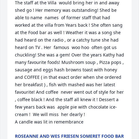
The staff at the Villa  would bring her in and away 
shed go ! Her memory was outstanding! Shed be 
able to name  names  of former staff that had 
worked at the villa from Years back ! She often sang 
at the Food bar as well ! Weather it was a song she 
had heard on the radio , or a catchy tune she had 
heard on TV . Her  famous  woo hoo  often got us 
chuckling! She was a gem! Over the years Kathy had 
many favourite foods! Mushroom soup , Pizza pops , 
sausage and eggs hash browns toast with honey 
and COFFEE ( in that exact order when she ordered 
her breakfast ) , fish with mashed was her latest 
favourite! And coffee  never went out of style for her 
, coffee black ! And the staff all knew it ! Dessert a 
few years back was  apple pie with chocolate ice-
cream !  We will miss  her dearly !

A candle was lit in remembrance
ROSEANNE AND WES FRIESEN SOMERET FOOD BAR