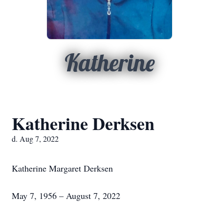
Katherine
Katherine Derksen
d. Aug 7, 2022
Katherine Margaret Derksen
May 7, 1956 – August 7, 2022