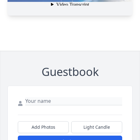
Guestbook
Add Photos
Light Candle