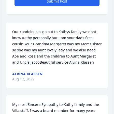
Submit Post
Our condolences go out to Kathys family we dont 
know Kathy personally but I am your dads first 
cousin Your Grandma Margaret was my Moms sister 
so she was my aunt lovely lady and we also need 
Abe and Rose and the children to Aunt Margaret 
and Uncle JacobBeautiful service Alvina Klassen
ALVINA KLASSEN
Aug 13, 2022
My most Sincere Sympathy to Kathy family and the 
Villa staff. I was a board member for many years 