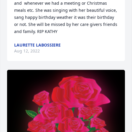
and  whenever we had a meeting or Christmas 
meals etc. She was singing with her beautiful voice, 
sang happy birthday weather it was their birthday 
or not. She will be missed by her care givers friends 
and family. RIP KATHY
LAURETTE LABOSSIERE
Aug 12, 2022