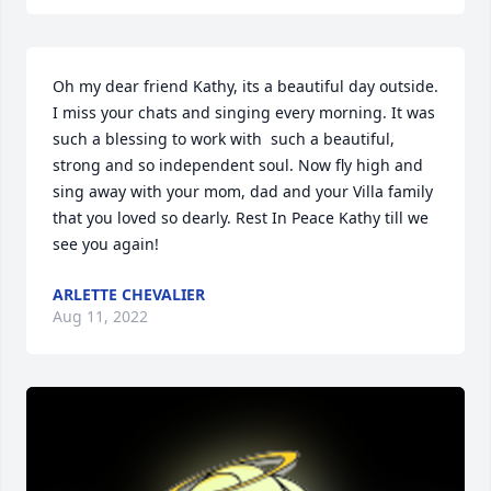
Oh my dear friend Kathy, its a beautiful day outside. 
I miss your chats and singing every morning. It was 
such a blessing to work with  such a beautiful, 
strong and so independent soul. Now fly high and 
sing away with your mom, dad and your Villa family 
that you loved so dearly. Rest In Peace Kathy till we 
see you again!
ARLETTE CHEVALIER
Aug 11, 2022