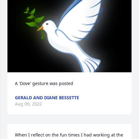
A 'Dove' gesture was posted
GERALD AND DIANE BESSETTE
Aug 09, 2022
When I reflect on the fun times I had working at the 