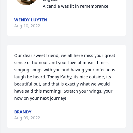
A candle was lit in remembrance
WENDY LUYTEN
Aug 10, 2022
Our dear sweet friend, we all here miss your great 
sense of humour and your love of music. I miss 
singing songs with you and having your infectious 
laugh be heard. Today Kathy, its nice outside, its 
beautiful out, and that is exactly what we would 
have said this morning!  Stretch your wings, your 
now on your next journey!
BRANDY
Aug 09, 2022