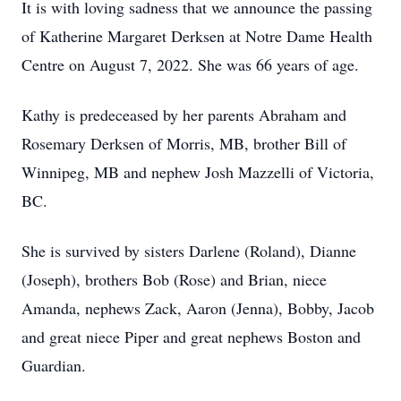
It is with loving sadness that we announce the passing
of Katherine Margaret Derksen at Notre Dame Health
Centre on August 7, 2022. She was 66 years of age.
Kathy is predeceased by her parents Abraham and
Rosemary Derksen of Morris, MB, brother Bill of
Winnipeg, MB and nephew Josh Mazzelli of Victoria,
BC.
She is survived by sisters Darlene (Roland), Dianne
(Joseph), brothers Bob (Rose) and Brian, niece
Amanda, nephews Zack, Aaron (Jenna), Bobby, Jacob
and great niece Piper and great nephews Boston and
Guardian.