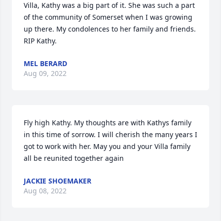
Villa, Kathy was a big part of it. She was such a part 
of the community of Somerset when I was growing 
up there. My condolences to her family and friends. 
RIP Kathy.
MEL BERARD
Aug 09, 2022
Fly high Kathy. My thoughts are with Kathys family 
in this time of sorrow. I will cherish the many years I 
got to work with her. May you and your Villa family 
all be reunited together again
JACKIE SHOEMAKER
Aug 08, 2022