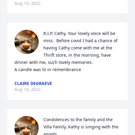
Aug 10, 2022
R.I.P. Cathy. Your lovely voice will be 
miss.  Before covid I had a chance of 
having Cathy come with me at the  
Thrift store, in the morning, have 
dinner with me, such lovely memories.

A candle was lit in remembrance
CLAIRE DEGRAEVE
Aug 10, 2022
Condolences to the family and the 
Villa Family..Kathy is singing with the 
angels..
