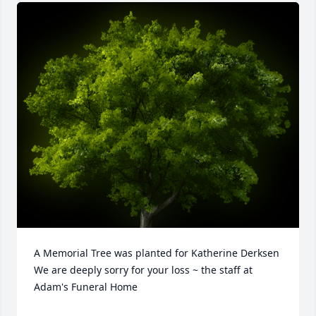
A Memorial Tree was planted for Katherine Derksen

We are deeply sorry for your loss ~ the staff at 
Adam's Funeral Home