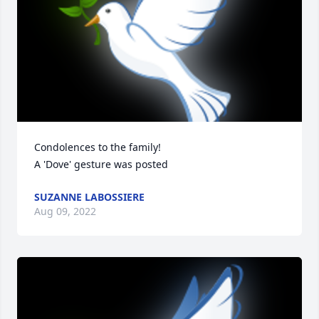
Condolences to the family!

A 'Dove' gesture was posted
SUZANNE LABOSSIERE
Aug 09, 2022