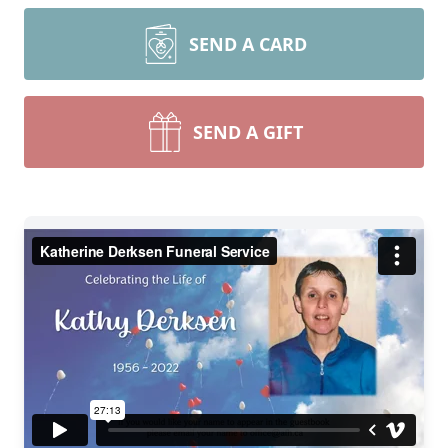
SEND A CARD
SEND A GIFT