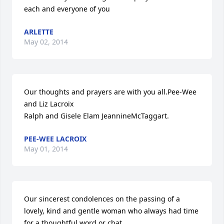
each and everyone of you
ARLETTE
May 02, 2014
Our thoughts and prayers are with you all.Pee-Wee 
and Liz Lacroix

Ralph and Gisele Elam JeannineMcTaggart.
PEE-WEE LACROIX
May 01, 2014
Our sincerest condolences on the passing of a 
lovely, kind and gentle woman who always had time 
for a thoughtful word or chat.
