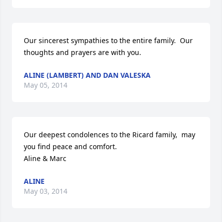
Our sincerest sympathies to the entire family.  Our 
thoughts and prayers are with you.
ALINE (LAMBERT) AND DAN VALESKA
May 05, 2014
Our deepest condolences to the Ricard family,  may 
you find peace and comfort.

Aline & Marc
ALINE
May 03, 2014