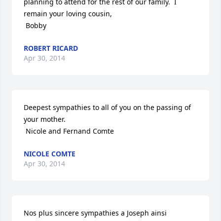
planning to attend for the rest of our family.  I 
remain your loving cousin,

 Bobby
ROBERT RICARD
Apr 30, 2014
Deepest sympathies to all of you on the passing of 
your mother.

 Nicole and Fernand Comte
NICOLE COMTE
Apr 30, 2014
Nos plus sincere sympathies a Joseph ainsi 