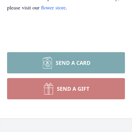
please visit our
flower store
.
SEND A CARD
SEND A GIFT