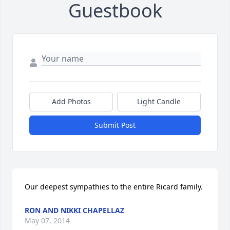
Guestbook
Add Photos
Light Candle
Submit Post
Our deepest sympathies to the entire Ricard family.
RON AND NIKKI CHAPELLAZ
May 07, 2014