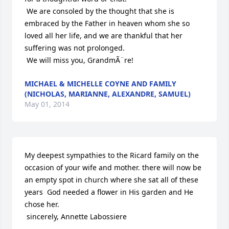
 We are consoled by the thought that she is 
embraced by the Father in heaven whom she so 
loved all her life, and we are thankful that her 
suffering was not prolonged.

 We will miss you, GrandmÃ¨re!
MICHAEL & MICHELLE COYNE AND FAMILY
(NICHOLAS, MARIANNE, ALEXANDRE, SAMUEL)
May 01, 2014
My deepest sympathies to the Ricard family on the 
occasion of your wife and mother. there will now be 
an empty spot in church where she sat all of these 
years  God needed a flower in His garden and He 
chose her.

 sincerely, Annette Labossiere