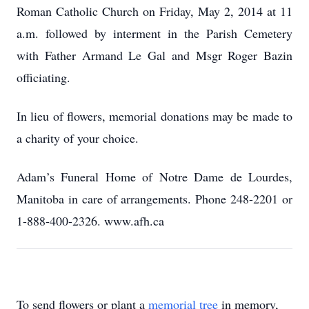
Roman Catholic Church on Friday, May 2, 2014 at 11
a.m. followed by interment in the Parish Cemetery
with Father Armand Le Gal and Msgr Roger Bazin
officiating.
In lieu of flowers, memorial donations may be made to
a charity of your choice.
Adam’s Funeral Home of Notre Dame de Lourdes,
Manitoba in care of arrangements. Phone 248-2201 or
1-888-400-2326. www.afh.ca
To send flowers or plant a
memorial tree
in memory,