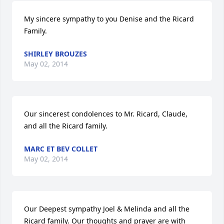
My sincere sympathy to you Denise and the Ricard 
Family.
SHIRLEY BROUZES
May 02, 2014
Our sincerest condolences to Mr. Ricard, Claude, 
and all the Ricard family.
MARC ET BEV COLLET
May 02, 2014
Our Deepest sympathy Joel & Melinda and all the 
Ricard family. Our thoughts and prayer are with 