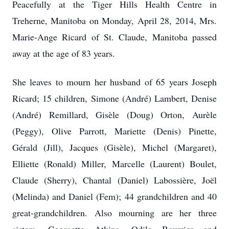
Peacefully at the Tiger Hills Health Centre in
Treherne, Manitoba on Monday, April 28, 2014, Mrs.
Marie-Ange Ricard of St. Claude, Manitoba passed
away at the age of 83 years.
She leaves to mourn her husband of 65 years Joseph
Ricard; 15 children, Simone (André) Lambert, Denise
(André) Remillard, Gisèle (Doug) Orton, Aurèle
(Peggy), Olive Parrott, Mariette (Denis) Pinette,
Gérald (Jill), Jacques (Gisèle), Michel (Margaret),
Elliette (Ronald) Miller, Marcelle (Laurent) Boulet,
Claude (Sherry), Chantal (Daniel) Labossière, Joël
(Melinda) and Daniel (Fem); 44 grandchildren and 40
great-grandchildren. Also mourning are her three