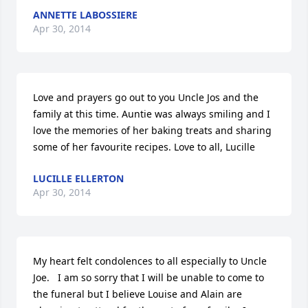
ANNETTE LABOSSIERE
Apr 30, 2014
Love and prayers go out to you Uncle Jos and the 
family at this time. Auntie was always smiling and I 
love the memories of her baking treats and sharing 
some of her favourite recipes. Love to all, Lucille
LUCILLE ELLERTON
Apr 30, 2014
My heart felt condolences to all especially to Uncle 
Joe.   I am so sorry that I will be unable to come to 
the funeral but I believe Louise and Alain are 