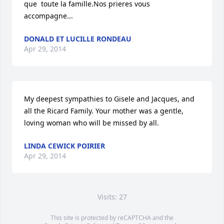
que  toute la famille.Nos prieres vous 
accompagne...
DONALD ET LUCILLE RONDEAU
Apr 29, 2014
My deepest sympathies to Gisele and Jacques, and 
all the Ricard Family. Your mother was a gentle, 
loving woman who will be missed by all.
LINDA CEWICK POIRIER
Apr 29, 2014
Visits: 27
This site is protected by reCAPTCHA and the