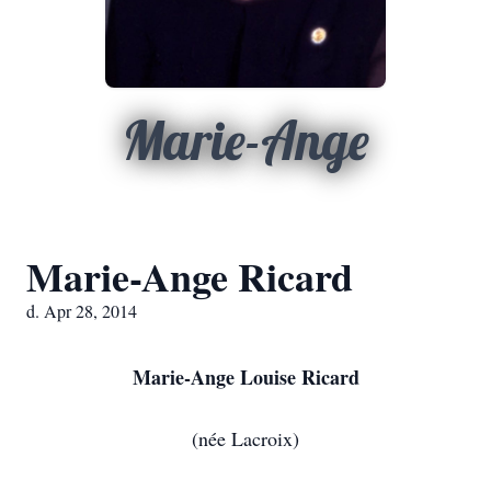
Marie-Ange
Marie-Ange Ricard
d. Apr 28, 2014
Marie-Ange Louise Ricard
(née Lacroix)