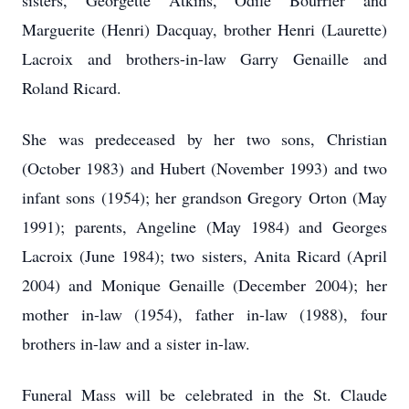
sisters, Georgette Atkins, Odile Bourrier and
Marguerite (Henri) Dacquay, brother Henri (Laurette)
Lacroix and brothers-in-law Garry Genaille and
Roland Ricard.
She was predeceased by her two sons, Christian
(October 1983) and Hubert (November 1993) and two
infant sons (1954); her grandson Gregory Orton (May
1991); parents, Angeline (May 1984) and Georges
Lacroix (June 1984); two sisters, Anita Ricard (April
2004) and Monique Genaille (December 2004); her
mother in-law (1954), father in-law (1988), four
brothers in-law and a sister in-law.
Funeral Mass will be celebrated in the St. Claude