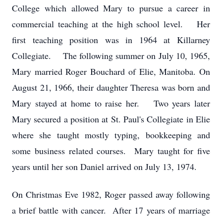
College which allowed Mary to pursue a career in
commercial teaching at the high school level. Her
first teaching position was in 1964 at Killarney
Collegiate. The following summer on July 10, 1965,
Mary married Roger Bouchard of Elie, Manitoba. On
August 21, 1966, their daughter Theresa was born and
Mary stayed at home to raise her. Two years later
Mary secured a position at St. Paul's Collegiate in Elie
where she taught mostly typing, bookkeeping and
some business related courses. Mary taught for five
years until her son Daniel arrived on July 13, 1974.
On Christmas Eve 1982, Roger passed away following
a brief battle with cancer. After 17 years of marriage