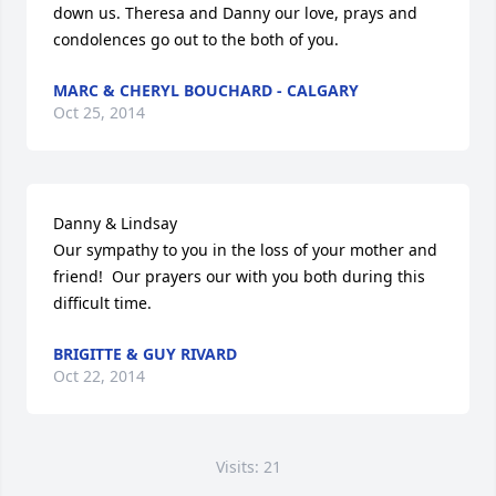
down us. Theresa and Danny our love, prays and 
condolences go out to the both of you.
MARC & CHERYL BOUCHARD - CALGARY
Oct 25, 2014
Danny & Lindsay

Our sympathy to you in the loss of your mother and 
friend!  Our prayers our with you both during this 
difficult time.
BRIGITTE & GUY RIVARD
Oct 22, 2014
Visits: 21