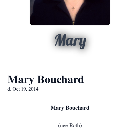
Mary
Mary Bouchard
d. Oct 19, 2014
Mary Bouchard
(nee Roth)