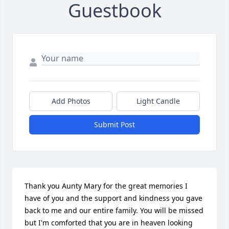
Guestbook
Add Photos
Light Candle
Submit Post
Thank you Aunty Mary for the great memories I 
have of you and the support and kindness you gave 
back to me and our entire family. You will be missed 
but I'm comforted that you are in heaven looking 