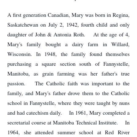
A first generation Canadian, Mary was born in Regina,
Saskatchewan on July 2, 1942, fourth child and only
daughter of John & Antonia Roth. At the age of 4,
Mary's family bought a dairy farm in Willard,
Wisconsin. In 1948, the family found themselves
purchasing a square section south of Fannystelle,
Manitoba, as grain farming was her father's true
passion. The Catholic faith was important to the
family, and Mary's father drove them to the Catholic
school in Fannystelle, where they were taught by nuns
and had catechism daily. In 1961, Mary completed a
secretarial course at Manitoba Technical Institute. In
1964, she attended summer school at Red River