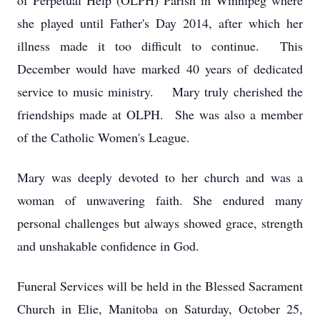
of Perpetual Help (OLPH) Parish in Winnipeg where
she played until Father's Day 2014, after which her
illness made it too difficult to continue. This
December would have marked 40 years of dedicated
service to music ministry. Mary truly cherished the
friendships made at OLPH. She was also a member
of the Catholic Women's League.
Mary was deeply devoted to her church and was a
woman of unwavering faith. She endured many
personal challenges but always showed grace, strength
and unshakable confidence in God.
Funeral Services will be held in the Blessed Sacrament
Church in Elie, Manitoba on Saturday, October 25,