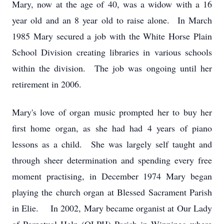
Mary, now at the age of 40, was a widow with a 16
year old and an 8 year old to raise alone. In March
1985 Mary secured a job with the White Horse Plain
School Division creating libraries in various schools
within the division. The job was ongoing until her
retirement in 2006.
Mary's love of organ music prompted her to buy her
first home organ, as she had had 4 years of piano
lessons as a child. She was largely self taught and
through sheer determination and spending every free
moment practising, in December 1974 Mary began
playing the church organ at Blessed Sacrament Parish
in Elie. In 2002, Mary became organist at Our Lady