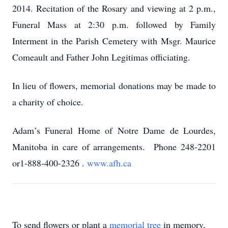
2014.
Recitation of the Rosary and viewing at 2 p.m.,
Funeral Mass at 2:30 p.m.
followed by Family
Interment in the Parish Cemetery with Msgr. Maurice
Comeault and Father John Legitimas officiating.
In lieu of flowers, memorial donations may be made to
a charity of choice.
Adam’s Funeral Home of Notre Dame de Lourdes,
Manitoba in care of arrangements. Phone 248-2201
or1-888-400-2326
.
www.afh.ca
To send flowers or plant a
memorial tree
in memory,