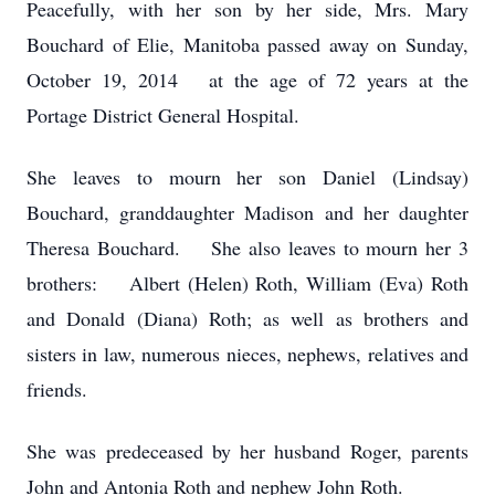
Peacefully, with her son by her side, Mrs. Mary
Bouchard of Elie, Manitoba passed away
on Sunday,
October 19, 2014 at the age of 72 years at the
Portage District General Hospital.
She leaves to mourn her son Daniel (Lindsay)
Bouchard, granddaughter Madison and her daughter
Theresa Bouchard. She also leaves to mourn her 3
brothers: Albert (Helen) Roth, William (Eva) Roth
and Donald (Diana) Roth; as well as brothers and
sisters in law, numerous nieces, nephews, relatives and
friends.
She was predeceased by her husband Roger, parents
John and Antonia Roth and nephew John Roth.