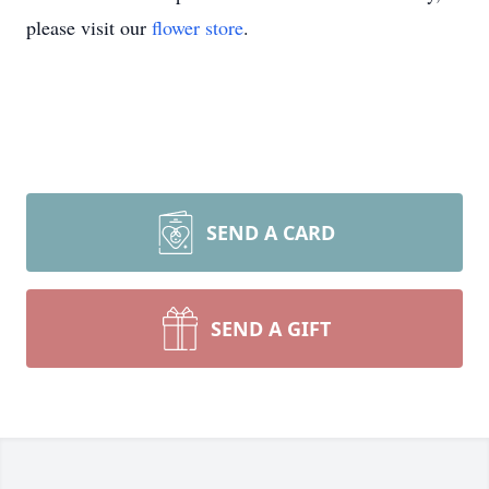
please visit our
flower store
.
SEND A CARD
SEND A GIFT