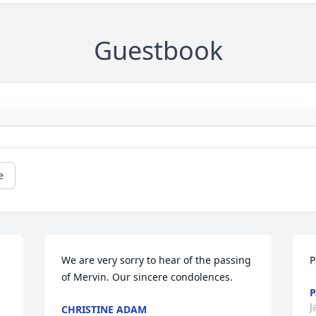
Guestbook
e
We are very sorry to hear of the passing 
P
of Mervin. Our sincere condolences.
P
J
CHRISTINE ADAM