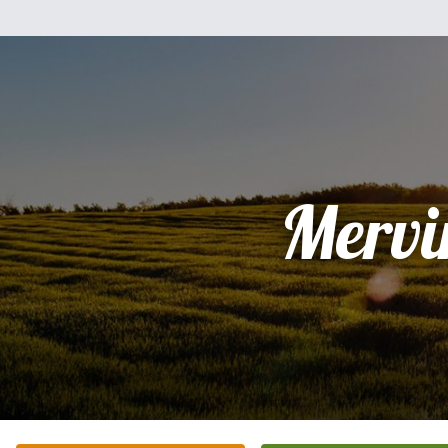
Mervi