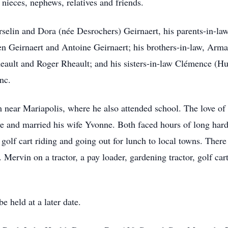
 nieces, nephews, relatives and friends.
rselin and Dora (née Desrochers) Geirnaert, his parents-in-l
ien Geirnaert and Antoine Geirnaert; his brothers-in-law, Ar
ault and Roger Rheault; and his sisters-in-law Clémence (Hu
nc.
 near Mariapolis, where he also attended school. The love o
ove and married his wife Yvonne. Both faced hours of long ha
olf cart riding and going out for lunch to local towns. There
. Mervin on a tractor, a pay loader, gardening tractor, golf c
e held at a later date.