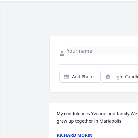
Add Photos
Light Candl
My condolences Yvonne and family We 
grew up together in Mariapolis
RICHARD MORIN