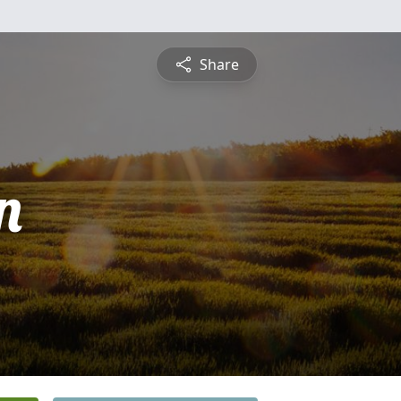
Share
n