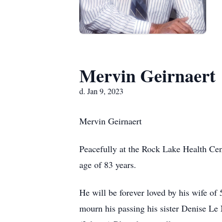
Mervin Geirnaert
d. Jan 9, 2023
Mervin Geirnaert
Peacefully at the Rock Lake Health Cen
age of 83 years.
He will be forever loved by his wife of
mourn his passing his sister Denise Le 