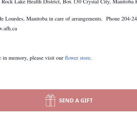
 Rock Lake Health District, Box 130 Crystal City, Manitob
 Lourdes, Manitoba in care of arrangements. Phone 204-248
w.afh.ca
e
in memory, please visit our
flower store
.
SEND A GIFT