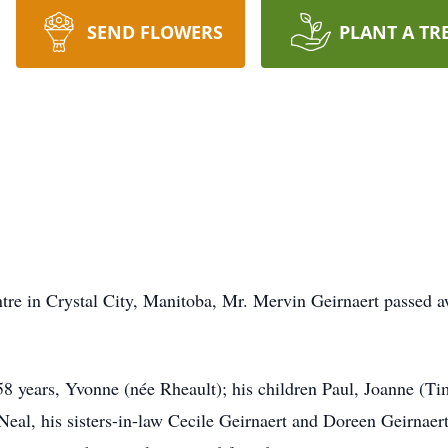
SEND FLOWERS
PLANT A TR
tre in Crystal City, Manitoba, Mr. Mervin Geirnaert passed 
 58 years, Yvonne (née Rheault); his children Paul, Joanne (Ti
Neal, his sisters-in-law Cecile Geirnaert and Doreen Geirnaert