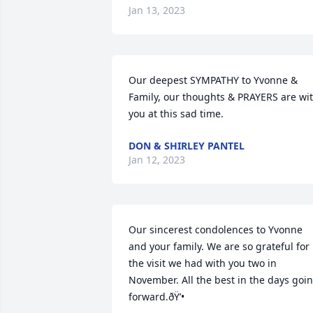
Jan 13, 2023
Our deepest SYMPATHY to Yvonne & 
Family, our thoughts & PRAYERS are wit
you at this sad time.
DON & SHIRLEY PANTEL
Jan 12, 2023
Our sincerest condolences to Yvonne 
and your family. We are so grateful for 
the visit we had with you two in 
November. All the best in the days goin
forward.ðŸ’•