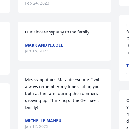
Feb 24, 2023
O
Our sincere sypathy to the family
f
G
MARK AND NICOLE
t
Jan 16, 2023
t
T
J
Mes sympathies Matante Yvonne. I will 
always remember my time visiting you 
both at the farm during the summers 
growing up. Thinking of the Gerinaert 
O
family!
Y
m
MICHELLE MAHEU
d
Jan 12, 2023
a