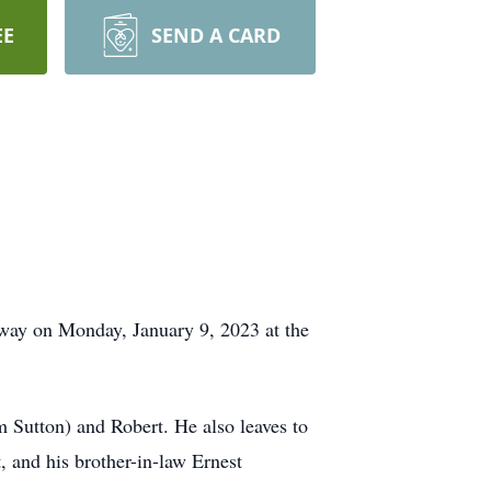
EE
SEND A CARD
away on Monday, January 9, 2023 at the
m Sutton) and Robert. He also leaves to
, and his brother-in-law Ernest