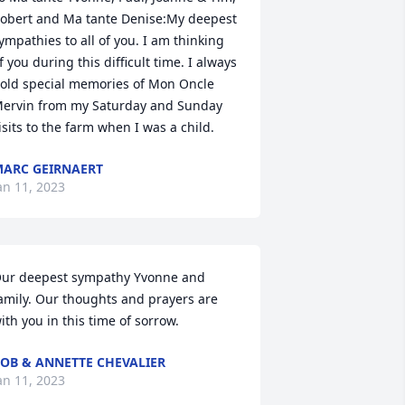
obert and Ma tante Denise:My deepest 
ympathies to all of you. I am thinking 
f you during this difficult time. I always 
old special memories of Mon Oncle 
ervin from my Saturday and Sunday 
isits to the farm when I was a child.
ARC GEIRNAERT
an 11, 2023
ur deepest sympathy Yvonne and 
amily. Our thoughts and prayers are 
ith you in this time of sorrow.
OB & ANNETTE CHEVALIER
an 11, 2023