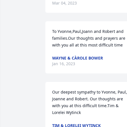
Mar 04, 2023
To Yvonne,Paul,Joann and Robert and 
families.Our thoughts and prayers are 
with you all at this most difficult time
WAYNE & CÀROLE BOWER
Jan 16, 2023
Our deepest sympathy to Yvonne, Paul, 
Joanne and Robert. Our thoughts are 
with you at this difficult time.Tim & 
Lorelei Wytinck
TIM & LORELEI WYTINCK