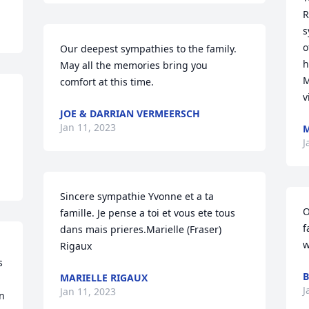
R
s
o
Our deepest sympathies to the family. 
h
May all the memories bring you  
M
comfort at this time.
v
JOE & DARRIAN VERMEERSCH
Jan 11, 2023
M
J
Sincere sympathie Yvonne et a ta 
O
famille. Je pense a toi et vous ete tous 
f
dans mais prieres.Marielle (Fraser) 
w
Rigaux
 
B
MARIELLE RIGAUX
J
Jan 11, 2023
n 