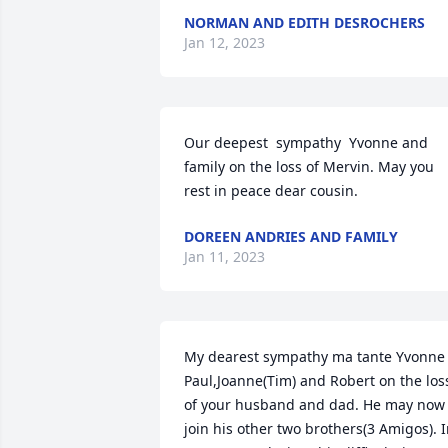
NORMAN AND EDITH DESROCHERS
Jan 12, 2023
Our deepest  sympathy  Yvonne and 
family on the loss of Mervin. May you 
rest in peace dear cousin.
DOREEN ANDRIES AND FAMILY
Jan 11, 2023
My dearest sympathy ma tante Yvonne 
Paul,Joanne(Tim) and Robert on the loss
of your husband and dad. He may now 
join his other two brothers(3 Amigos). I