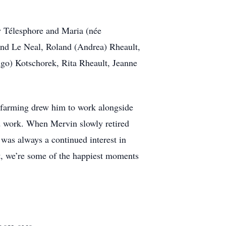
aw Télesphore and Maria (née
mand Le Neal, Roland (Andrea) Rheault,
go) Kotschorek, Rita Rheault, Jeanne
f farming drew him to work alongside
rd work. When Mervin slowly retired
 was always a continued interest in
art, we’re some of the happiest moments