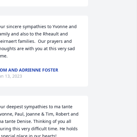
ur sincere sympathies to Yvonne and 
amily and also to the Rheault and 
eirnaert families.  Our prayers and 
houghts are with you at this very sad 
ime.
OM AND ADRIENNE FOSTER
an 13, 2023
ur deepest sympathies to ma tante 
vonne, Paul, Joanne & Tim, Robert and 
a tante Denise. Thinking of you all 
uring this very difficult time. He holds 
 special place in our hearts!