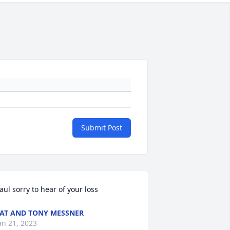
Submit Post
aul sorry to hear of your loss
AT AND TONY MESSNER
an 21, 2023