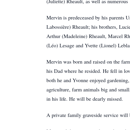
(Juliette) Rheault, as well as numerous
Mervin is predeceased by his parents U
Labossière) Rheault; his brothers, Luc
Arthur (Madeleine) Rheault, Marcel Rhe
(Léo) Lesage and Yvette (Lionel) Lebla
Mervin was born and raised on the farm
his Dad where he resided. He fell in l
both he and Yvonne enjoyed gardening, g
agriculture, farm animals big and small
in his life. He will be dearly missed.
A private family graveside service will b