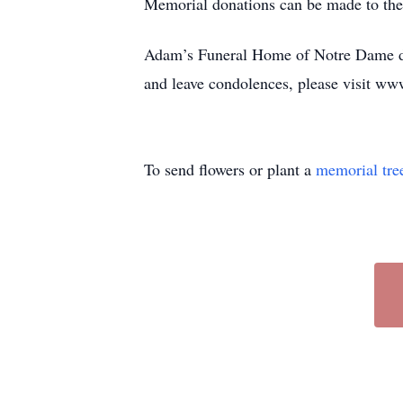
Memorial donations can be made to the
Adam’s Funeral Home of Notre Dame de
and leave condolences, please visit ww
To send flowers or plant a
memorial tre