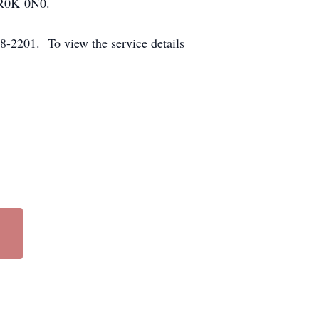
a R0K 0N0.
-2201. To view the service details