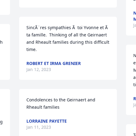
N
J
SincÃ¨res sympathies Ã  toi Yvonne et Ã  
ta famille.  Thinking of all the Geirnaert 
h 
and Rheault families during this difficult 
time.
N
e
ROBERT ET IRMA GRENIER
Jan 12, 2023
M
a
t
R
Condolences to the Geirnaert and 
J
Rheault families
LORRAINE PAYETTE
g 
Jan 11, 2023
T