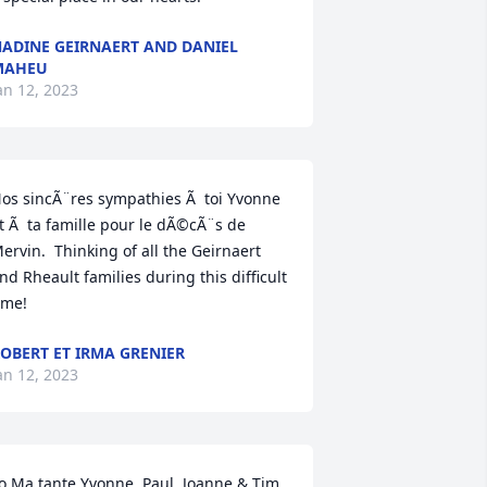
ADINE GEIRNAERT AND DANIEL
MAHEU
an 12, 2023
os sincÃ¨res sympathies Ã  toi Yvonne 
t Ã  ta famille pour le dÃ©cÃ¨s de 
ervin.  Thinking of all the Geirnaert 
nd Rheault families during this difficult 
ime!
OBERT ET IRMA GRENIER
an 12, 2023
o Ma tante Yvonne, Paul, Joanne & Tim, 