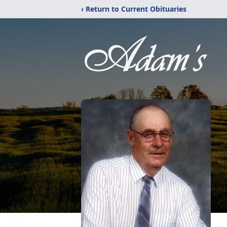
‹ Return to Current Obituaries