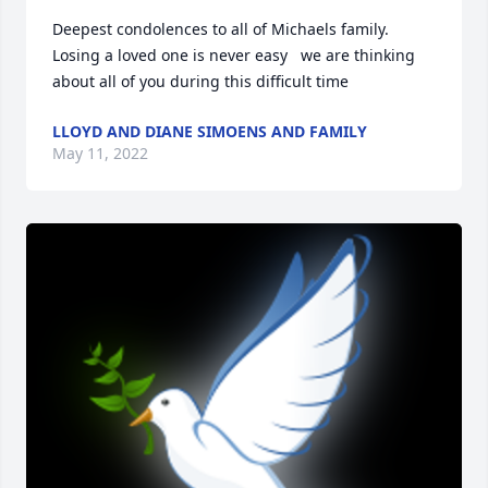
Deepest condolences to all of Michaels family. 
Losing a loved one is never easy   we are thinking 
about all of you during this difficult time
LLOYD AND DIANE SIMOENS AND FAMILY
May 11, 2022