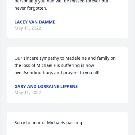
personality you had will be missed forever but 
never forgotten.
LACEY VAN DAMME
May 11, 2022
Our sincere sympathy to Madeleine and family on 
the loss of Michael.His suffering is now 
over.!sending hugs and prayers to you all!
GARY AND LORRAINE LIPPENS
May 11, 2022
Sorry to hear of Michaels passing