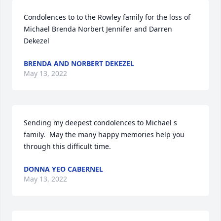
Condolences to to the Rowley family for the loss of 
Michael Brenda Norbert Jennifer and Darren 
Dekezel
BRENDA AND NORBERT DEKEZEL
May 13, 2022
Sending my deepest condolences to Michael s 
family.  May the many happy memories help you 
through this difficult time.
DONNA YEO CABERNEL
May 13, 2022