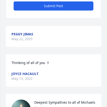
Submit Post
PEGGY JIMAS
May 22, 2025
Thinking of all of you  !!
JOYCE HACAULT
May 15, 2022
Deepest Sympathies to all of Michaels 