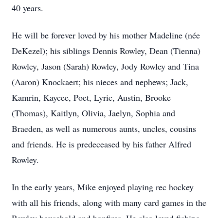
40 years.
He will be forever loved by his mother Madeline (née
DeKezel); his siblings Dennis Rowley, Dean (Tienna)
Rowley, Jason (Sarah) Rowley, Jody Rowley and Tina
(Aaron) Knockaert; his nieces and nephews; Jack,
Kamrin, Kaycee, Poet, Lyric, Austin, Brooke
(Thomas), Kaitlyn, Olivia, Jaelyn, Sophia and
Braeden, as well as numerous aunts, uncles, cousins
and friends. He is predeceased by his father Alfred
Rowley.
In the early years, Mike enjoyed playing rec hockey
with all his friends, along with many card games in the