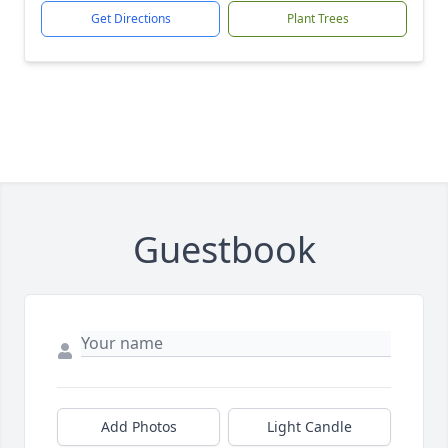
Get Directions
Plant Trees
Guestbook
Add Photos
Light Candle