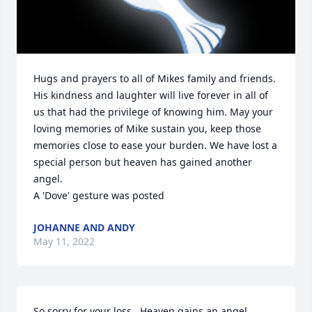
Hugs and prayers to all of Mikes family and friends. 
His kindness and laughter will live forever in all of 
us that had the privilege of knowing him. May your 
loving memories of Mike sustain you, keep those 
memories close to ease your burden. We have lost a 
special person but heaven has gained another 
angel.

A 'Dove' gesture was posted
JOHANNE AND ANDY
May 11, 2022
So sorry for your loss.  Heaven gains an angel.