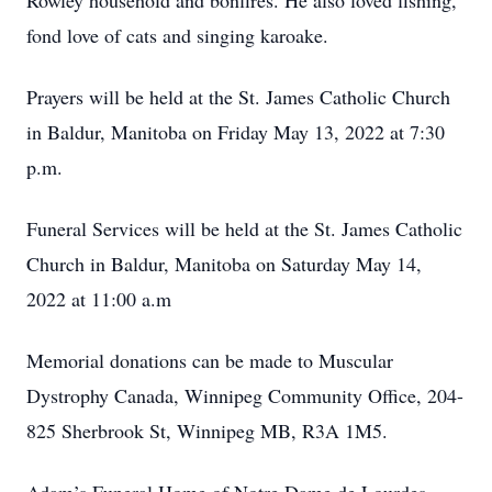
Rowley household and bonfires. He also loved fishing,
fond love of cats and singing karoake.
Prayers will be held at the St. James Catholic Church
in Baldur, Manitoba on Friday May 13, 2022 at 7:30
p.m.
Funeral Services will be held at the St. James Catholic
Church in Baldur, Manitoba on Saturday May 14,
2022 at 11:00 a.m
Memorial donations can be made to Muscular
Dystrophy Canada, Winnipeg Community Office, 204-
825 Sherbrook St, Winnipeg MB, R3A 1M5.