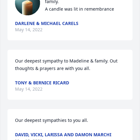
family.

A candle was lit in remembrance
DARLENE & MICHAEL CARELS
May 14, 2022
Our deepest sympathy to Madeline & family. Out 
thoughts & prayers are with you all.
TONY & BERNICE RICARD
May 14, 2022
Our deepest sympathies to you all.
DAVID, VICKI, LARISSA AND DAMON MARCHI