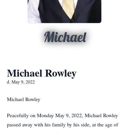
Michael
Michael Rowley
d. May 9, 2022
Michael Rowley
Peacefully on Monday May 9, 2022, Michael Rowley
passed away with his family by his side, at the age of