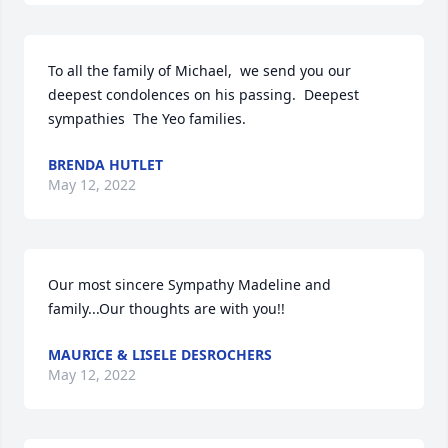
To all the family of Michael,  we send you our 
deepest condolences on his passing.  Deepest 
sympathies  The Yeo families.
BRENDA HUTLET
May 12, 2022
Our most sincere Sympathy Madeline and 
family...Our thoughts are with you!!
MAURICE & LISELE DESROCHERS
May 12, 2022