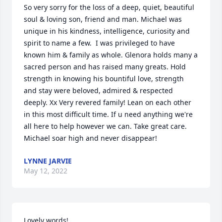
So very sorry for the loss of a deep, quiet, beautiful 
soul & loving son, friend and man. Michael was 
unique in his kindness, intelligence, curiosity and 
spirit to name a few.  I was privileged to have 
known him & family as whole. Glenora holds many a 
sacred person and has raised many greats. Hold 
strength in knowing his bountiful love, strength 
and stay were beloved, admired & respected 
deeply. Xx Very revered family! Lean on each other 
in this most difficult time. If u need anything we're 
all here to help however we can. Take great care. 
Michael soar high and never disappear!
LYNNE JARVIE
May 12, 2022
Lovely words!