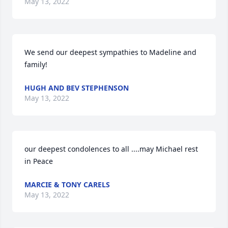
May 13, 2022
We send our deepest sympathies to Madeline and 
family!
HUGH AND BEV STEPHENSON
May 13, 2022
our deepest condolences to all ....may Michael rest 
in Peace
MARCIE & TONY CARELS
May 13, 2022