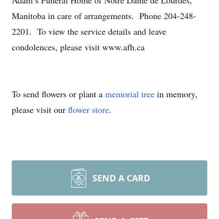
Adam’s Funeral Home of Notre Dame de Lourdes,
Manitoba in care of arrangements. Phone 204-248-
2201. To view the service details and leave
condolences, please visit www.afh.ca
To send flowers or plant a
memorial tree
in memory,
please visit our
flower store
.
SEND A CARD