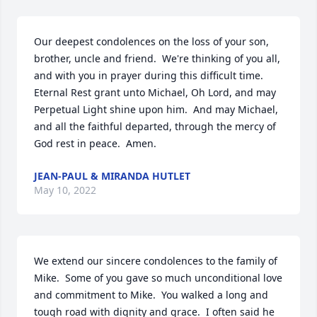
Our deepest condolences on the loss of your son, 
brother, uncle and friend.  We're thinking of you all, 
and with you in prayer during this difficult time.  
Eternal Rest grant unto Michael, Oh Lord, and may 
Perpetual Light shine upon him.  And may Michael, 
and all the faithful departed, through the mercy of 
God rest in peace.  Amen.
JEAN-PAUL & MIRANDA HUTLET
May 10, 2022
We extend our sincere condolences to the family of 
Mike.  Some of you gave so much unconditional love 
and commitment to Mike.  You walked a long and 
tough road with dignity and grace.  I often said he 