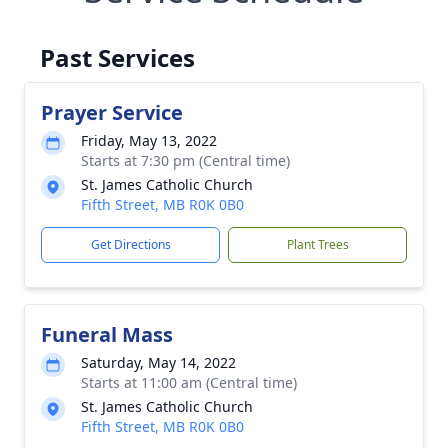
Past Services
Prayer Service
Friday, May 13, 2022
Starts at 7:30 pm (Central time)
St. James Catholic Church
Fifth Street, MB R0K 0B0
Get Directions
Plant Trees
Funeral Mass
Saturday, May 14, 2022
Starts at 11:00 am (Central time)
St. James Catholic Church
Fifth Street, MB R0K 0B0