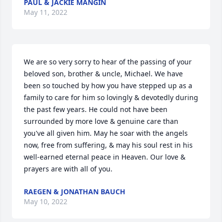
PAUL & JACKIE MANGIN
May 11, 2022
We are so very sorry to hear of the passing of your 
beloved son, brother & uncle, Michael. We have 
been so touched by how you have stepped up as a 
family to care for him so lovingly & devotedly during 
the past few years. He could not have been 
surrounded by more love & genuine care than 
you've all given him. May he soar with the angels 
now, free from suffering, & may his soul rest in his 
well-earned eternal peace in Heaven. Our love & 
prayers are with all of you.
RAEGEN & JONATHAN BAUCH
May 10, 2022