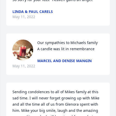
LINDA & PAUL CARELS
May 11, 2022
Our sympathies to Michaels family

A candle was lit in remembrance
MARCEL AND DENISE MANGIN
May 11, 2022
Sending condolences to all of Mikes family at this 
sad time. I will never forget growing up with Mike 
and all the time all of us from Glenora spent with 
him. Mike your big smile, laugh and the amazing 