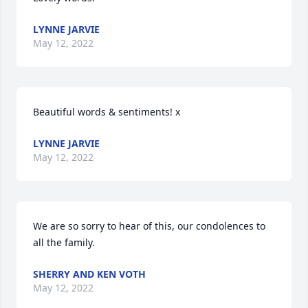
LYNNE JARVIE
May 12, 2022
Beautiful words & sentiments! x
LYNNE JARVIE
May 12, 2022
We are so sorry to hear of this, our condolences to 
all the family.
SHERRY AND KEN VOTH
May 12, 2022