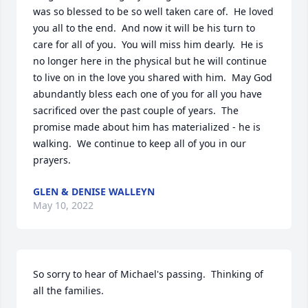
was so blessed to be so well taken care of.  He loved 
you all to the end.  And now it will be his turn to 
care for all of you.  You will miss him dearly.  He is 
no longer here in the physical but he will continue 
to live on in the love you shared with him.  May God 
abundantly bless each one of you for all you have 
sacrificed over the past couple of years.  The 
promise made about him has materialized - he is 
walking.  We continue to keep all of you in our 
prayers.
GLEN & DENISE WALLEYN
May 10, 2022
So sorry to hear of Michael's passing.  Thinking of 
all the families.