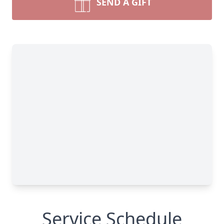
SEND A GIFT
Service Schedule