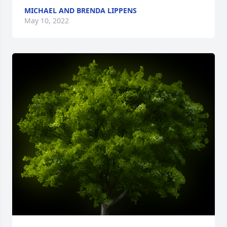
MICHAEL AND BRENDA LIPPENS
May 10, 2022