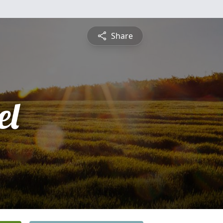
Share
el