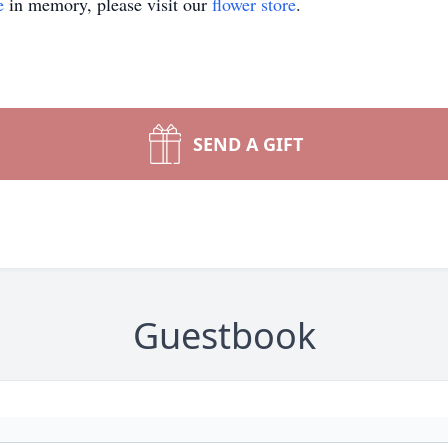
e
in memory, please visit our
flower store
.
SEND A GIFT
Guestbook