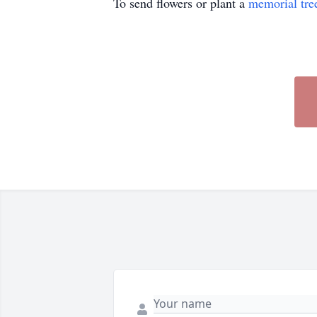
To send flowers or plant a
memorial tre