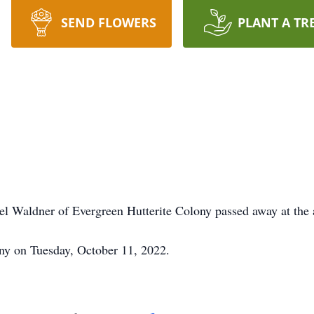
SEND FLOWERS
PLANT A TR
l Waldner of Evergreen Hutterite Colony passed away at the 
ny on Tuesday, October 11, 2022.