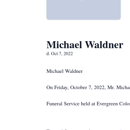
Michael Waldner
d. Oct 7, 2022
Michael Waldner
On Friday, October 7, 2022, Mr. Michae
Funeral Service held at Evergreen Colo