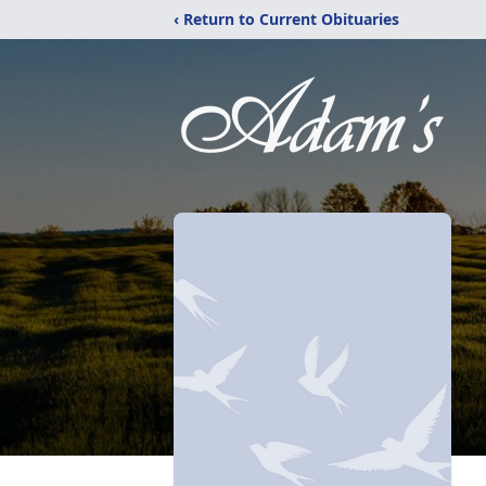
‹ Return to Current Obituaries