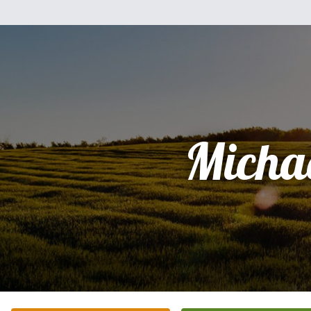
Micha