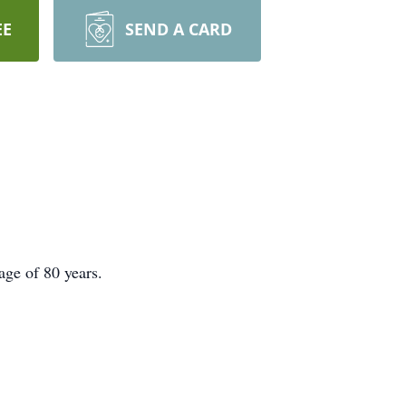
EE
SEND A CARD
age of 80 years.