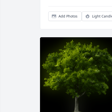
Add Photos
Light Candl