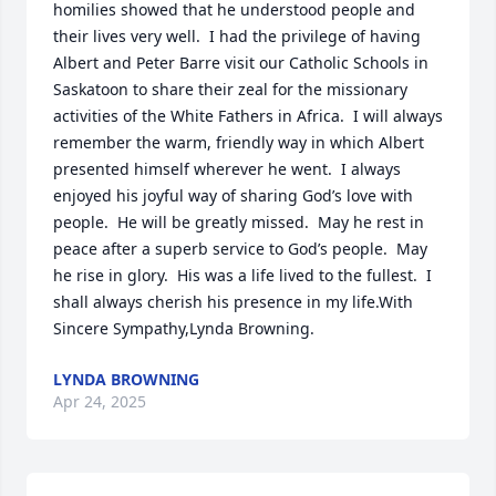
homilies showed that he understood people and 
their lives very well.  I had the privilege of having 
Albert and Peter Barre visit our Catholic Schools in 
Saskatoon to share their zeal for the missionary 
activities of the White Fathers in Africa.  I will always 
remember the warm, friendly way in which Albert 
presented himself wherever he went.  I always 
enjoyed his joyful way of sharing God’s love with 
people.  He will be greatly missed.  May he rest in 
peace after a superb service to God’s people.  May 
he rise in glory.  His was a life lived to the fullest.  I 
shall always cherish his presence in my life.With 
Sincere Sympathy,Lynda Browning.
LYNDA BROWNING
Apr 24, 2025