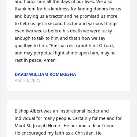
and honor him all the days of our lives. We also 
thank him for his kindness for finding donors for us 
and buying us a tractor and he promised us more 
to help us get a second tractor and various things 
even two weeks before his death we were lucky 
enough to talk to him and that's how we say 
goodbye to him. "Eternal rest grant him, O Lord, 
and may perpetual light shine upon him, may he 
rest in peace, Amen"
DAVID WILLIAM KOMEKESHA
Apr 24, 2025
Bishop Albert was an inspirational leader and 
individual for many people. Certainly for me and for 
Mont St. Joseph Home.  He became a dear friend. 
He encouraged my faith as a Christian. He 