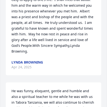
him and the warm way in which he welcomed you 
into his presence whenever you met him.  Albert 
was a priest and bishop of the people and with the 
people, at all times.  He truly understood us.  I am 
grateful to have known and spent wonderful times 
with him.  May he now rest in peace and rise in 
glory after a life well lived in service and love of 
God’s People.With Sincere Sympathy,Lynda 
Browning.
LYNDA BROWNING
Apr 24, 2025
He was funny, eloquent, gentle and humble and 
also a spiritual teacher to me while he was with us 
in Tabora Tanzania, we will also continue to cherish 