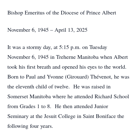
Bishop Emeritus of the Diocese of Prince Albert
November 6, 1945 – April 13, 2025
It was a stormy day, at 5:15 p.m. on Tuesday
November 6, 1945 in Treherne Manitoba when Albert
took his first breath and opened his eyes to the world.
Born to Paul and Yvonne (Girouard) Thévenot, he was
the eleventh child of twelve. He was raised in
Somerset Manitoba where he attended Richard School
from Grades 1 to 8. He then attended Junior
Seminary at the Jesuit College in Saint Boniface the
following four years.