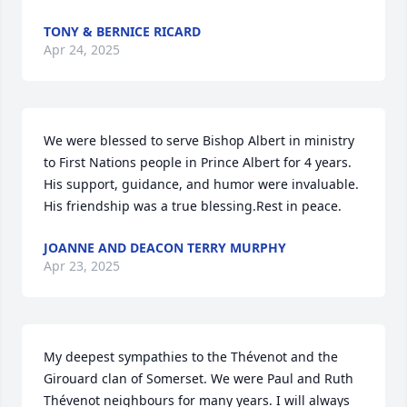
TONY & BERNICE RICARD
Apr 24, 2025
We were blessed to serve Bishop Albert in ministry 
to First Nations people in Prince Albert for 4 years. 
His support, guidance, and humor were invaluable. 
His friendship was a true blessing.Rest in peace.
JOANNE AND DEACON TERRY MURPHY
Apr 23, 2025
My deepest sympathies to the Thévenot and the 
Girouard clan of Somerset. We were Paul and Ruth 
Thévenot neighbours for many years. I will always 