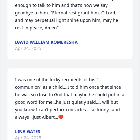
enough to talk to him and that's how we say 
goodbye to him. "Eternal rest grant him, O Lord, 
and may perpetual light shine upon him, may he 
rest in peace, Amen"
DAVID WILLIAM KOMEKESHA
Apr 24, 2025
I was one of the lucky recipients of his “ 
communion” as a child….I told him once that since 
he was so close to God that maybe he could put in a 
good word for me…he just quietly said…I will but 
you know I can’t perform miracles… so funny…and 
always ..just Albert…❤️
LINA GATES
Apr 24, 2025