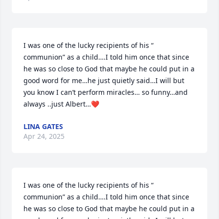
I was one of the lucky recipients of his “ 
communion” as a child….I told him once that since 
he was so close to God that maybe he could put in a 
good word for me…he just quietly said…I will but 
you know I can’t perform miracles… so funny…and 
always ..just Albert…❤️
LINA GATES
Apr 24, 2025
I was one of the lucky recipients of his “ 
communion” as a child….I told him once that since 
he was so close to God that maybe he could put in a 