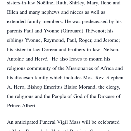
sisters-in-law Noëline, Ruth, Shirley, Mary, Ilene and
Ellen and many nephews and nieces as well as
extended family members. He was predeceased by his
parents Paul and Yvonne (Girouard) Thévenot; his
siblings Yvonne, Raymond, Paul, Roger, and Jerome;
his sister-in-law Doreen and brothers-in-law Nelson,
Antoine and Hervé. He also leaves to mourn his
religious community of the Missionaries of Africa and
his diocesan family which includes Most Rev. Stephen
A. Hero, Bishop Emeritus Blaise Morand, the clergy,
the religious and the People of God of the Diocese of
Prince Albert.
An anticipated Funeral Vigil Mass will be celebrated