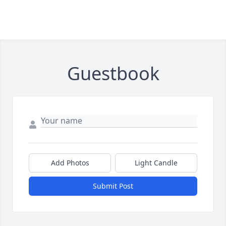
Guestbook
Add Photos
Light Candle
Submit Post