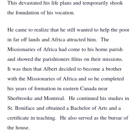
This devastated his life plans and temporarily shook
the foundation of his vocation.
He came to realize that he still wanted to help the poor
in far off lands and Africa attracted him. The
Missionaries of Africa had come to his home parish
and showed the parishioners films on their missions.
It was then that Albert decided to become a brother
with the Missionaries of Africa and so he completed
his years of formation in eastern Canada near
Sherbrooke and Montreal. He continued his studies in
St. Boniface and obtained a Bachelor of Arts and a
certificate in teaching. He also served as the bursar of
the house.