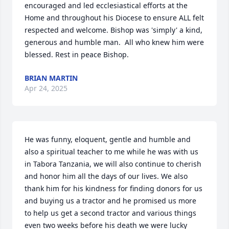
encouraged and led ecclesiastical efforts at the 
Home and throughout his Diocese to ensure ALL felt 
respected and welcome. Bishop was 'simply' a kind, 
generous and humble man.  All who knew him were 
blessed. Rest in peace Bishop.
BRIAN MARTIN
Apr 24, 2025
He was funny, eloquent, gentle and humble and 
also a spiritual teacher to me while he was with us 
in Tabora Tanzania, we will also continue to cherish 
and honor him all the days of our lives. We also 
thank him for his kindness for finding donors for us 
and buying us a tractor and he promised us more 
to help us get a second tractor and various things 
even two weeks before his death we were lucky 