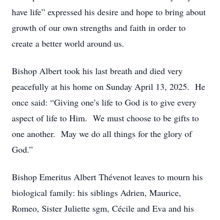
have life” expressed his desire and hope to bring about
growth of our own strengths and faith in order to
create a better world around us.
Bishop Albert took his last breath and died very
peacefully at his home on Sunday April 13, 2025. He
once said: “Giving one’s life to God is to give every
aspect of life to Him. We must choose to be gifts to
one another. May we do all things for the glory of
God.”
Bishop Emeritus Albert Thévenot leaves to mourn his
biological family: his siblings Adrien, Maurice,
Romeo, Sister Juliette sgm, Cécile and Eva and his