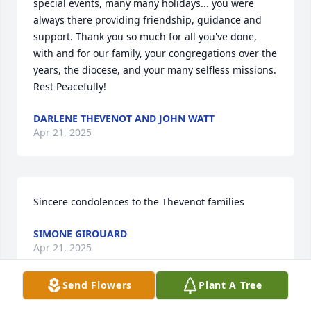
special events, many many holidays... you were 
always there providing friendship, guidance and 
support. Thank you so much for all you've done, 
with and for our family, your congregations over the 
years, the diocese, and your many selfless missions. 
Rest Peacefully!
DARLENE THEVENOT AND JOHN WATT
Apr 21, 2025
Sincere condolences to the Thevenot families
SIMONE GIROUARD
Apr 21, 2025
Send Flowers
Plant A Tree