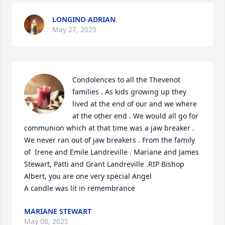
LONGINO ADRIAN
May 27, 2025
Condolences to all the Thevenot 
families . As kids growing up they 
lived at the end of our and we where 
at the other end . We would all go for 
communion which at that time was a jaw breaker . 
We never ran out of jaw breakers . From the family 
of  Irene and Emile Landreville . Mariane and James 
Stewart, Patti and Grant Landreville .RIP Bishop 
Albert, you are one very special Angel

A candle was lit in remembrance
MARIANE STEWART
May 08, 2025