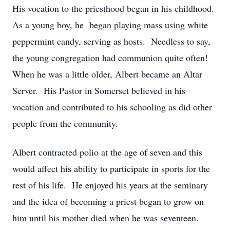
His vocation to the priesthood began in his childhood.
As a young boy, he began playing mass using white
peppermint candy, serving as hosts. Needless to say,
the young congregation had communion quite often!
When he was a little older, Albert became an Altar
Server. His Pastor in Somerset believed in his
vocation and contributed to his schooling as did other
people from the community.
Albert contracted polio at the age of seven and this
would affect his ability to participate in sports for the
rest of his life. He enjoyed his years at the seminary
and the idea of becoming a priest began to grow on
him until his mother died when he was seventeen.