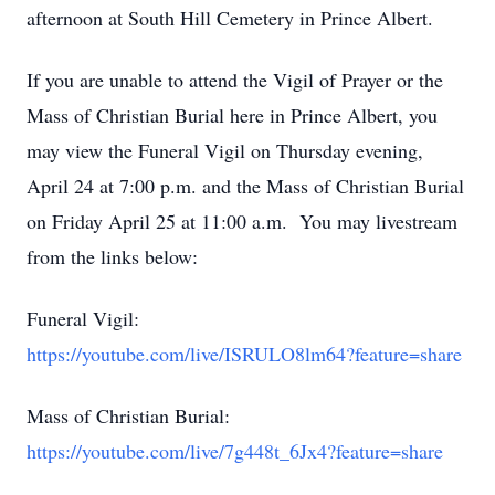
afternoon at South Hill Cemetery in Prince Albert.
If you are unable to attend the Vigil of Prayer or the
Mass of Christian Burial here in Prince Albert, you
may view the Funeral Vigil on Thursday evening,
April 24 at 7:00 p.m. and the Mass of Christian Burial
on Friday April 25 at 11:00 a.m. You may livestream
from the links below:
Funeral Vigil:
https://youtube.com/live/ISRULO8lm64?feature=share
Mass of Christian Burial:
https://youtube.com/live/7g448t_6Jx4?feature=share