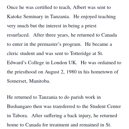
Once he was certified to teach, Albert was sent to
Katoke Seminary in Tanzania. He enjoyed teaching
very much but the interest in being a priest
resurfaced. After three years, he returned to Canada
to enter in the premaster’s program. He became a
cleric student and was sent to Totteridge at St.
Edward’s College in London UK. He was ordained to
the priesthood on August 2, 1980 in his hometown of
Somerset, Manitoba.
He returned to Tanzania to do parish work in
Bushangaro then was transferred to the Student Center
in Tabora. After suffering a back injury, he returned
home to Canada for treatment and remained in St.