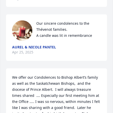
Our sincere condolences to the 
Thévenot families.

A candle was lit in remembrance
AUREL & NICOLE PANTEL
Apr 25, 2025
We offer our Condolences to Bishop Albert’s family 
as well as the Saskatchewan Bishops,  and the 
diocese of Prince Albert.  I will always treasure 
times shared  …. Especially our first meeting him at 
the Office ….. I was so nervous, within minutes I felt 
like I was sharing with a good friend.  Later he 