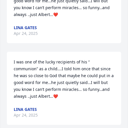
good word for me…he just quietly said…I will but 
you know I can’t perform miracles… so funny…and 
always ..just Albert…❤️
LINA GATES
Apr 24, 2025
I was one of the lucky recipients of his “ 
communion” as a child….I told him once that since 
he was so close to God that maybe he could put in a 
good word for me…he just quietly said…I will but 
you know I can’t perform miracles… so funny…and 
always ..just Albert…❤️
LINA GATES
Apr 24, 2025