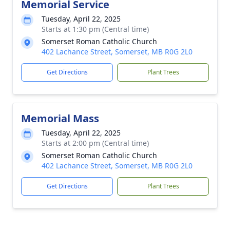
Memorial Service
Tuesday, April 22, 2025
Starts at 1:30 pm (Central time)
Somerset Roman Catholic Church
402 Lachance Street, Somerset, MB R0G 2L0
Get Directions
Plant Trees
Memorial Mass
Tuesday, April 22, 2025
Starts at 2:00 pm (Central time)
Somerset Roman Catholic Church
402 Lachance Street, Somerset, MB R0G 2L0
Get Directions
Plant Trees