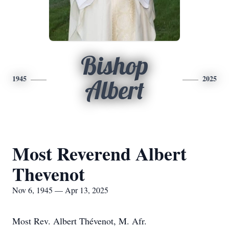
Bishop
1945
2025
Albert
Most Reverend Albert
Thevenot
Nov 6, 1945 — Apr 13, 2025
Most Rev. Albert Thévenot, M. Afr.