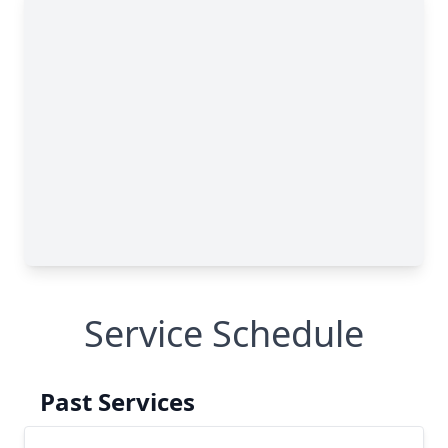
Service Schedule
Past Services