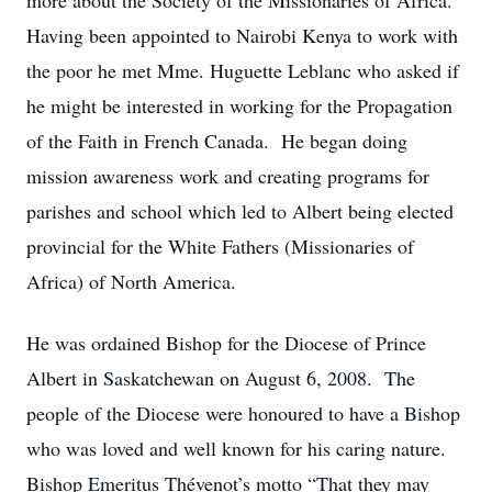
more about the Society of the Missionaries of Africa.
Having been appointed to Nairobi Kenya to work with
the poor he met Mme. Huguette Leblanc who asked if
he might be interested in working for the Propagation
of the Faith in French Canada. He began doing
mission awareness work and creating programs for
parishes and school which led to Albert being elected
provincial for the White Fathers (Missionaries of
Africa) of North America.
He was ordained Bishop for the Diocese of Prince
Albert in Saskatchewan on August 6, 2008. The
people of the Diocese were honoured to have a Bishop
who was loved and well known for his caring nature.
Bishop Emeritus Thévenot’s motto “That they may