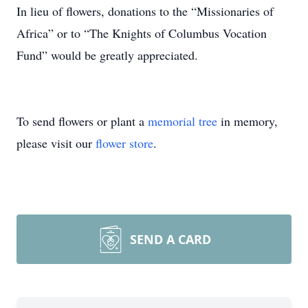
In lieu of flowers, donations to the “Missionaries of
Africa” or to “The Knights of Columbus Vocation
Fund” would be greatly appreciated.
To send flowers or plant a
memorial tree
in memory,
please visit our
flower store
.
SEND A CARD