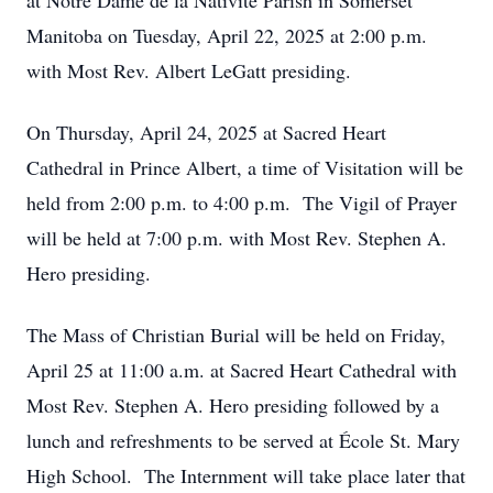
at Notre Dame de la Nativité Parish in Somerset
Manitoba on Tuesday, April 22, 2025 at 2:00 p.m.
with Most Rev. Albert LeGatt presiding.
On Thursday, April 24, 2025 at Sacred Heart
Cathedral in Prince Albert, a time of Visitation will be
held from 2:00 p.m. to 4:00 p.m. The Vigil of Prayer
will be held at 7:00 p.m. with Most Rev. Stephen A.
Hero presiding.
The Mass of Christian Burial will be held on Friday,
April 25 at 11:00 a.m. at Sacred Heart Cathedral with
Most Rev. Stephen A. Hero presiding followed by a
lunch and refreshments to be served at École St. Mary
High School. The Internment will take place later that