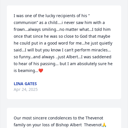
I was one of the lucky recipients of his “ 
communion” as a child….i never saw him with a 
frown…always smiling…no matter what…I told him 
once that since he was so close to God that maybe 
he could put in a good word for me…he just quietly 
said…I will but you know I can’t perform miracles… 
so funny…and always ..just Albert…I was saddened 
to hear of his passing… but I am absolutely sure he 
is beaming…❤️
LINA GATES
Apr 24, 2025
Our most sincere condolences to the Thevenot 
family on your loss of Bishop Albert  Thevenot🙏