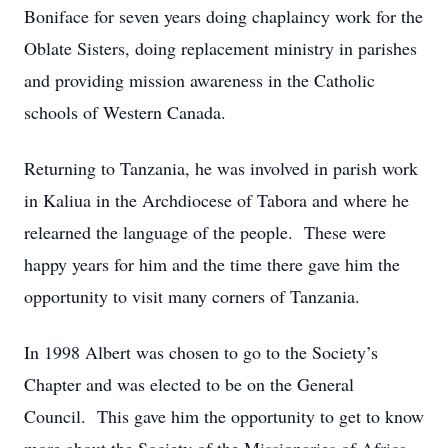
Boniface for seven years doing chaplaincy work for the
Oblate Sisters, doing replacement ministry in parishes
and providing mission awareness in the Catholic
schools of Western Canada.
Returning to Tanzania, he was involved in parish work
in Kaliua in the Archdiocese of Tabora and where he
relearned the language of the people. These were
happy years for him and the time there gave him the
opportunity to visit many corners of Tanzania.
In 1998 Albert was chosen to go to the Society’s
Chapter and was elected to be on the General
Council. This gave him the opportunity to get to know