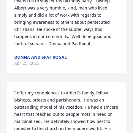
invited us to stay for his birthday party,   Bishop 
Albert was a very humble, kind, man who lived 
simply and did a lot of work with regards to 
bringing awareness to others about persecuted 
Christians. He spoke of the subtle  ways this 
happens in our community.  Well done good and 
faithful servant.  Donna and Pat Rogal
DONNA AND SPAT ROGAL
Apr 25, 2025
I offer my condolences to Albert’s family, fellow 
bishops, priests and parishoners.  He was an 
outstanding model of his vocation. He had a sincere 
heart that reached out to people most in need or 
marginalized.  He definitely showed how best to 
minister to the church in the modern world.  His 