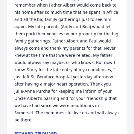
remember when Father Albert would come back to 
his home after so much time that he spent in Africa 
and all the big family gatherings just to see him 
again. My late parents (Andy and Bea) would let 
them park their vehicles on our property for the big 
family gatherings. Father Albert and Paul would 
always come and thank my parents for that. Never 
knew at the time that we were related. My father 
would always say maybe, or who knows. But now I 
know. Sorry for the late entry of my condolences, I 
just left St. Boniface hospital yesterday afternoon 
after having a major heart operation. Thank you 
Julie-Anne Purcha for keeping me inform of your 
Uncle Albert's passing and for your friendship that 
we have had since we were neighbours in 
Somerset. The memories still live on and will always 
be there.
RICHARD GIROUARD