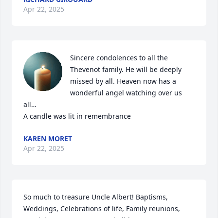
Apr 22, 2025
Sincere condolences to all the 
Thevenot family. He will be deeply 
missed by all. Heaven now has a 
wonderful angel watching over us 
all…

A candle was lit in remembrance
KAREN MORET
Apr 22, 2025
So much to treasure Uncle Albert! Baptisms, 
Weddings, Celebrations of life, Family reunions, 