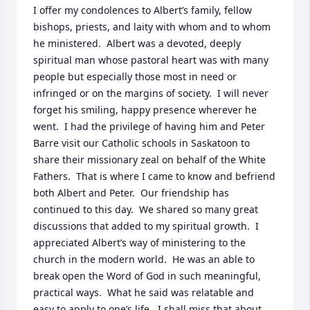
I offer my condolences to Albert’s family, fellow 
bishops, priests, and laity with whom and to whom 
he ministered.  Albert was a devoted, deeply 
spiritual man whose pastoral heart was with many 
people but especially those most in need or 
infringed or on the margins of society.  I will never 
forget his smiling, happy presence wherever he 
went.  I had the privilege of having him and Peter 
Barre visit our Catholic schools in Saskatoon to 
share their missionary zeal on behalf of the White 
Fathers.  That is where I came to know and befriend 
both Albert and Peter.  Our friendship has 
continued to this day.  We shared so many great 
discussions that added to my spiritual growth.  I 
appreciated Albert’s way of ministering to the 
church in the modern world.  He was an able to 
break open the Word of God in such meaningful, 
practical ways.  What he said was relatable and 
easy to apply to one’s life.  I shall miss that about 