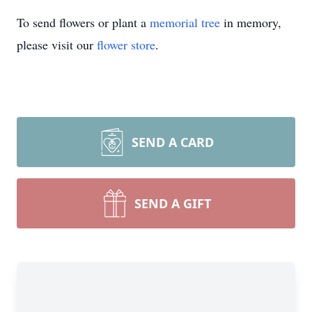
To send flowers or plant a
memorial tree
in memory,
please visit our
flower store
.
SEND A CARD
SEND A GIFT