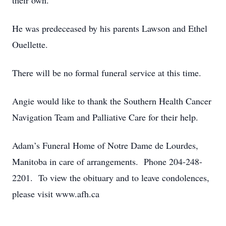
their own.
He was predeceased by his parents Lawson and Ethel
Ouellette.
There will be no formal funeral service at this time.
Angie would like to thank the Southern Health Cancer
Navigation Team and Palliative Care for their help.
Adam’s Funeral Home of Notre Dame de Lourdes,
Manitoba in care of arrangements. Phone 204-248-
2201. To view the obituary and to leave condolences,
please visit www.afh.ca