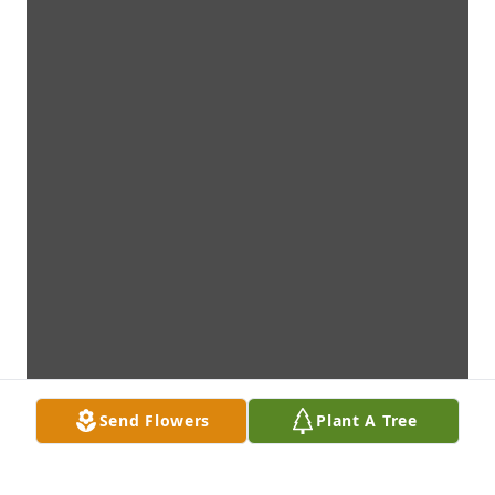
Send Flowers
Plant A Tree