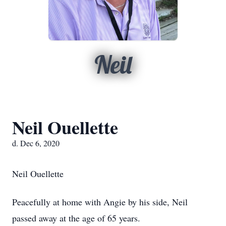
Neil
Neil Ouellette
d. Dec 6, 2020
Neil Ouellette
Peacefully at home with Angie by his side, Neil
passed away at the age of 65 years.