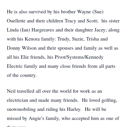
He is also survived by his brother Wayne (Sue)
Ouellette and their children Tracy and Scott; his sister
Linda (Ian) Hargreaves and their daughter Jacey; along
with his Kenora family: Trudy, Suzie, Trisha and
Donny Wilson and their spouses and family as well as
all his Elie friends, his Pivot/Systems/Kennedy
Electric family and many close friends from all parts
of the country.
Neil travelled all over the world for work as an
electrician and made many friends. He loved golfing,
snowmobiling and riding his Harley. He will be
missed by Angie’s family, who accepted him as one of