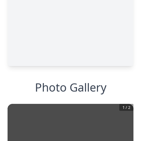
Photo Gallery
1
/
2