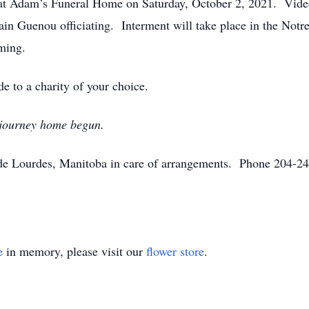
d at Adam’s Funeral Home on Saturday, October 2, 2021. Vide
ain Guenou officiating. Interment will take place in the Not
aming.
e to a charity of your choice.
 journey home begun.
 Lourdes, Manitoba in care of arrangements. Phone 204-248
e
in memory, please visit our
flower store
.