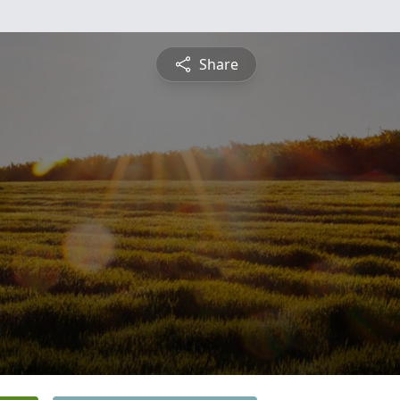
Share