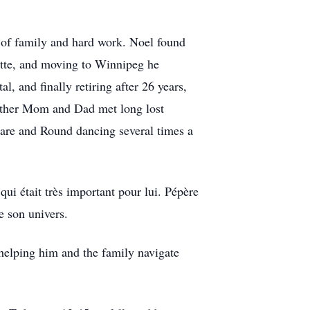
 of family and hard work. Noel found
ette, and moving to Winnipeg he
, and finally retiring after 26 years,
gether Mom and Dad met long lost
uare and Round dancing several times a
ui était très important pour lui. Pépère
de son univers.
 helping him and the family navigate