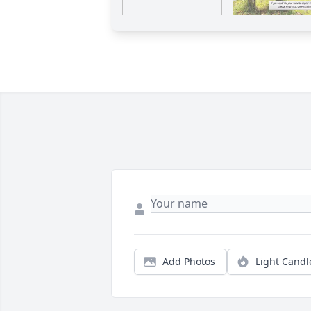
Add Photos
Light Candl