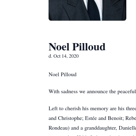
Noel Pilloud
d. Oct 14, 2020
Noel Pilloud
With sadness we announce the peaceful 
Left to cherish his memory are his thr
and Christophe; Estée and Benoit; Rebe
Rondeau) and a granddaughter, Danielle.