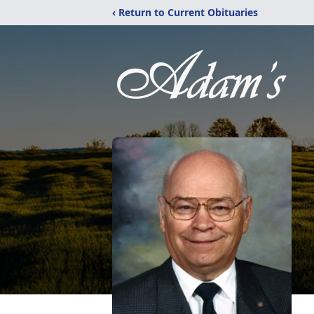
‹ Return to Current Obituaries