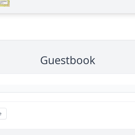
Guestbook
e