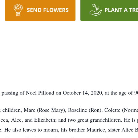
SEND FLOWERS
PLANT A TR
passing of Noel Pilloud on October 14, 2020, at the age of 9
ee children, Marc (Rose Mary), Roseline (Ron), Colette (Norm
cca, Alec, and Elizabeth; and two great grandchildren. He is 
 He also leaves to mourn, his brother Maurice, sister Alice B