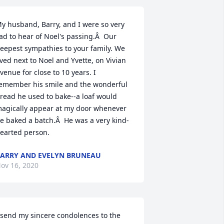
y husband, Barry, and I were so very 
ad to hear of Noel's passing.Â  Our 
eepest sympathies to your family. We 
ived next to Noel and Yvette, on Vivian 
venue for close to 10 years. I 
emember his smile and the wonderful 
read he used to bake--a loaf would 
agically appear at my door whenever 
e baked a batch.Â  He was a very kind-
earted person.
ARRY AND EVELYN BRUNEAU
ov 16, 2020
 send my sincere condolences to the 