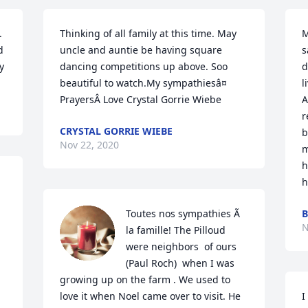
 
Thinking of all family at this time. May 
M
 
uncle and auntie be having square 
s
y
dancing competitions up above. Soo 
d
beautiful to watch.My sympathiesâ¤ 
l
PrayersÂ Love Crystal Gorrie Wiebe
A
r
CRYSTAL GORRIE WIEBE
b
Nov 22, 2020
m
h
h
Toutes nos sympathies Ã  
B
N
la famille! The Pilloud 
were neighbors  of ours  
(Paul Roch)  when I was 
growing up on the farm . We used to 
love it when Noel came over to visit. He 
I