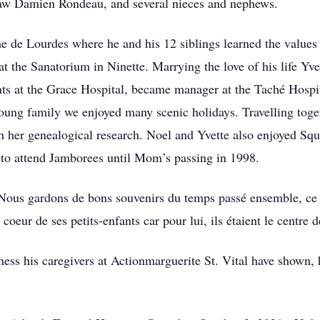
-law Damien Rondeau, and several nieces and nephews.
 de Lourdes where he and his 12 siblings learned the values
t the Sanatorium in Ninette. Marrying the love of his life Yv
s at the Grace Hospital, became manager at the Taché Hospital
young family we enjoyed many scenic holidays. Travelling to
h her genealogical research. Noel and Yvette also enjoyed Sq
en to attend Jamborees until Mom’s passing in 1998.
 Nous gardons de bons souvenirs du temps passé ensemble, ce q
coeur de ses petits-enfants car pour lui, ils étaient le centre 
ness his caregivers at Actionmarguerite St. Vital have shown,