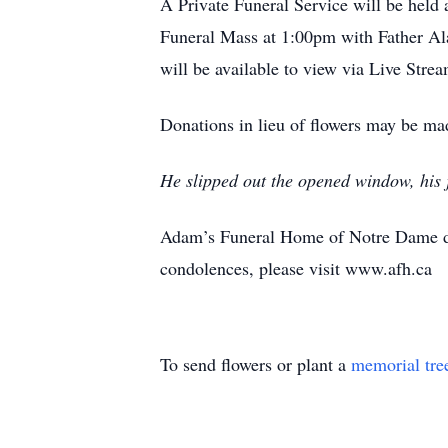
A Private Funeral Service will be hel
Funeral Mass at 1:00pm with Father Al
will be available to view via Live Stre
Donations in lieu of flowers may be mad
He slipped out the opened window, his
Adam’s Funeral Home of Notre Dame de
condolences, please visit www.afh.ca
To send flowers or plant a
memorial tre