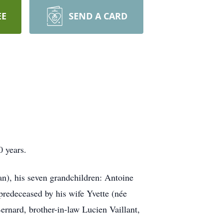
EE
SEND A CARD
0 years.
an), his seven grandchildren: Antoine
predeceased by his wife Yvette (née
ernard, brother-in-law Lucien Vaillant,