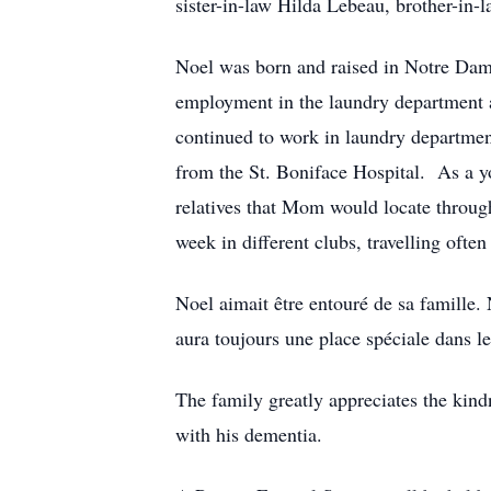
sister-in-law Hilda Lebeau, brother-in
Noel was born and raised in Notre Dame
employment in the laundry department a
continued to work in laundry department
from the St. Boniface Hospital. As a 
relatives that Mom would locate throug
week in different clubs, travelling oft
Noel aimait être entouré de sa famille.
aura toujours une place spéciale dans le 
The family greatly appreciates the kind
with his dementia.