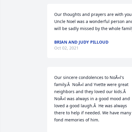
Our thoughts and prayers are with you.
Uncle Noel was a wonderful person and
will be sadly missed by the whole famil
BRIAN AND JUDY PILLOUD
Oct 02, 2021
Our sincere condolences to NoÃ«l's 
family.Â  NoÃ«l and Yvette were great 
neighbors and they loved our kids.Â  
NoÃ«l was always in a good mood and 
loved a good laugh.Â  He was always 
there to help if needed. We have many 
fond memories of him.