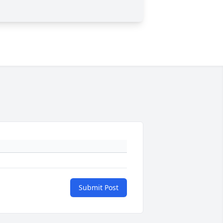
Submit Post