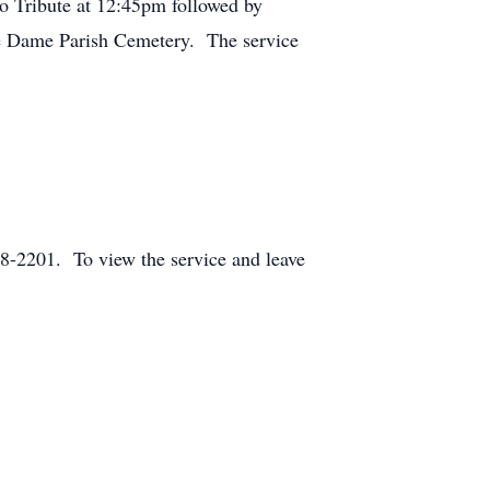
o Tribute at 12:45pm followed by
re Dame Parish Cemetery. The service
-2201. To view the service and leave