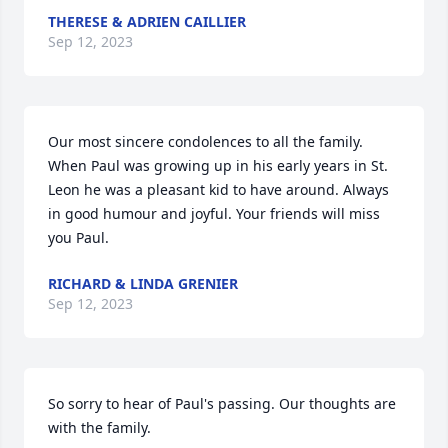
THERESE & ADRIEN CAILLIER
Sep 12, 2023
Our most sincere condolences to all the family.  
When Paul was growing up in his early years in St. 
Leon he was a pleasant kid to have around. Always 
in good humour and joyful. Your friends will miss 
you Paul.
RICHARD & LINDA GRENIER
Sep 12, 2023
So sorry to hear of Paul's passing. Our thoughts are 
with the family.