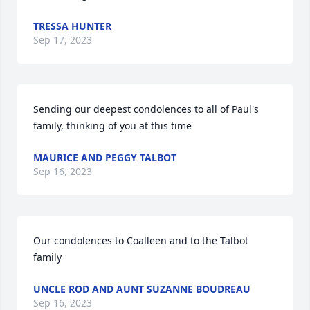
TRESSA HUNTER
Sep 17, 2023
Sending our deepest condolences to all of Paul's 
family, thinking of you at this time
MAURICE AND PEGGY TALBOT
Sep 16, 2023
Our condolences to Coalleen and to the Talbot 
family
UNCLE ROD AND AUNT SUZANNE BOUDREAU
Sep 16, 2023