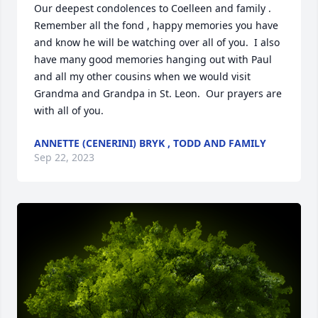
Our deepest condolences to Coelleen and family . 
Remember all the fond , happy memories you have 
and know he will be watching over all of you.  I also 
have many good memories hanging out with Paul 
and all my other cousins when we would visit  
Grandma and Grandpa in St. Leon.  Our prayers are 
with all of you.
ANNETTE (CENERINI) BRYK , TODD AND FAMILY
Sep 22, 2023