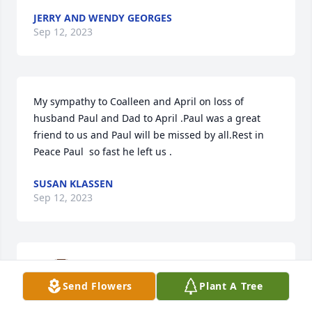
JERRY AND WENDY GEORGES
Sep 12, 2023
My sympathy to Coalleen and April on loss of 
husband Paul and Dad to April .Paul was a great 
friend to us and Paul will be missed by all.Rest in 
Peace Paul  so fast he left us .
SUSAN KLASSEN
Sep 12, 2023
Sincere sympathy to everyone.RIP 
Paul

Send Flowers
Plant A Tree
A candle was lit in remembrance