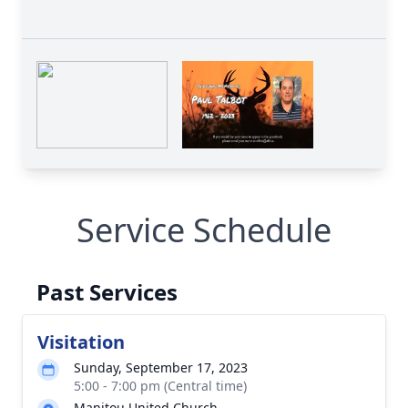
Service Schedule
Past Services
Visitation
Sunday, September 17, 2023
5:00 - 7:00 pm (Central time)
Manitou United Church