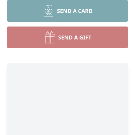
SEND A CARD
SEND A GIFT