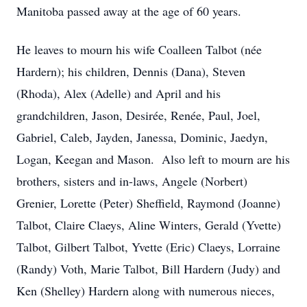
Manitoba passed away at the age of 60 years.
He leaves to mourn his wife Coalleen Talbot (née
Hardern); his children, Dennis (Dana), Steven
(Rhoda), Alex (Adelle) and April and his
grandchildren, Jason, Desirée, Renée, Paul, Joel,
Gabriel, Caleb, Jayden, Janessa, Dominic, Jaedyn,
Logan, Keegan and Mason. Also left to mourn are his
brothers, sisters and in-laws, Angele (Norbert)
Grenier, Lorette (Peter) Sheffield, Raymond (Joanne)
Talbot, Claire Claeys, Aline Winters, Gerald (Yvette)
Talbot, Gilbert Talbot, Yvette (Eric) Claeys, Lorraine
(Randy) Voth, Marie Talbot, Bill Hardern (Judy) and
Ken (Shelley) Hardern along with numerous nieces,