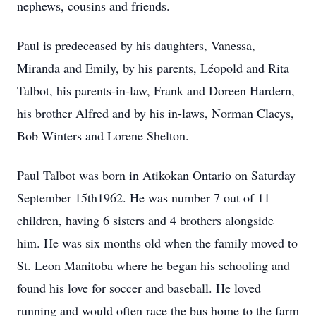
nephews, cousins and friends.
Paul is predeceased by his daughters, Vanessa,
Miranda and Emily, by his parents, Léopold and Rita
Talbot, his parents-in-law, Frank and Doreen Hardern,
his brother Alfred and by his in-laws, Norman Claeys,
Bob Winters and Lorene Shelton.
Paul Talbot was born in Atikokan Ontario on Saturday
September 15th1962. He was number 7 out of 11
children, having 6 sisters and 4 brothers alongside
him. He was six months old when the family moved to
St. Leon Manitoba where he began his schooling and
found his love for soccer and baseball. He loved
running and would often race the bus home to the farm