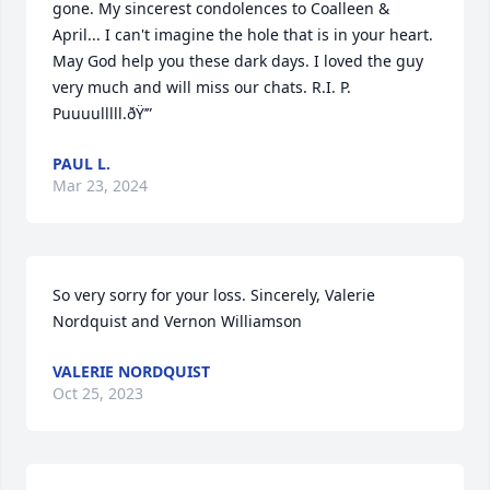
gone. My sincerest condolences to Coalleen & 
April... I can't imagine the hole that is in your heart.   
May God help you these dark days. I loved the guy 
very much and will miss our chats. R.I. P. 
Puuuulllll.ðŸ’”
PAUL L.
Mar 23, 2024
So very sorry for your loss. Sincerely, Valerie 
Nordquist and Vernon Williamson
VALERIE NORDQUIST
Oct 25, 2023