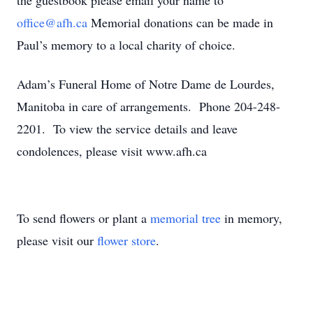
the guestbook please email your name to
office@afh.ca
Memorial donations can be made in
Paul’s memory to a local charity of choice.
Adam’s Funeral Home of Notre Dame de Lourdes,
Manitoba in care of arrangements. Phone 204-248-
2201. To view the service details and leave
condolences, please visit www.afh.ca
To send flowers or plant a
memorial tree
in memory,
please visit our
flower store
.