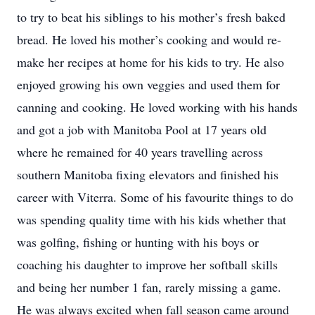
to try to beat his siblings to his mother’s fresh baked
bread. He loved his mother’s cooking and would re-
make her recipes at home for his kids to try. He also
enjoyed growing his own veggies and used them for
canning and cooking. He loved working with his hands
and got a job with Manitoba Pool at 17 years old
where he remained for 40 years travelling across
southern Manitoba fixing elevators and finished his
career with Viterra. Some of his favourite things to do
was spending quality time with his kids whether that
was golfing, fishing or hunting with his boys or
coaching his daughter to improve her softball skills
and being her number 1 fan, rarely missing a game.
He was always excited when fall season came around