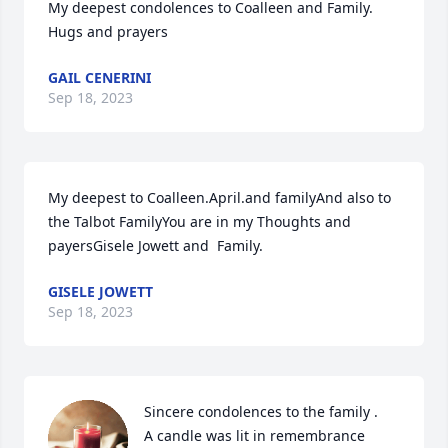
My deepest condolences to Coalleen and Family.     
Hugs and prayers
GAIL CENERINI
Sep 18, 2023
My deepest to Coalleen.April.and familyAnd also to 
the Talbot FamilyYou are in my Thoughts and 
payersGisele Jowett and  Family.
GISELE JOWETT
Sep 18, 2023
Sincere condolences to the family .

A candle was lit in remembrance