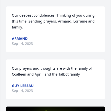
Our deepest condolences! Thinking of you during 
this time. Sending prayers. Armand, Lorraine and 
family.
ARMAND
Sep 14, 2023
Our prayers and thoughts are with the family of 
Coalleen and April, and the Talbot family.
GUY LEBEAU
Sep 14, 2023