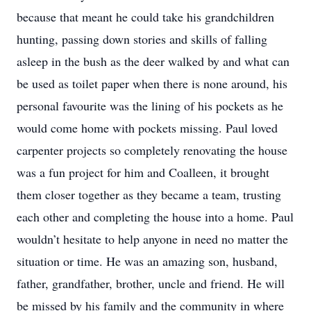
because that meant he could take his grandchildren
hunting, passing down stories and skills of falling
asleep in the bush as the deer walked by and what can
be used as toilet paper when there is none around, his
personal favourite was the lining of his pockets as he
would come home with pockets missing. Paul loved
carpenter projects so completely renovating the house
was a fun project for him and Coalleen, it brought
them closer together as they became a team, trusting
each other and completing the house into a home. Paul
wouldn’t hesitate to help anyone in need no matter the
situation or time. He was an amazing son, husband,
father, grandfather, brother, uncle and friend. He will
be missed by his family and the community in where