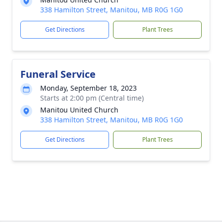
338 Hamilton Street, Manitou, MB R0G 1G0
Get Directions
Plant Trees
Funeral Service
Monday, September 18, 2023
Starts at 2:00 pm (Central time)
Manitou United Church
338 Hamilton Street, Manitou, MB R0G 1G0
Get Directions
Plant Trees