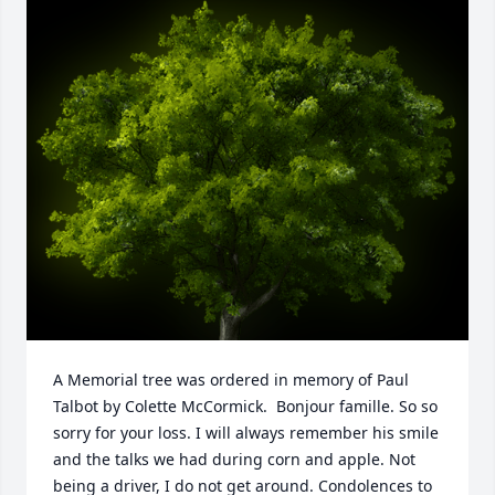
A Memorial tree was ordered in memory of Paul 
Talbot by Colette McCormick.  Bonjour famille. So so 
sorry for your loss. I will always remember his smile 
and the talks we had during corn and apple. Not 
being a driver, I do not get around. Condolences to 