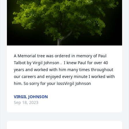
A Memorial tree was ordered in memory of Paul 
Talbot by Virgil Johnson .  I knew Paul for over 40 
years and worked with him many times throughout 
our careers and enjoyed every minute I worked with 
him. So sorry for your lossVirgil Johnson
VIRGIL JOHNSON
Sep 18, 2023