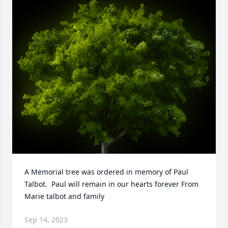
A Memorial tree was ordered in memory of Paul 
Talbot.  Paul will remain in our hearts forever From 
Marie talbot and family
Sep 14, 2023