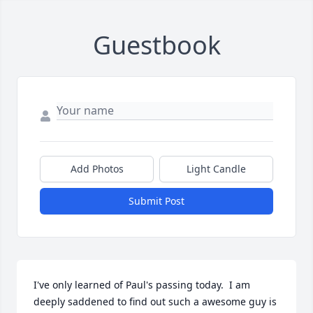
Guestbook
Add Photos
Light Candle
Submit Post
I've only learned of Paul's passing today.  I am 
deeply saddened to find out such a awesome guy is 