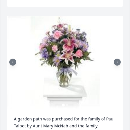
A garden path was purchased for the family of Paul 
Talbot by Aunt Mary McNab and the family. 