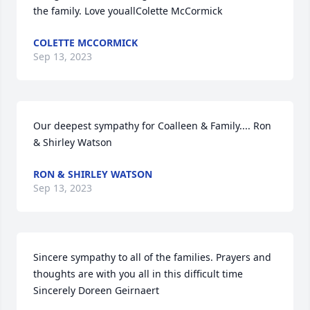
the family. Love youallColette McCormick
COLETTE MCCORMICK
Sep 13, 2023
Our deepest sympathy for Coalleen & Family.... Ron 
& Shirley Watson
RON & SHIRLEY WATSON
Sep 13, 2023
Sincere sympathy to all of the families. Prayers and 
thoughts are with you all in this difficult time 
Sincerely Doreen Geirnaert