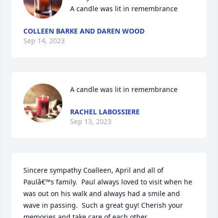
A candle was lit in remembrance
COLLEEN BARKE AND DAREN WOOD
Sep 14, 2023
A candle was lit in remembrance
RACHEL LABOSSIERE
Sep 13, 2023
Sincere sympathy Coalleen, April and all of 
Paulâ€™s family.  Paul always loved to visit when he 
was out on his walk and always had a smile and 
wave in passing.  Such a great guy! Cherish your 
memories and take care of each other.