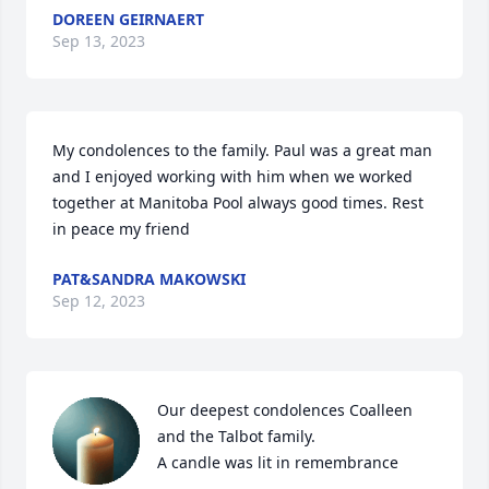
DOREEN GEIRNAERT
Sep 13, 2023
My condolences to the family. Paul was a great man 
and I enjoyed working with him when we worked 
together at Manitoba Pool always good times. Rest 
in peace my friend
PAT&SANDRA MAKOWSKI
Sep 12, 2023
Our deepest condolences Coalleen 
and the Talbot family.

A candle was lit in remembrance