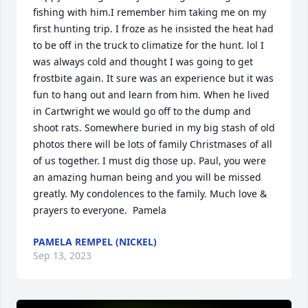
fishing with him.I remember him taking me on my 
first hunting trip. I froze as he insisted the heat had 
to be off in the truck to climatize for the hunt. lol I 
was always cold and thought I was going to get 
frostbite again. It sure was an experience but it was 
fun to hang out and learn from him. When he lived 
in Cartwright we would go off to the dump and 
shoot rats. Somewhere buried in my big stash of old 
photos there will be lots of family Christmases of all 
of us together. I must dig those up. Paul, you were 
an amazing human being and you will be missed 
greatly. My condolences to the family. Much love & 
prayers to everyone.  Pamela
PAMELA REMPEL (NICKEL)
Sep 13, 2023