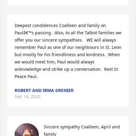
Deepest condolences Coalleen and family on 
Paulâ€™s passing.  Also, to all the Talbot families we 
offer you our sincere sympathies.   WE will always 
remember Paul as one of our neighbours in St. Leon 
but mostly for his friendliness and kindness.  When 
we would meet him, Paul would always  
acknowledge and strike up a conversation.  Rest In 
Peace Paul.
ROBERT AND IRMA GRENIER
Sep 14, 2023
Sincere sympathy Coalleen, April and 
family
