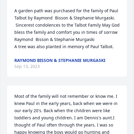
A garden path was purchased for the family of Paul 
Talbot by Raymond  Bisson & Stephanie Murgaski. 
 Sincerest condolences to the Talbot Family May God 
bless the family and comfort you in times of sorrow 
Raymond  Bisson & Stephanie Murgaski

A tree was also planted in memory of Paul Talbot.
RAYMOND BISSON & STEPHANIE MURGASKI
Sep 13, 2023
Most of the family will not remember or know me. I 
knew Paul in the early years, back when we were in 
our early 20's. Back when the children were like 
toddlers and young children. I am Dennis's aunt.I 
thought of Paul often through the years. I was so 
happy knowing the boys would go hunting and 