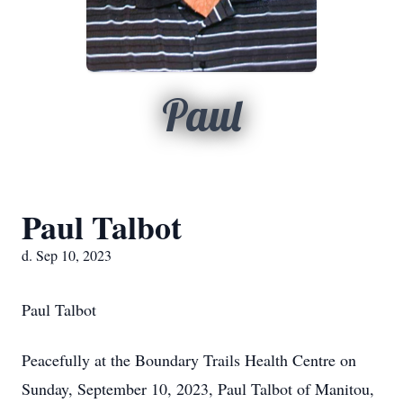
Paul
Paul Talbot
d. Sep 10, 2023
Paul Talbot
Peacefully at the Boundary Trails Health Centre on
Sunday, September 10, 2023, Paul Talbot of Manitou,