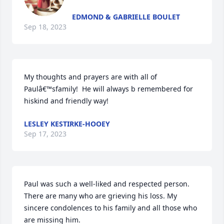
EDMOND & GABRIELLE BOULET
Sep 18, 2023
My thoughts and prayers are with all of 
Paulâ€™sfamily!  He will always b remembered for 
hiskind and friendly way!
LESLEY KESTIRKE-HOOEY
Sep 17, 2023
Paul was such a well-liked and respected person. 
There are many who are grieving his loss. My 
sincere condolences to his family and all those who 
are missing him.