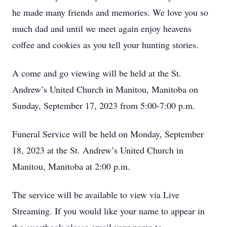
he made many friends and memories. We love you so
much dad and until we meet again enjoy heavens
coffee and cookies as you tell your hunting stories.
A come and go viewing will be held at the St.
Andrew’s United Church in Manitou, Manitoba on
Sunday, September 17, 2023 from 5:00-7:00 p.m.
Funeral Service will be held on Monday, September
18, 2023 at the St. Andrew’s United Church in
Manitou, Manitoba at 2:00 p.m.
The service will be available to view via Live
Streaming. If you would like your name to appear in