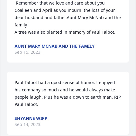
 Remember that we love and care about you  
Coalleen and April as you mourn  the loss of your 
dear husband and father.Aunt Mary McNab and the 
family

A tree was also planted in memory of Paul Talbot.
AUNT MARY MCNAB AND THE FAMILY
Sep 15, 2023
Paul Talbot had a good sense of humor. I enjoyed 
his company so much and he would always make 
people laugh. Plus he was a down to earth man. RIP 
Paul Talbot.
SHYANNE WIPP
Sep 14, 2023