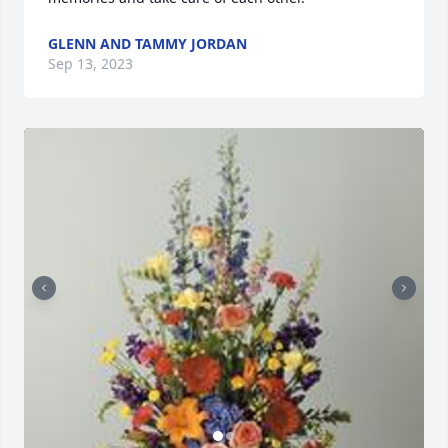
GLENN AND TAMMY JORDAN
Sep 13, 2023