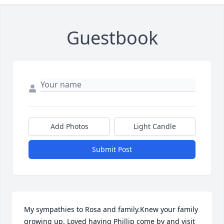
Guestbook
Add Photos
Light Candle
Submit Post
My sympathies to Rosa and family.Knew your family 
growing up. Loved having Phillip come by and visit 