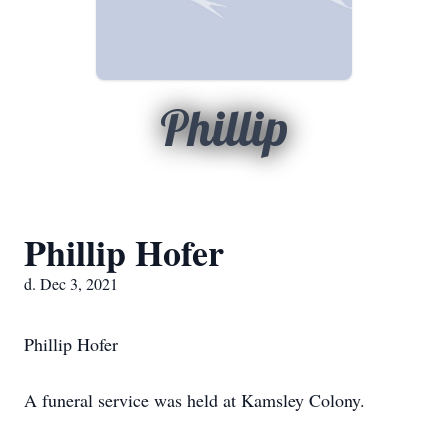
Phillip
Phillip Hofer
d. Dec 3, 2021
Phillip Hofer
A funeral service was held at Kamsley Colony.