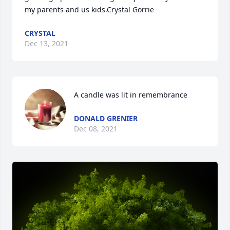
my parents and us kids.Crystal Gorrie
CRYSTAL
Dec 13, 2021
A candle was lit in remembrance
DONALD GRENIER
Dec 08, 2021