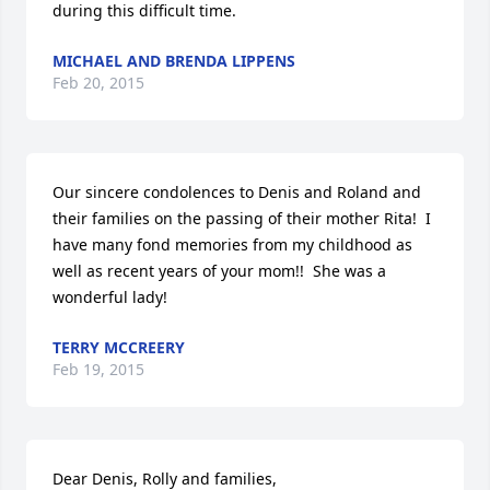
during this difficult time.
MICHAEL AND BRENDA LIPPENS
Feb 20, 2015
Our sincere condolences to Denis and Roland and 
their families on the passing of their mother Rita!  I 
have many fond memories from my childhood as 
well as recent years of your mom!!  She was a 
wonderful lady!
TERRY MCCREERY
Feb 19, 2015
Dear Denis, Rolly and families,
