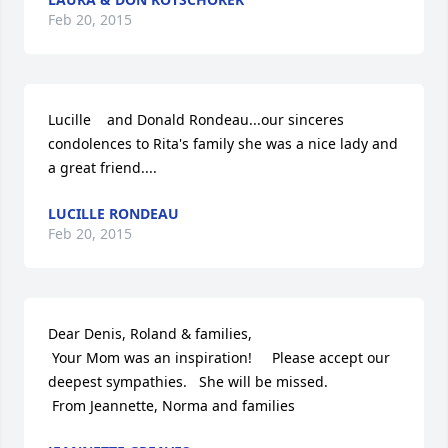
Feb 20, 2015
Lucille    and Donald Rondeau...our sinceres 
condolences to Rita's family she was a nice lady and 
a great friend....
LUCILLE RONDEAU
Feb 20, 2015
Dear Denis, Roland & families,

 Your Mom was an inspiration!     Please accept our 
deepest sympathies.   She will be missed.

 From Jeannette, Norma and families