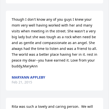
Though I don't know any of you guys I knew your 
mom very well having worked with her and many 
visits when meeting in the street. She wasn't a very 
big lady but she was tough as a rock when need be 
and as gentle and compassionate as an angel. She 
always had the time to listen and was a friend to all. 
The world was a better place having her in it. rest in 
peace my dear--you have earned it. Love from your 
buddy,MaryAnn
MARYANN APPLEBY
Feb 21, 2015
Rita was such a lovely and caring person.  We will 