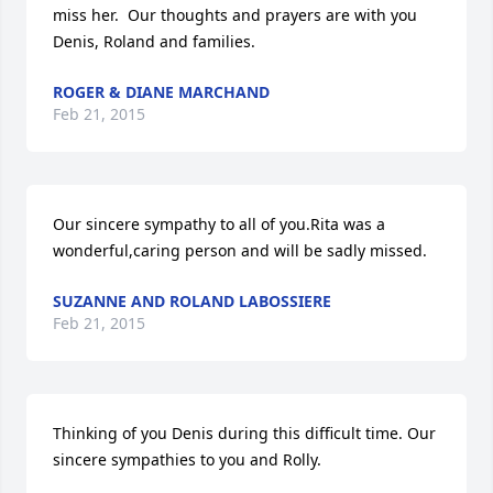
miss her.  Our thoughts and prayers are with you 
Denis, Roland and families.
ROGER & DIANE MARCHAND
Feb 21, 2015
Our sincere sympathy to all of you.Rita was a 
wonderful,caring person and will be sadly missed.
SUZANNE AND ROLAND LABOSSIERE
Feb 21, 2015
Thinking of you Denis during this difficult time. Our 
sincere sympathies to you and Rolly.