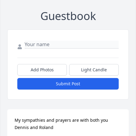
Guestbook
Add Photos
Light Candle
Submit Post
My sympathies and prayers are with both you 
Dennis and Roland