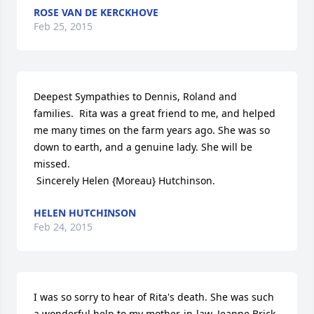
ROSE VAN DE KERCKHOVE
Feb 25, 2015
Deepest Sympathies to Dennis, Roland and 
families.  Rita was a great friend to me, and helped 
me many times on the farm years ago. She was so 
down to earth, and a genuine lady. She will be 
missed.

 Sincerely Helen {Moreau} Hutchinson.
HELEN HUTCHINSON
Feb 24, 2015
I was so sorry to hear of Rita's death. She was such 
a wonderful help to my mother-in-law, Jeanne Brick, 