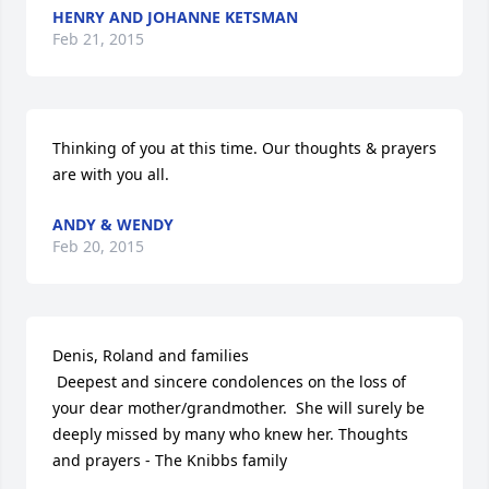
HENRY AND JOHANNE KETSMAN
Feb 21, 2015
Thinking of you at this time. Our thoughts & prayers 
are with you all.
ANDY & WENDY
Feb 20, 2015
Denis, Roland and families

 Deepest and sincere condolences on the loss of 
your dear mother/grandmother.  She will surely be 
deeply missed by many who knew her. Thoughts 
and prayers - The Knibbs family