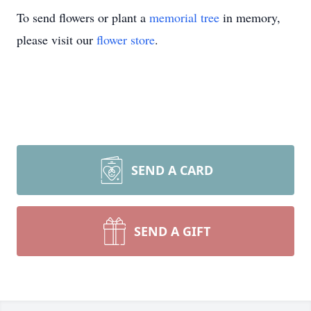
To send flowers or plant a
memorial tree
in memory,
please visit our
flower store
.
SEND A CARD
SEND A GIFT