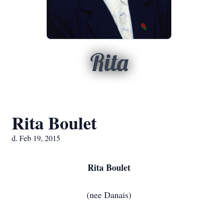
Rita
Rita Boulet
d. Feb 19, 2015
Rita Boulet
(nee Danais)