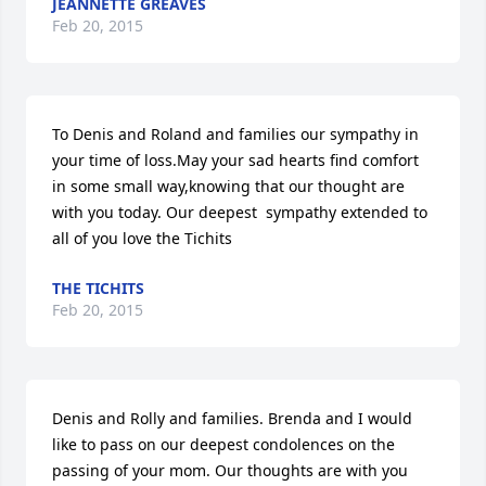
JEANNETTE GREAVES
Feb 20, 2015
To Denis and Roland and families our sympathy in 
your time of loss.May your sad hearts find comfort 
in some small way,knowing that our thought are 
with you today. Our deepest  sympathy extended to 
all of you love the Tichits
THE TICHITS
Feb 20, 2015
Denis and Rolly and families. Brenda and I would 
like to pass on our deepest condolences on the 
passing of your mom. Our thoughts are with you 