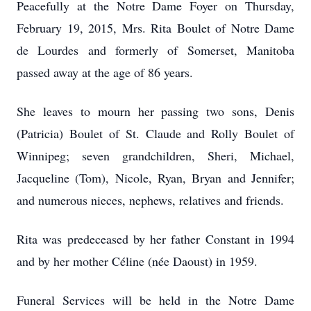
Peacefully at the Notre Dame Foyer on Thursday,
February 19, 2015, Mrs. Rita Boulet of Notre Dame
de Lourdes and formerly of Somerset, Manitoba
passed away at the age of 86 years.
She leaves to mourn her passing two sons, Denis
(Patricia) Boulet of St. Claude and Rolly Boulet of
Winnipeg; seven grandchildren, Sheri, Michael,
Jacqueline (Tom), Nicole, Ryan, Bryan and Jennifer;
and numerous nieces, nephews, relatives and friends.
Rita was predeceased by her father Constant in 1994
and by her mother Céline (née Daoust) in 1959.
Funeral Services will be held in the Notre Dame