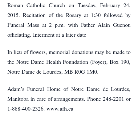
Roman Catholic Church on Tuesday, February 24,
2015. Recitation of the Rosary at 1:30 followed by
Funeral Mass at 2 p.m. with Father Alain Guenou
officiating. Interment at a later date
In lieu of flowers, memorial donations may be made to
the Notre Dame Health Foundation (Foyer), Box 190,
Notre Dame de Lourdes, MB R0G 1M0.
Adam’s Funeral Home of Notre Dame de Lourdes,
Manitoba in care of arrangements. Phone 248-2201 or
1-888-400-2326. www.afh.ca