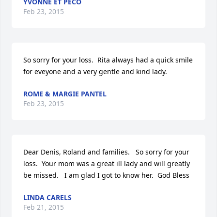
YVONNE ET PECO
Feb 23, 2015
So sorry for your loss.  Rita always had a quick smile 
for eveyone and a very gentle and kind lady.
ROME & MARGIE PANTEL
Feb 23, 2015
Dear Denis, Roland and families.   So sorry for your 
loss.  Your mom was a great ill lady and will greatly 
be missed.   I am glad I got to know her.  God Bless
LINDA CARELS
Feb 21, 2015