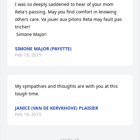
I was so deeply saddened to hear of your mom 
Reta's passing. May you find comfort in knowing 
others care. Va jouer aux pitons Reta may fault pas 
tricher! 

 Simone Major!
SIMONE MAJOR (PAYETTE)
Feb 19, 2015
My sympathies and thoughts are with you at this 
tough time.
JANICE (VAN DE KERVKHOVE) PLAISIER
Feb 19, 2015
Visits: 15