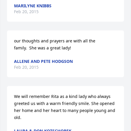
MARILYNE KNIBBS
Feb 20, 2015
our thoughts and prayers are with all the 
family.  She was a great lady!
ALLENE AND PETE HODGSON
Feb 20, 2015
We will remember Rita as a kind lady who always 
greeted us with a warm friendly smile. She opened 
her home and her heart to many people young and 
old.
LAURA & DON KOTSCHOREK