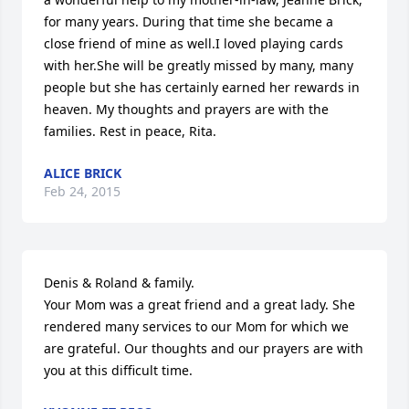
for many years. During that time she became a 
close friend of mine as well.I loved playing cards 
with her.She will be greatly missed by many, many 
people but she has certainly earned her rewards in 
heaven. My thoughts and prayers are with the 
families. Rest in peace, Rita.
ALICE BRICK
Feb 24, 2015
Denis & Roland & family.

Your Mom was a great friend and a great lady. She 
rendered many services to our Mom for which we 
are grateful. Our thoughts and our prayers are with 
you at this difficult time.