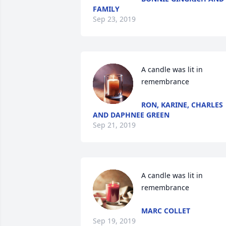
FAMILY
Sep 23, 2019
A candle was lit in 
remembrance
RON, KARINE, CHARLES
AND DAPHNEE GREEN
Sep 21, 2019
A candle was lit in 
remembrance
MARC COLLET
Sep 19, 2019