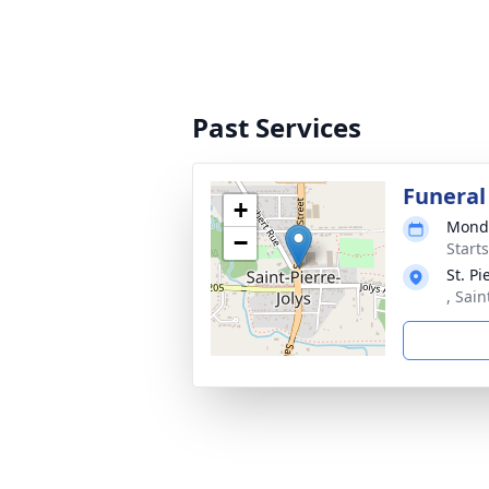
Past Services
Funeral
+
Monda
−
Start
St. P
, Sai