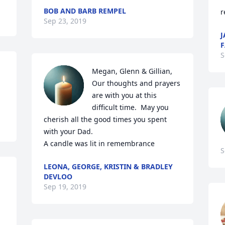
BOB AND BARB REMPEL
r
Sep 23, 2019
J
F
S
Megan, Glenn & Gillian, 
Our thoughts and prayers 
are with you at this 
difficult time.  May you 
cherish all the good times you spent 
with your Dad.

A candle was lit in remembrance
S
LEONA, GEORGE, KRISTIN & BRADLEY
DEVLOO
Sep 19, 2019