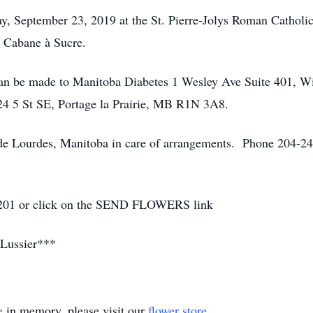
y, September 23, 2019 at the St. Pierre-Jolys Roman Catholi
e Cabane à Sucre.
 can be made to Manitoba Diabetes 1 Wesley Ave Suite 401, 
524 5 St SE, Portage la Prairie, MB R1N 3A8.
 Lourdes, Manitoba in care of arrangements. Phone 204-24
8-2201 or click on the SEND FLOWERS link
Lussier***
e
in memory, please visit our
flower store
.