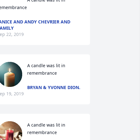
emembrance
ANICE AND ANDY CHEVRIER AND
AMILY
ep 22, 2019
A candle was lit in 
remembrance
BRYAN & YVONNE DION.
ep 19, 2019
A candle was lit in 
remembrance