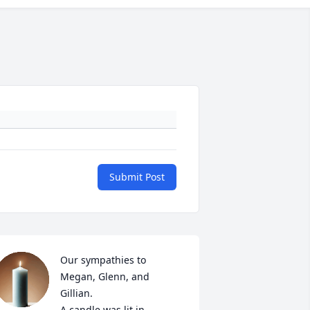
Submit Post
Our sympathies to 
Megan, Glenn, and 
Gillian.

A candle was lit in 