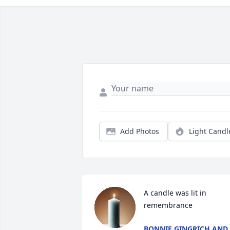
Add Photos
Light Candl
A candle was lit in 
remembrance
BONNIE GINGRICH AND