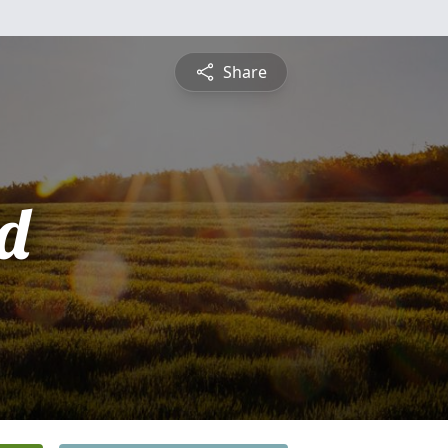
Share
d