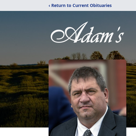
‹ Return to Current Obituaries