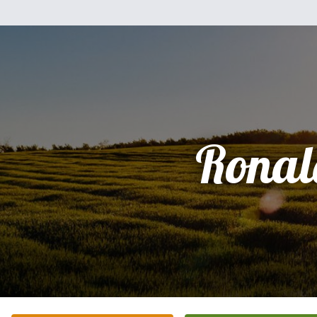
Ronal