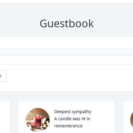
Guestbook
e
Deepest sympathy

A candle was lit in 
remembrance