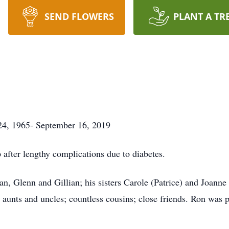
SEND FLOWERS
PLANT A TR
 1965- September 16, 2019
 after lengthy complications due to diabetes.
n, Glenn and Gillian; his sisters Carole (Patrice) and Joanne
 aunts and uncles; countless cousins; close friends. Ron was 