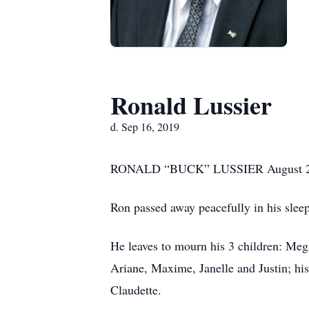
Ronald Lussier
d. Sep 16, 2019
RONALD “BUCK” LUSSIER August 24,
Ron passed away peacefully in his sleep
He leaves to mourn his 3 children: Mega
Ariane, Maxime, Janelle and Justin; his
Claudette.