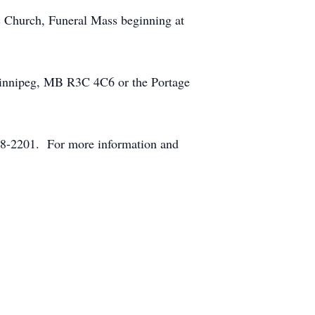
c Church, Funeral Mass beginning at
Winnipeg, MB R3C 4C6 or the Portage
8-2201. For more information and