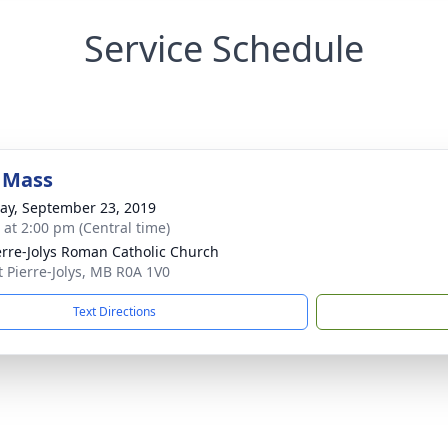
Service Schedule
 Mass
y, September 23, 2019
s at 2:00 pm (Central time)
ierre-Jolys Roman Catholic Church
nt Pierre-Jolys, MB R0A 1V0
Text Directions