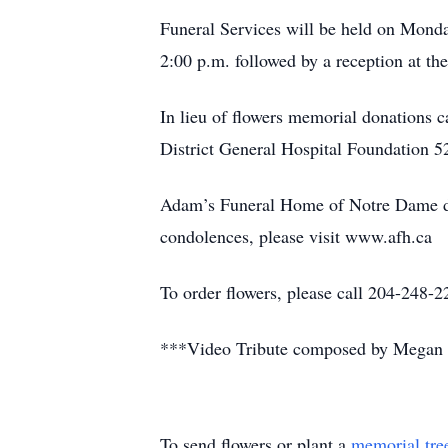
Funeral Services will be held on Monda
2:00 p.m. followed by a reception at th
In lieu of flowers memorial donations
District General Hospital Foundation 
Adam’s Funeral Home of Notre Dame de
condolences, please visit www.afh.ca
To order flowers, please call 204-24
***Video Tribute composed by Megan 
To send flowers or plant a
memorial tre