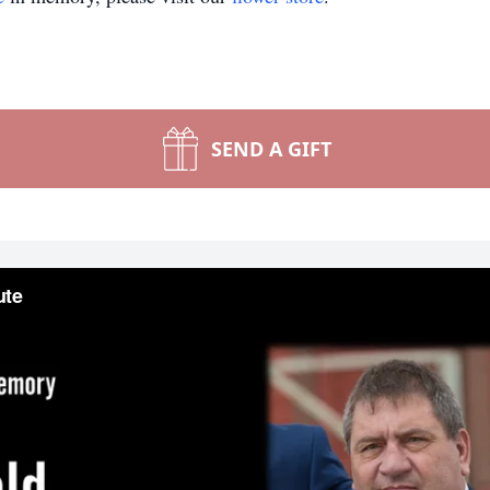
SEND A GIFT