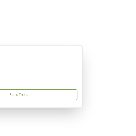
Plant Trees