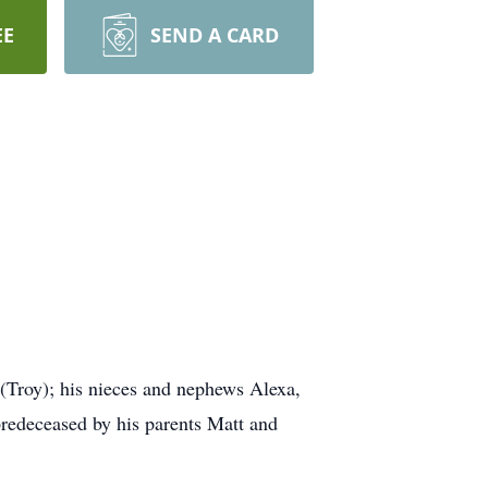
EE
SEND A CARD
 (Troy); his nieces and nephews Alexa,
predeceased by his parents Matt and