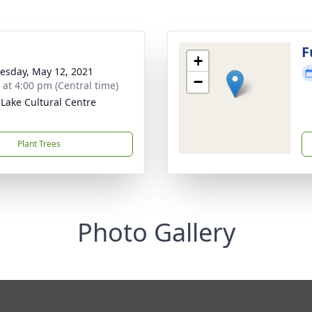
F
+
sday, May 12, 2021
−
s at 4:00 pm (Central time)
Lake Cultural Centre
Plant Trees
Photo Gallery