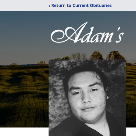
‹ Return to Current Obituaries