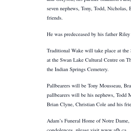
seven nephews, Tony, Todd, Nicholas, B
friends.
He was predeceased by his father Riley
Traditional Wake will take place at th
at the Swan Lake Cultural Centre on Th
the Indian Springs Cemetery.
Pallbearers will be Tony Mousseau, B
pallbearers will be his nephews, Todd
Brian Clyne, Christian Cole and his fr
Adam’s Funeral Home of Notre Dame, M
condolences, please visit www.afh.ca