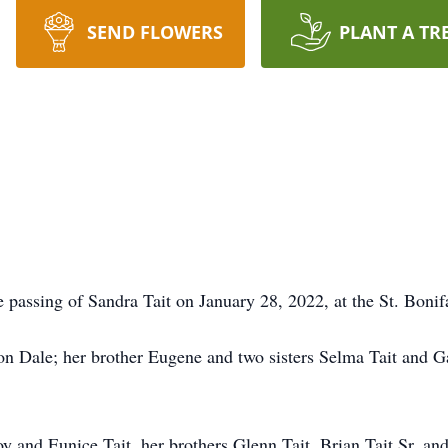
SEND FLOWERS
PLANT A TR
e passing of Sandra Tait on January 28, 2022, at the St. Bonifa
n Dale; her brother Eugene and two sisters Selma Tait and Ga
y and Eunice Tait, her brothers Glenn Tait, Brian Tait Sr. and