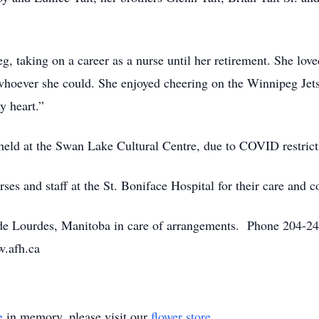
g, taking on a career as a nurse until her retirement. She lov
 whoever she could. She enjoyed cheering on the Winnipeg Jet
y heart.”
 held at the Swan Lake Cultural Centre, due to COVID restrict
ses and staff at the St. Boniface Hospital for their care and 
 Lourdes, Manitoba in care of arrangements. Phone 204-248
w.afh.ca
e
in memory, please visit our
flower store
.