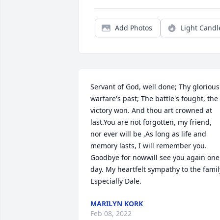
Add Photos
Light Candl
Servant of God, well done; Thy glorious 
warfare's past; The battle's fought, the 
victory won. And thou art crowned at 
last.You are not forgotten, my friend, 
nor ever will be ,As long as life and 
memory lasts, I will remember you. 
Goodbye for nowwill see you again one 
day. My heartfelt sympathy to the family
Especially Dale.
MARILYN KORK
Feb 08, 2022