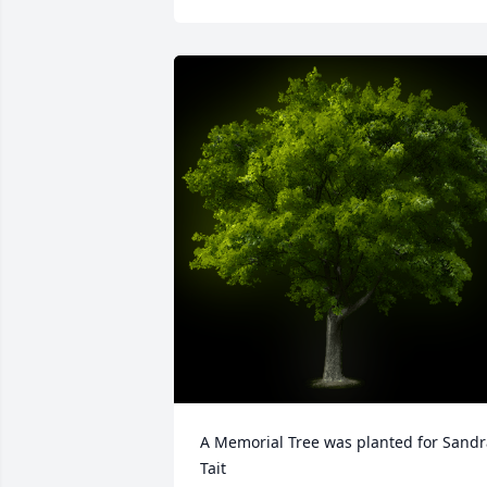
A Memorial Tree was planted for Sandr
Tait
