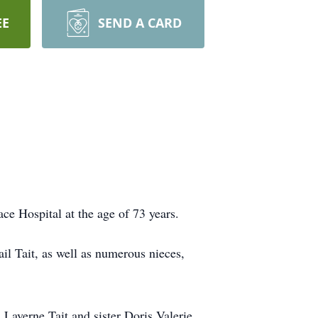
EE
SEND A CARD
ce Hospital at the age of 73 years.
il Tait, as well as numerous nieces,
 Laverne Tait and sister Doris Valerie