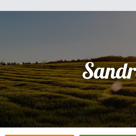
Sandr