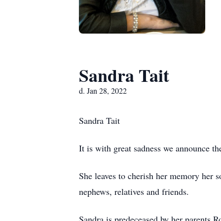
Sandra Tait
d. Jan 28, 2022
Sandra Tait
It is with great sadness we announce th
She leaves to cherish her memory her so
nephews, relatives and friends.
Sandra is predeceased by her parents Ro