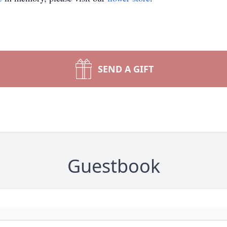
SEND A GIFT
Guestbook