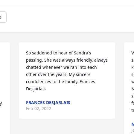
e
So saddened to hear of Sandra's 
W
passing. She was always friendly, always 
s
chatted whenever we ran into each 
k
other over the years. My sincere 
s
condolences to the family. Frances 
w
Desjarlais
M
s
FRANCES DESJARLAIS
. 
f
Feb 02, 2022
t
M
J