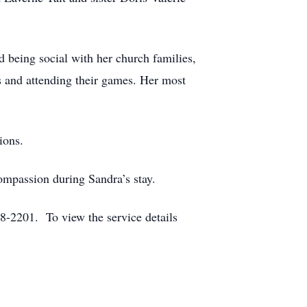
ed being social with her church families,
s and attending their games. Her most
ions.
compassion during Sandra’s stay.
-2201. To view the service details