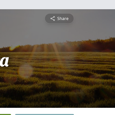
Share
a