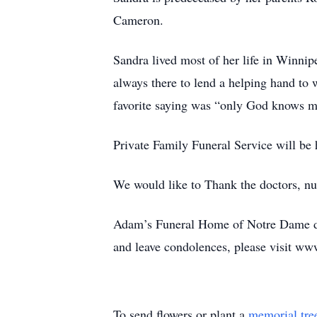
Cameron.
Sandra lived most of her life in Winnipe
always there to lend a helping hand to
favorite saying was “only God knows m
Private Family Funeral Service will be
We would like to Thank the doctors, nur
Adam’s Funeral Home of Notre Dame de
and leave condolences, please visit ww
To send flowers or plant a
memorial tre