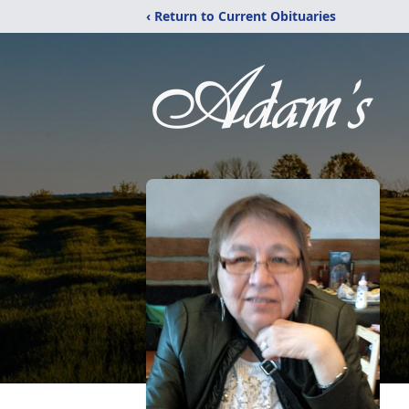
‹ Return to Current Obituaries