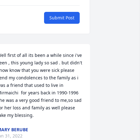
Submit Post
ell first of all its been a while since i've 
een , this young lady so sad . but didn't 
now know that you were sick please 
end my condolences to the family as i 
as a friend that used to live in  
irmaichi  for years back in 1990-1996 
he was a very good friend to me,so sad 
or her loss and family as well please 
ake my blessing.
ARY BERUBE
an 31, 2022