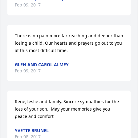
Feb 09, 2017
There is no pain more far reaching and deeper than 
losing a child. Our hearts and prayers go out to you 
at this most difficult time.
GLEN AND CAROL ALMEY
Feb 09, 2017
Rene,Leslie and family. Sincere sympathies for the 
loss of your son.  May your memories give you 
peace and comfort
YVETTE BRUNEL
Feb 08, 2017