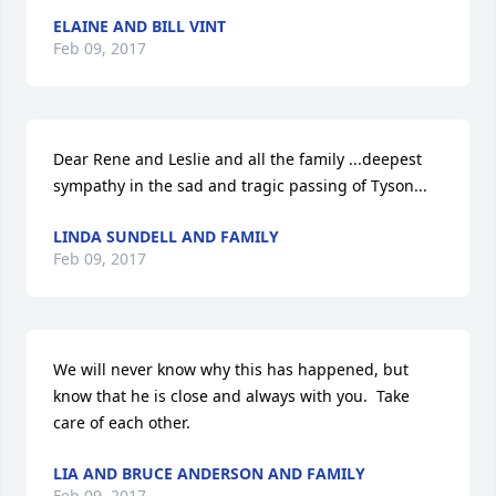
ELAINE AND BILL VINT
Feb 09, 2017
Dear Rene and Leslie and all the family ...deepest 
sympathy in the sad and tragic passing of Tyson...
LINDA SUNDELL AND FAMILY
Feb 09, 2017
We will never know why this has happened, but 
know that he is close and always with you.  Take 
care of each other.
LIA AND BRUCE ANDERSON AND FAMILY
Feb 09, 2017