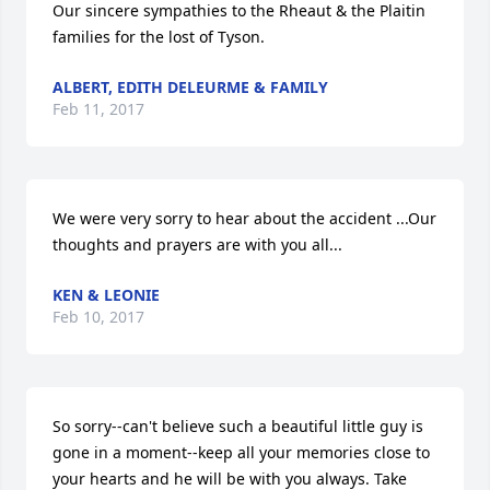
Our sincere sympathies to the Rheaut & the Plaitin 
families for the lost of Tyson.
ALBERT, EDITH DELEURME & FAMILY
Feb 11, 2017
We were very sorry to hear about the accident ...Our 
thoughts and prayers are with you all...
KEN & LEONIE
Feb 10, 2017
So sorry--can't believe such a beautiful little guy is 
gone in a moment--keep all your memories close to 
your hearts and he will be with you always. Take 