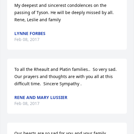
My deepest and sincerest condolences on the 
passing of Tyson. He will be deeply missed by all. 
Rene, Leslie and family
LYNNE FORBES
Feb 08, 2017
To all the Rheault and Platin families..  So very sad.    
Our prayers and thoughts are with you all at this 
difficult time.  Sincere Sympathy .
RENE AND MARY LUSSIER
Feb 08, 2017
Our hearts are so sad for you and your family.  