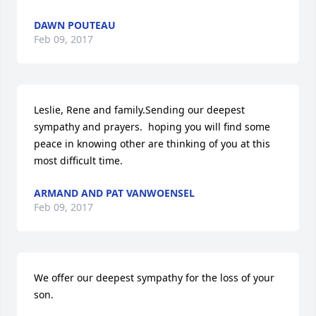
DAWN POUTEAU
Feb 09, 2017
Leslie, Rene and family.Sending our deepest 
sympathy and prayers.  hoping you will find some 
peace in knowing other are thinking of you at this 
most difficult time.
ARMAND AND PAT VANWOENSEL
Feb 09, 2017
We offer our deepest sympathy for the loss of your 
son.