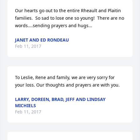
Our hearts go out to the entire Rheault and Plaitin 
families.  So sad to lose one so young!  There are no 
words....sending prayers and hugs...
JANET AND ED RONDEAU
Feb 11, 2017
To Leslie, Rene and family, we are very sorry for 
your loss. Our thoughts and prayers are with you.
LARRY, DOREEN, BRAD, JEFF AND LINDSAY
MICHIELS
Feb 11, 2017