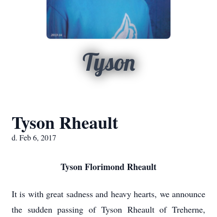
Tyson
Tyson Rheault
d. Feb 6, 2017
Tyson Florimond Rheault
It is with great sadness and heavy hearts, we announce
the sudden passing of Tyson Rheault of Treherne,