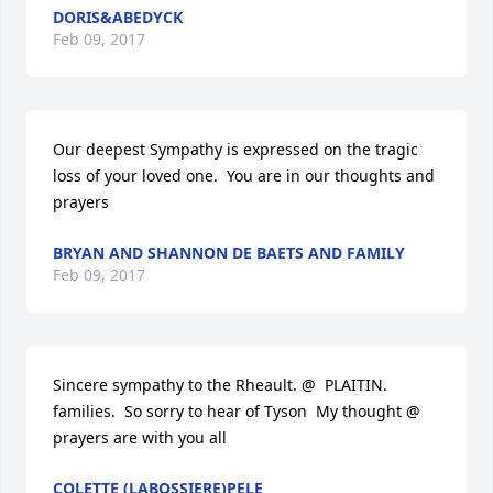
DORIS&ABEDYCK
Feb 09, 2017
Our deepest Sympathy is expressed on the tragic 
loss of your loved one.  You are in our thoughts and 
prayers
BRYAN AND SHANNON DE BAETS AND FAMILY
Feb 09, 2017
Sincere sympathy to the Rheault. @  PLAITIN. 
families.  So sorry to hear of Tyson  My thought @ 
prayers are with you all
COLETTE (LABOSSIERE)PELE