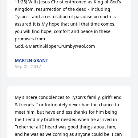
11:25) With Jesus Christ enthroned as King of God's 
Kingdom, resurrection of the dead - including 
Tyson -  and a restoration of paradise on earth is 
assured.It is My hope that until that time comes, 
you will find hope, comfort and peace in these 
promises from 
God.R/MartinSkipperGrumby@aol.com
MARTIN GRANT
Sep 05, 2017
My sincere condolences to Tyson's family, girlfriend 
& friends. I unfortunately never had the chance to 
meet him, but have endless thanks for him being 
the friend my brother needed when he arrived in 
Treherne; all I heard was good things about him, 
and he was as welcoming as anyone could be. I can 