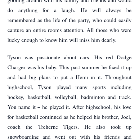
goofing around with his family and friends and would
do anything for a laugh. He will always be
remembered as the life of the party, who could easily
capture an entire rooms attention. All those who were
lucky enough to know him will miss him dearly.
Tyson was passionate about cars. His red Dodge
Charger was his baby. This past summer he fixed it up
and had big plans to put a Hemi in it. Throughout
highschool, Tyson played many sports including
hockey, basketball, volleyball, badminton and track.
You name it – he played it. After highschool, his love
for basketball continued as he helped his brother, Joel,
coach the Treherne Tigers. He also took up
snowboarding and went out with his friends and