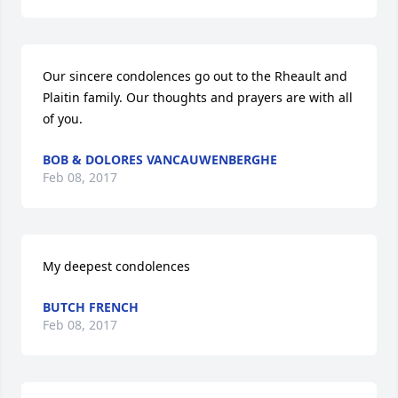
Our sincere condolences go out to the Rheault and 
Plaitin family. Our thoughts and prayers are with all 
of you.
BOB & DOLORES VANCAUWENBERGHE
Feb 08, 2017
My deepest condolences
BUTCH FRENCH
Feb 08, 2017