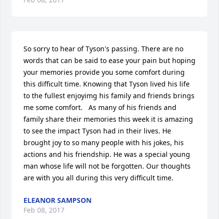
So sorry to hear of Tyson's passing. There are no 
words that can be said to ease your pain but hoping 
your memories provide you some comfort during 
this difficult time. Knowing that Tyson lived his life 
to the fullest enjoyimg his family and friends brings 
me some comfort.   As many of his friends and 
family share their memories this week it is amazing 
to see the impact Tyson had in their lives. He 
brought joy to so many people with his jokes, his 
actions and his friendship. He was a special young 
man whose life will not be forgotten. Our thoughts 
are with you all during this very difficult time.
ELEANOR SAMPSON
Feb 08, 2017