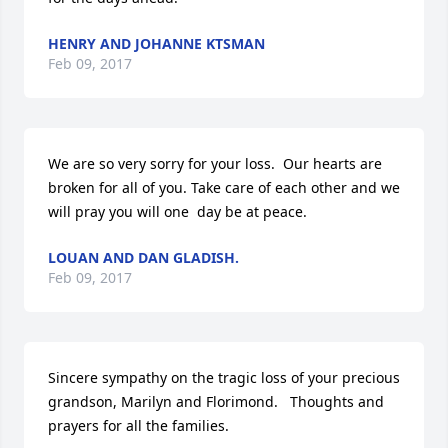
HENRY AND JOHANNE KTSMAN
Feb 09, 2017
We are so very sorry for your loss.  Our hearts are 
broken for all of you. Take care of each other and we 
will pray you will one  day be at peace.
LOUAN AND DAN GLADISH.
Feb 09, 2017
Sincere sympathy on the tragic loss of your precious 
grandson, Marilyn and Florimond.   Thoughts and 
prayers for all the families.