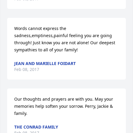
Words cannot express the 
sadness,emptiness,painful feeling you are going 
through! Just know you are not alone! Our deepest 
sympathies to all of your family!
JEAN AND MARIELLE FOIDART
Feb 08, 2017
Our thoughts and prayers are with you. May your 
memories help soften your sorrow. Perry, Jackie & 
family.
THE CONRAD FAMILY
Feb 08, 2017