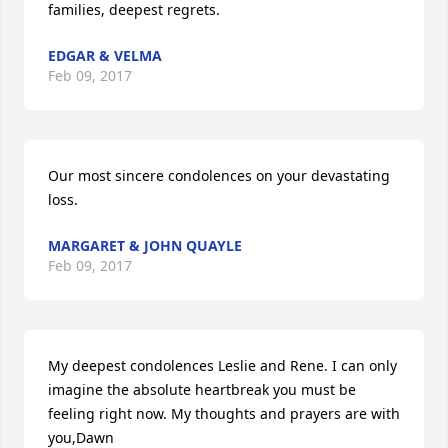
families, deepest regrets.
EDGAR & VELMA
Feb 09, 2017
Our most sincere condolences on your devastating 
loss.
MARGARET & JOHN QUAYLE
Feb 09, 2017
My deepest condolences Leslie and Rene. I can only 
imagine the absolute heartbreak you must be 
feeling right now. My thoughts and prayers are with 
you,Dawn