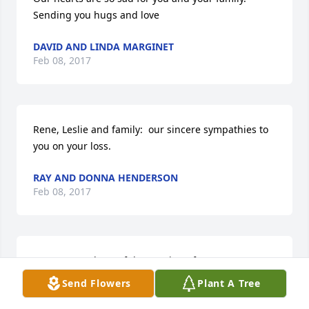
Sending you hugs and love
DAVID AND LINDA MARGINET
Feb 08, 2017
Rene, Leslie and family:  our sincere sympathies to 
you on your loss.
RAY AND DONNA HENDERSON
Feb 08, 2017
Very sorry to hear of the passing of your son. You 
are in my thoughts and prayers. May you find 
Send Flowers
Plant A Tree
strength in the Lord at this very difficult time.