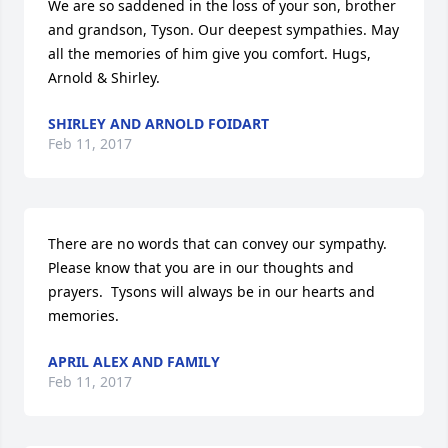
We are so saddened in the loss of your son, brother 
and grandson, Tyson. Our deepest sympathies. May 
all the memories of him give you comfort. Hugs, 
Arnold & Shirley.
SHIRLEY AND ARNOLD FOIDART
Feb 11, 2017
There are no words that can convey our sympathy. 
Please know that you are in our thoughts and 
prayers.  Tysons will always be in our hearts and 
memories.
APRIL ALEX AND FAMILY
Feb 11, 2017