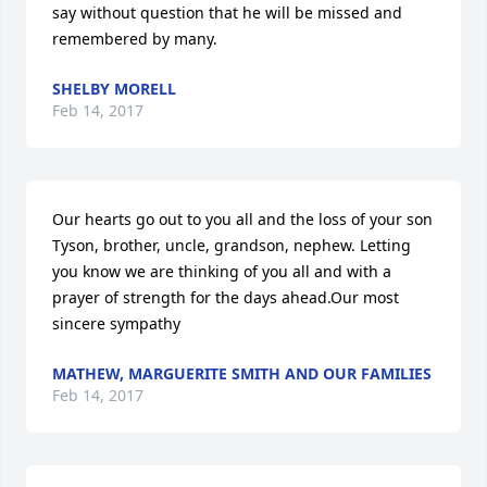
say without question that he will be missed and 
remembered by many.
SHELBY MORELL
Feb 14, 2017
Our hearts go out to you all and the loss of your son 
Tyson, brother, uncle, grandson, nephew. Letting 
you know we are thinking of you all and with a 
prayer of strength for the days ahead.Our most 
sincere sympathy
MATHEW, MARGUERITE SMITH AND OUR FAMILIES
Feb 14, 2017