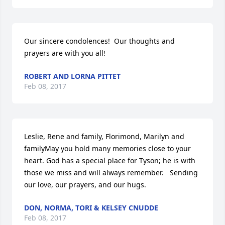
Our sincere condolences!  Our thoughts and 
prayers are with you all!
ROBERT AND LORNA PITTET
Feb 08, 2017
Leslie, Rene and family, Florimond, Marilyn and 
familyMay you hold many memories close to your 
heart. God has a special place for Tyson; he is with 
those we miss and will always remember.   Sending 
our love, our prayers, and our hugs.
DON, NORMA, TORI & KELSEY CNUDDE
Feb 08, 2017