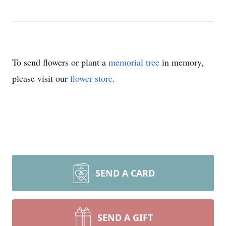
To send flowers or plant a
memorial tree
in memory,
please visit our
flower store
.
SEND A CARD
SEND A GIFT