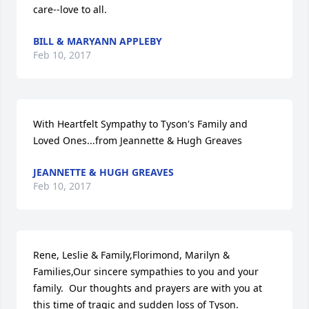
care--love to all.
BILL & MARYANN APPLEBY
Feb 10, 2017
With Heartfelt Sympathy to Tyson's Family and 
Loved Ones...from Jeannette & Hugh Greaves
JEANNETTE & HUGH GREAVES
Feb 10, 2017
Rene, Leslie & Family,Florimond, Marilyn & 
Families,Our sincere sympathies to you and your 
family.  Our thoughts and prayers are with you at 
this time of tragic and sudden loss of Tyson.