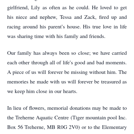
girlfriend, Lily as often as he could. He loved to get
his niece and nephew, Tessa and Zack, fired up and
racing around his parent’s house. His true love in life
was sharing time with his family and friends.
Our family has always been so close; we have carried
each other through all of life’s good and bad moments.
A piece of us will forever be missing without him. The
memories he made with us will forever be treasured as
we keep him close in our hearts.
In lieu of flowers, memorial donations may be made to
the Treherne Aquatic Centre (Tiger mountain pool Inc.
Box 56 Treherne, MB R0G 2V0) or to the Elementary