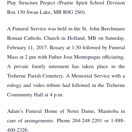
Play Structure Project (Prairie Spirit School Division
Box 130 Swan Lake, MB R0G 2S0).
A Funeral Service was held in the St. John Berchmans
Roman Catholic Church in Holland, MB on Saturday,
February 11, 2017. Rosary at 1:30 followed by Funeral
Mass at 2 pm with Father Jose Montepeque officiating.
A private family interment has taken place in the
Treherne Parish Cemetery. A Memorial Service with a
eulogy and video tribute had followed in the Treherne
Community Hall at 4 p.m.
Adam’s Funeral Home of Notre Dame, Manitoba in
care of arrangements. Phone 204-248-2201 or 1-888-
400-2326.