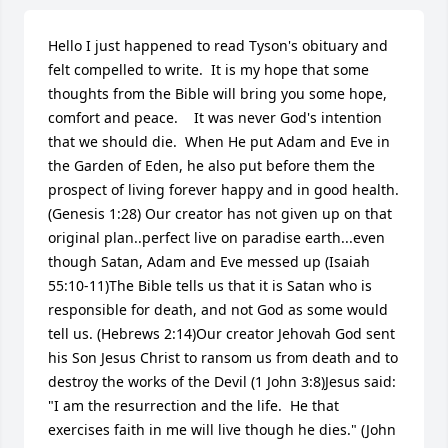
Hello I just happened to read Tyson's obituary and 
felt compelled to write.  It is my hope that some 
thoughts from the Bible will bring you some hope, 
comfort and peace.    It was never God's intention 
that we should die.  When He put Adam and Eve in 
the Garden of Eden, he also put before them the 
prospect of living forever happy and in good health. 
(Genesis 1:28) Our creator has not given up on that 
original plan..perfect live on paradise earth...even 
though Satan, Adam and Eve messed up (Isaiah 
55:10-11)The Bible tells us that it is Satan who is 
responsible for death, and not God as some would 
tell us. (Hebrews 2:14)Our creator Jehovah God sent 
his Son Jesus Christ to ransom us from death and to 
destroy the works of the Devil (1 John 3:8)Jesus said: 
"I am the resurrection and the life.  He that 
exercises faith in me will live though he dies." (John 