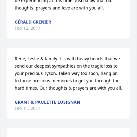
be experiencing at this time. Also know that our 
thoughts, prayers and love are with you all.
GÉRALD GRENIER
Feb 12, 2017
Rene, Leslie & family it is with heavy hearts that we 
send our deepest sympathies on the tragic loss to 
your precious Tyson. Taken way too soon, hang on 
to those precious memories to get you through the 
hard times. Our thoughts & prayers are with you all.
GRANT & PAULETTE LUSIGNAN
Feb 11, 2017