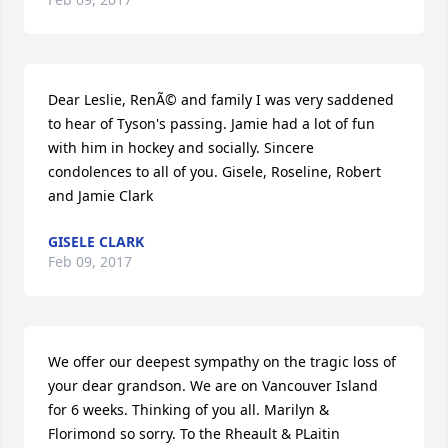
Dear Leslie, RenÃ© and family I was very saddened 
to hear of Tyson's passing. Jamie had a lot of fun 
with him in hockey and socially. Sincere 
condolences to all of you. Gisele, Roseline, Robert 
and Jamie Clark
GISELE CLARK
Feb 09, 2017
We offer our deepest sympathy on the tragic loss of 
your dear grandson. We are on Vancouver Island 
for 6 weeks. Thinking of you all. Marilyn & 
Florimond so sorry. To the Rheault & PLaitin 