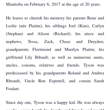
Manitoba on February 6, 2017 at the age of 20 years.
He leaves to cherish his memory his parents Rene and
Leslie (née Plaitin); his siblings Joel (Kim), Carlyn
(Stephan) and Alison (Richard); his niece and
nephews, Tessa, Zack, Chase and Dreyden;
grandparents Florimond and Marilyn Plaitin; his
girlfriend Lily Bibault; as well as numerous aunts,
uncles, cousins, relatives and friends. Tyson was
predeceased by his grandparents Roland and Andrea
Rheault, Uncle Ron Espenell, and cousin Sarah
Foidart.
Since day one, Tyson was a happy kid. He was always