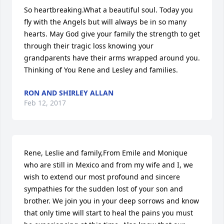
So heartbreaking.What a beautiful soul. Today you 
fly with the Angels but will always be in so many 
hearts. May God give your family the strength to get 
through their tragic loss knowing your 
grandparents have their arms wrapped around you. 
Thinking of You Rene and Lesley and families.
RON AND SHIRLEY ALLAN
Feb 12, 2017
Rene, Leslie and family,From Emile and Monique 
who are still in Mexico and from my wife and I, we 
wish to extend our most profound and sincere 
sympathies for the sudden lost of your son and 
brother. We join you in your deep sorrows and know 
that only time will start to heal the pains you must 