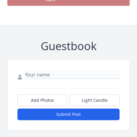
Guestbook
Add Photos
Light Candle
Submit Post