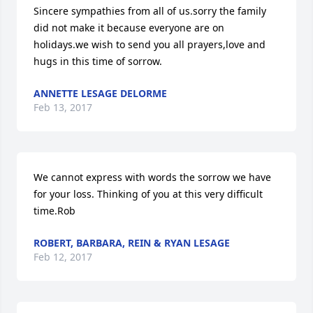
Sincere sympathies from all of us.sorry the family 
did not make it because everyone are on 
holidays.we wish to send you all prayers,love and 
hugs in this time of sorrow.
ANNETTE LESAGE DELORME
Feb 13, 2017
We cannot express with words the sorrow we have 
for your loss. Thinking of you at this very difficult 
time.Rob
ROBERT, BARBARA, REIN & RYAN LESAGE
Feb 12, 2017