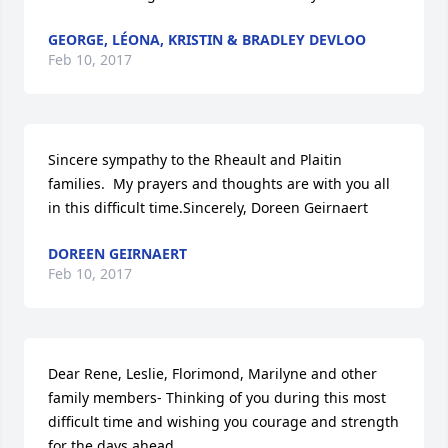
GEORGE, LÉONA, KRISTIN & BRADLEY DEVLOO
Feb 10, 2017
Sincere sympathy to the Rheault and Plaitin 
families.  My prayers and thoughts are with you all 
in this difficult time.Sincerely, Doreen Geirnaert
DOREEN GEIRNAERT
Feb 10, 2017
Dear Rene, Leslie, Florimond, Marilyne and other 
family members- Thinking of you during this most 
difficult time and wishing you courage and strength 
for the days ahead.