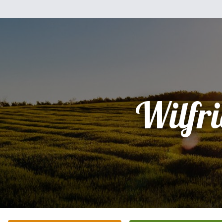
Wilfr