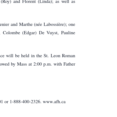
 (Roy) and Florent (Linda); as well as
enier and Marthe (née Labossière); one
e, Colombe (Edgar) De Vuyst, Pauline
ce will be held in the St. Leon Roman
lowed by Mass at 2:00 p.m. with Father
01 or 1-888-400-2326. www.afh.ca