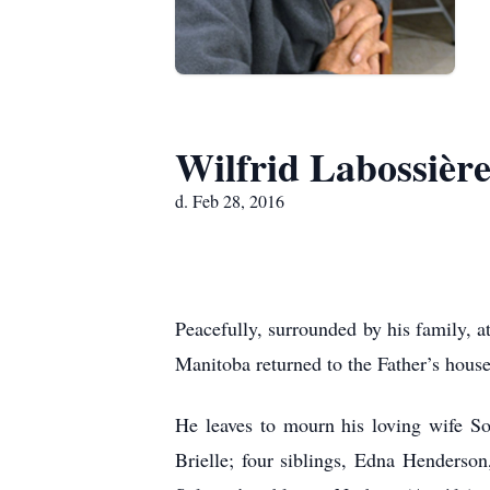
Wilfrid Labossièr
d. Feb 28, 2016
Peacefully, surrounded by his family, 
Manitoba returned to the Father’s house
He leaves to mourn his loving wife So
Brielle; four siblings, Edna Henderso