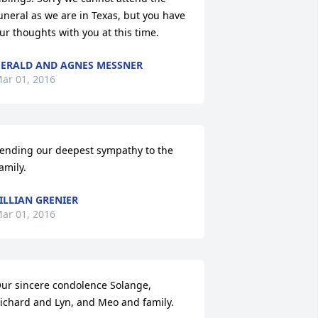
uneral as we are in Texas, but you have 
ur thoughts with you at this time.
ERALD AND AGNES MESSNER
ar 01, 2016
ending our deepest sympathy to the 
amily.
ILLIAN GRENIER
ar 01, 2016
ur sincere condolence Solange, 
ichard and Lyn, and Meo and family.