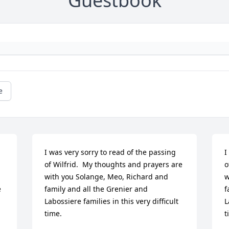
Guestbook
e
I was very sorry to read of the passing 
I
of Wilfrid.  My thoughts and prayers are 
o
with you Solange, Meo, Richard and 
w
 
family and all the Grenier and 
f
Labossiere families in this very difficult 
L
time.
t