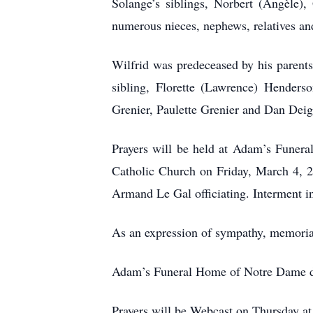
Solange’s siblings, Norbert (Angèle),
numerous nieces, nephews, relatives and
Wilfrid was predeceased by his parent
sibling, Florette (Lawrence) Henders
Grenier, Paulette Grenier and Dan Deig
Prayers will be held at Adam’s Funer
Catholic Church on Friday, March 4, 2
Armand Le Gal officiating. Interment i
As an expression of sympathy, memorial
Adam’s Funeral Home of Notre Dame de
Prayers will be Webcast on Thursday a