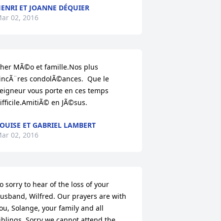
ENRI ET JOANNE DÉQUIER
ar 02, 2016
her MÃ©o et famille.Nos plus 
incÃ¨res condolÃ©ances.  Que le 
eigneur vous porte en ces temps 
ifficile.AmitiÃ© en JÃ©sus.
OUISE ET GABRIEL LAMBERT
ar 02, 2016
o sorry to hear of the loss of your 
usband, Wilfred. Our prayers are with 
ou, Solange, your family and all 
iblings. Sorry we cannot attend the 