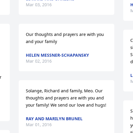
Mar 03, 2016
H
M
Our thoughts and prayers are with you 
C
and your family
s
S
HELEN MESSNER-SCHAPANSKY
Mar 02, 2016
d
L
 
M
Solange, Richard and family, Meo. Our 
thoughts and prayers are with you and 
your family! We send our love and hugs!
S
h
RAY AND MARILYN BRUNEL
Mar 01, 2016
y
s