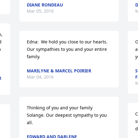
DIANE RONDEAU
D
Mar 05, 2016
M
, 
 
Edna:  We hold you close to our hearts.  
O
 
Our sympathies to you and your entire 
a
family.
y
MARILYNE & MARCEL POIRIER
S
Mar 04, 2016
F
R
M
Thinking of you and your family 
C
Solange. Our deepest sympathy to you 
s
all.
d
EDWARD AND DARLENE