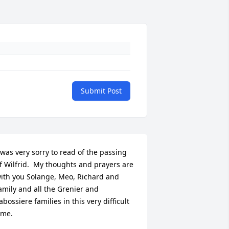
Submit Post
 was very sorry to read of the passing 
f Wilfrid.  My thoughts and prayers are 
ith you Solange, Meo, Richard and 
amily and all the Grenier and 
abossiere families in this very difficult 
ime.