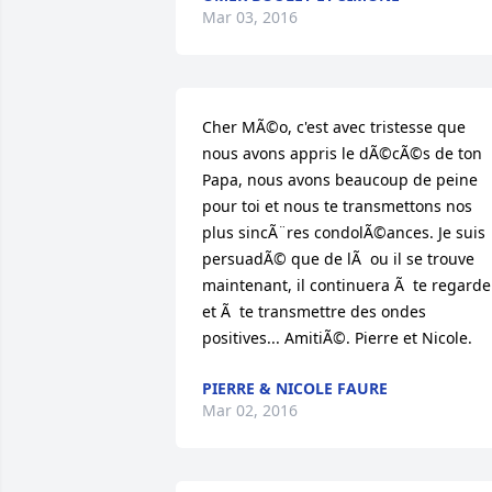
Mar 03, 2016
Cher MÃ©o, c'est avec tristesse que 
nous avons appris le dÃ©cÃ©s de ton 
Papa, nous avons beaucoup de peine 
pour toi et nous te transmettons nos 
plus sincÃ¨res condolÃ©ances. Je suis 
persuadÃ© que de lÃ  ou il se trouve 
maintenant, il continuera Ã  te regarder
et Ã  te transmettre des ondes 
positives... AmitiÃ©. Pierre et Nicole.
PIERRE & NICOLE FAURE
Mar 02, 2016