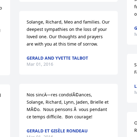
f
 
o
Solange, Richard, Meo and families. Our 
G
deepest sympathies on the loss of your 
 
M
loved one. Our thoughts and prayers 
are with you at this time of sorrow.
GERALD AND YVETTE TALBOT
Mar 01, 2016
S
F
L
M
Nos sincÄ—res condolÃ©ances, 
 
Solange, Richard, Lynn, Jaden, Brielle et 
MÃ©o.  Nous pensons Ã  vous pendant 
ce temps difficile.  Bon courage!
O
R
GERALD ET GISÈLE RONDEAU
Mar 01, 2016