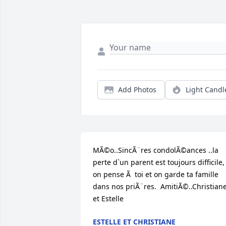
Add Photos
Light Candl
MÃ©o..SincÃ¨res condolÃ©ances ..la 
perte d`un parent est toujours difficile, 
on pense Ã  toi et on garde ta famille 
dans nos priÃ¨res.  AmitiÃ©..Christiane
et Estelle
ESTELLE ET CHRISTIANE